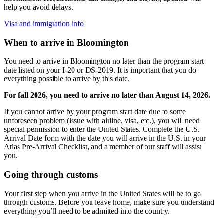
help you avoid delays.
Visa and immigration info
When to arrive in Bloomington
You need to arrive in Bloomington no later than the program start
date listed on your I-20 or DS-2019. It is important that you do
everything possible to arrive by this date.
For fall 2026, you need to arrive no later than August 14, 2026.
If you cannot arrive by your program start date due to some
unforeseen problem (issue with airline, visa, etc.), you will need
special permission to enter the United States. Complete the U.S.
Arrival Date form with the date you will arrive in the U.S. in your
Atlas Pre-Arrival Checklist, and a member of our staff will assist
you.
Going through customs
Your first step when you arrive in the United States will be to go
through customs. Before you leave home, make sure you understand
everything you’ll need to be admitted into the country.