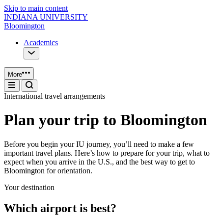
Skip to main content
INDIANA UNIVERSITY
Bloomington
Academics
More
International travel arrangements
Plan your trip to Bloomington
Before you begin your IU journey, you’ll need to make a few
important travel plans. Here’s how to prepare for your trip, what to
expect when you arrive in the U.S., and the best way to get to
Bloomington for orientation.
Your destination
Which airport is best?