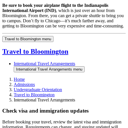
Be sure to book your airplane flight to the Indianapolis
International Airport (IND)
, which is just over an hour from
Bloomington. From there, you can get a private shuttle to bring you
to campus. Don’t fly to Chicago—it’s much farther away, and
getting to Bloomington can be very expensive and time-consuming.
Travel to Bloomington menu
Travel to Bloomington
International Travel Arrangements
International Travel Arrangements menu
Home
Admissions
Undergraduate Orientation
Travel to Bloomington
International Travel Arrangements
Check visa and immigration updates
Before booking your travel, review the latest visa and immigration
information. Requirements can change, and staying updated will