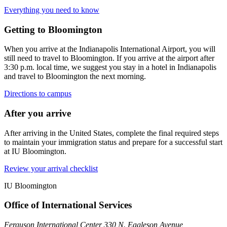
Everything you need to know
Getting to Bloomington
When you arrive at the Indianapolis International Airport, you will
still need to travel to Bloomington. If you arrive at the airport after
3:30 p.m. local time, we suggest you stay in a hotel in Indianapolis
and travel to Bloomington the next morning.
Directions to campus
After you arrive
After arriving in the United States, complete the final required steps
to maintain your immigration status and prepare for a successful start
at IU Bloomington.
Review your arrival checklist
IU Bloomington
Office of International Services
Ferguson International Center 330 N. Eagleson Avenue