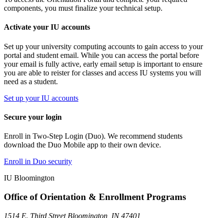
components, you must finalize your technical setup.
Activate your IU accounts
Set up your university computing accounts to gain access to your
portal and student email. While you can access the portal before
your email is fully active, early email setup is important to ensure
you are able to reister for classes and access IU systems you will
need as a student.
Set up your IU accounts
Secure your login
Enroll in Two-Step Login (Duo). We recommend students
download the Duo Mobile app to their own device.
Enroll in Duo security
IU Bloomington
Office of Orientation & Enrollment Programs
1514 E. Third Street Bloomington, IN 47401