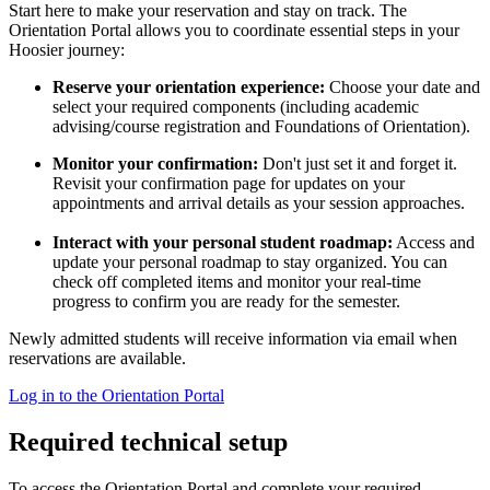
Start here to make your reservation and stay on track. The
Orientation Portal allows you to coordinate essential steps in your
Hoosier journey:
Reserve your orientation experience:
Choose your date and
select your required components (including academic
advising/course registration and Foundations of Orientation).
Monitor your confirmation:
Don't just set it and forget it.
Revisit your confirmation page for updates on your
appointments and arrival details as your session approaches.
Interact with your personal student roadmap:
Access and
update your personal roadmap to stay organized. You can
check off completed items and monitor your real-time
progress to confirm you are ready for the semester.
Newly admitted students will receive information via email when
reservations are available.
Log in to the Orientation Portal
Required technical setup
To access the Orientation Portal and complete your required