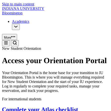
Skip to main content
INDIANA UNIVERSITY
Bloomington
Academics
More
New Student Orientation
Access your Orientation Portal
Your Orientation Portal is the home base for your transition to IU
Bloomington. This is where you will manage everything required
for New Student Orientation and the start of your IU experience.
Log in regularly to complete your required tasks, manage your
reservation, and track your progress.
For international students
Complete your Atlas checklist