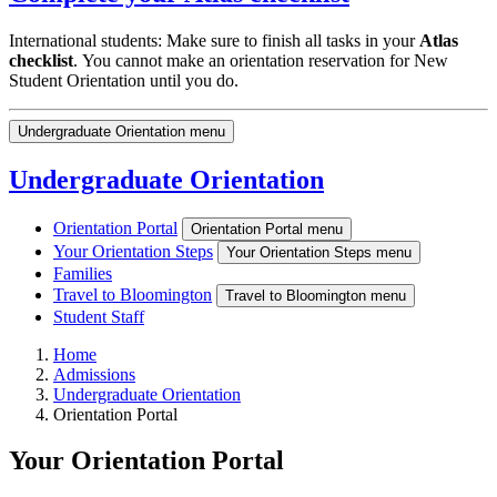
International students: Make sure to finish all tasks in your
Atlas
checklist
. You cannot make an orientation reservation for New
Student Orientation until you do.
Undergraduate Orientation menu
Undergraduate Orientation
Orientation Portal
Orientation Portal menu
Your Orientation Steps
Your Orientation Steps menu
Families
Travel to Bloomington
Travel to Bloomington menu
Student Staff
Home
Admissions
Undergraduate Orientation
Orientation Portal
Your Orientation Portal