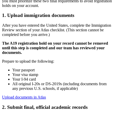
you must prioritize these two final requirements to avoid registration
holds on your account.
1. Upload immigration documents
After you have entered the United States, complete the Immigration
Review section of your Atlas checklist. (This section cannot be
completed before you arrive.)
The A19 registration hold on your record cannot be removed
until this step is completed and our team has reviewed your
documents.
Prepare to upload the following:
Your passport
Your visa stamp
Your I-94 card
All original I-20s or DS-2019s (including documents from
any previous U.S. schools, if applicable)
Upload documents in Atlas
2. Submit final, official academic records