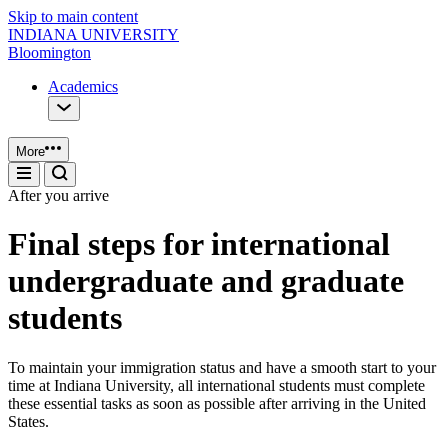
Skip to main content
INDIANA UNIVERSITY
Bloomington
Academics
More
After you arrive
Final steps for international
undergraduate and graduate
students
To maintain your immigration status and have a smooth start to your
time at Indiana University, all international students must complete
these essential tasks as soon as possible after arriving in the United
States.