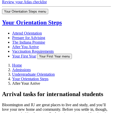
Review your Atlas checklist
Your Orientation Steps menu
Your Orientation Steps
Attend Orientation
Prepare for Advising
The Indiana Promise
After You Arrive
Vaccination Requirements
Your First Year
Your First Year menu
Home
Admissions
Undergraduate Orientation
Your Orientation Steps
After Your Arrive
Arrival tasks for international students
Bloomington and IU are great places to live and study, and you’ll
love your new home and community. Before you settle in, though,