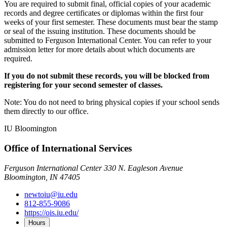
You are required to submit final, official copies of your academic
records and degree certificates or diplomas within the first four
weeks of your first semester. These documents must bear the stamp
or seal of the issuing institution. These documents should be
submitted to Ferguson International Center. You can refer to your
admission letter for more details about which documents are
required.
If you do not submit these records, you will be blocked from
registering for your second semester of classes.
Note: You do not need to bring physical copies if your school sends
them directly to our office.
IU Bloomington
Office of International Services
Ferguson International Center 330 N. Eagleson Avenue
Bloomington, IN 47405
newtoiu@iu.edu
812-855-9086
https://ois.iu.edu/
Hours