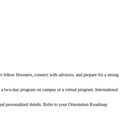
et fellow Hoosiers, connect with advisors, and prepare for a strong
in a two-day program on campus or a virtual program. International
 and personalized details. Refer to your Orientation Roadmap