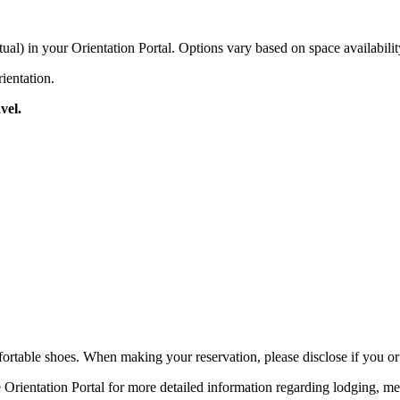
tual) in your Orientation Portal. Options vary based on space availabili
rientation.
vel.
rtable shoes. When making your reservation, please disclose if you o
 Orientation Portal for more detailed information regarding lodging, me