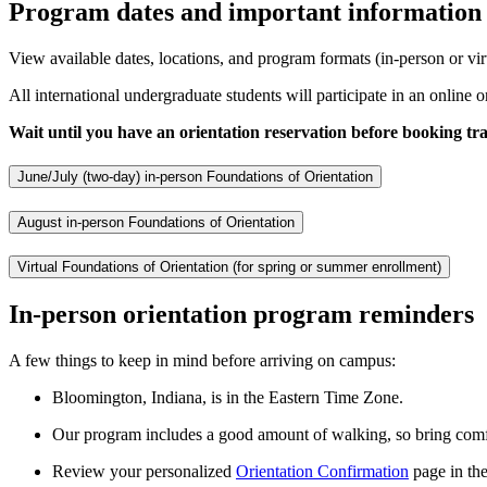
Program dates and important information
View available dates, locations, and program formats (in-person or vir
All international undergraduate students will participate in an online o
Wait until you have an orientation reservation before booking tra
June/July (two-day) in-person Foundations of Orientation
August in-person Foundations of Orientation
Virtual Foundations of Orientation (for spring or summer enrollment)
In-person orientation program reminders
A few things to keep in mind before arriving on campus:
Bloomington, Indiana, is in the Eastern Time Zone.
Our program includes a good amount of walking, so bring comfo
Review your personalized
Orientation Confirmation
page in the