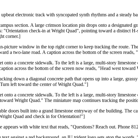
upbeat electronic track with syncopated synth rhythms and a steady bas
ampus section. A large crimson location pin drops onto a designated gray
ds: "Orientation check-in at Wright Quad", pointing toward a distinct H-
ht corner.]
in-picture window in the top right corner to keep tracking the route. Th
ward a two-lane road. A caption across the bottom of the screen reads, "
t onto a concrete sidewalk. To the left is a large, multi-story limesto
e caption across the bottom of the screen now reads, "Head west toward
tracking down a diagonal concrete path that opens up into a large, gras
Turn left toward the center of Wright Quad."]
t onto a concrete sidewalk. To the left is a large, multi-story limesto
toward Wright Quad." The miniature map continues tracking the position
uble doors built into a grand limestone entryway of the building. The ca
Wright Quad and check in for Orientation!"]
ide appears with white text that reads, "Questions? Reach out. Phone 8
ite text against a red background, an IU trident logo sets atop the wor