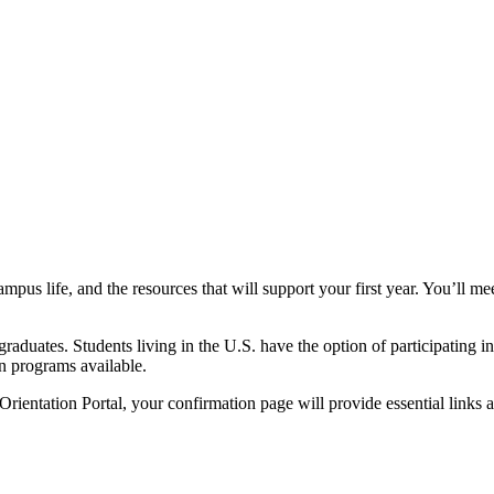
pus life, and the resources that will support your first year. You’ll me
raduates. Students living in the U.S. have the option of participating 
on programs available.
rientation Portal, your confirmation page will provide essential links