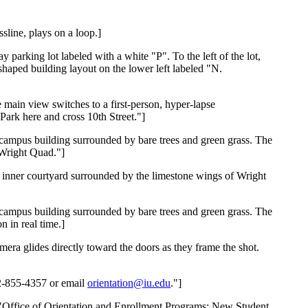
sline, plays on a loop.]
 parking lot labeled with a white "P". To the left of the lot,
shaped building layout on the lower left labeled "N.
e main view switches to a first-person, hyper-lapse
Park here and cross 10th Street."]
ne campus building surrounded by bare trees and green grass. The
 Wright Quad."]
sy inner courtyard surrounded by the limestone wings of Wright
ne campus building surrounded by bare trees and green grass. The
 in real time.]
mera glides directly toward the doors as they frame the shot.
12-855-4357 or email
orientation@iu.edu
."]
ds, "Office of Orientation and Enrollment Programs: New Student