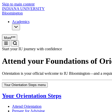
Skip to main content
INDIANA UNIVERSITY
Bloomington
Academics
More
Start your IU journey with confidence
Attend your Foundations of Or
Orientation is your official welcome to IU Bloomington—and a required
Your Orientation Steps menu
Your Orientation Steps
Attend Orientation
Prepare for Advising