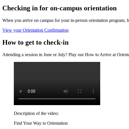
Checking in for on-campus orientation
When you arrive on campus for your in-person orientation program, foll
View your Orientation Confirmation
How to get to check-in
Attending a session in June or July? Play our How to Arrive at Orient
Description of the video:
Find Your Way to Orientation