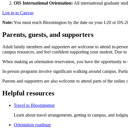
OIS International Orientation:
All international graduate stud
Log in to Canvas
Note:
You must reach Bloomington by the date on your I-20 or DS-20
Parents, guests, and supporters
Adult family members and supporters are welcome to attend in-person o
campus resources, and feel confident supporting your student. Due to s
When making an orientation reservation, you have the opportunity to 
In-person programs involve significant walking around campus. Partic
Parents and supporters are also welcome to attend parts of the online 
Helpful resources
Travel to Bloomington
Learn about travel arrangements, getting to campus, and lodgin
Orientation roadmap