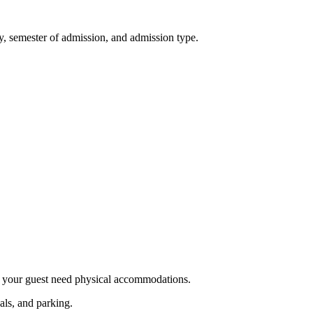
ty, semester of admission, and admission type.
r your guest need physical accommodations.
als, and parking.