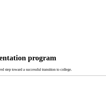
ientation program
 step toward a successful transition to college.