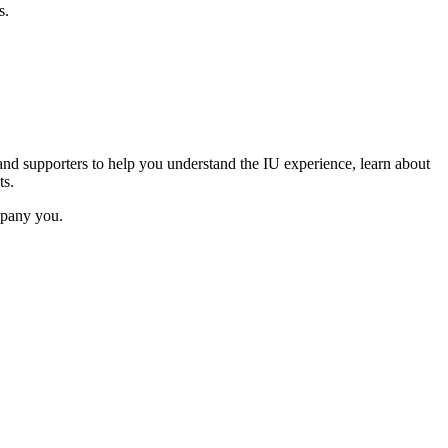
s.
and supporters to help you understand the IU experience, learn about
ts.
mpany you.