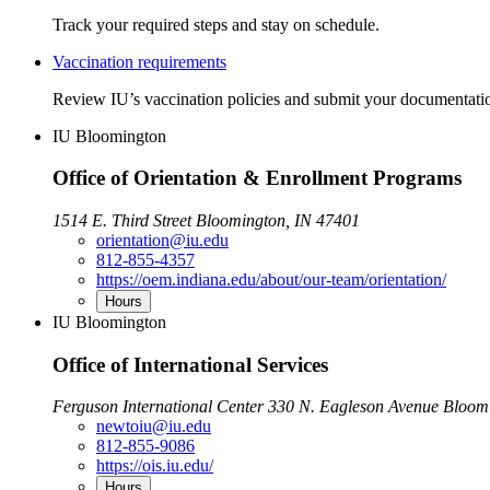
Track your required steps and stay on schedule.
Vaccination requirements
Review IU’s vaccination policies and submit your documentati
IU Bloomington
Office of Orientation & Enrollment Programs
1514 E. Third Street Bloomington, IN 47401
orientation@iu.edu
812-855-4357
https://oem.indiana.edu/about/our-team/orientation/
Hours
IU Bloomington
Office of International Services
Ferguson International Center 330 N. Eagleson Avenue Bloom
newtoiu@iu.edu
812-855-9086
https://ois.iu.edu/
Hours