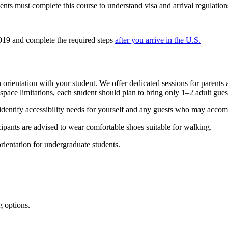
ents must complete this course to understand visa and arrival regulation
19 and complete the required steps
after you arrive in the U.S.
rientation with your student. We offer dedicated sessions for parents 
pace limitations, each student should plan to bring only 1–2 adult gues
identify accessibility needs for yourself and any guests who may acco
ipants are advised to wear comfortable shoes suitable for walking.
orientation for undergraduate students.
g options.