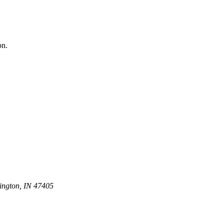
on.
ington, IN 47405