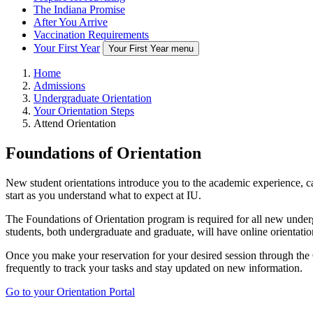
The Indiana Promise
After You Arrive
Vaccination Requirements
Your First Year
Your First Year menu
Home
Admissions
Undergraduate Orientation
Your Orientation Steps
Attend Orientation
Foundations of Orientation
New student orientations introduce you to the academic experience, cam
start as you understand what to expect at IU.
The Foundations of Orientation program is required for all new underg
students, both undergraduate and graduate, will have online orientati
Once you make your reservation for your desired session through the O
frequently to track your tasks and stay updated on new information.
Go to your Orientation Portal