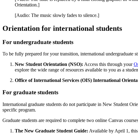
Orientation.]
[Audio: The music slowly fades to silence.]
Orientation for international students
For undergraduate students
To be fully prepared for your transition, international undergraduate
New Student Orientation (NSO):
Access this through your
Or
explore the wide range of resources available to you as a student
Office of International Services (OIS) International Orienta
For graduate students
International graduate students do not participate in New Student Orie
specific program.
Graduate students are required to complete two online Canvas courses
The New Graduate Student Guide:
Available by April 1, this