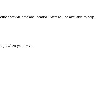
fic check-in time and location. Staff will be available to help.
to go when you arrive.