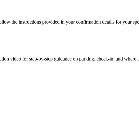
ow the instructions provided in your confirmation details for your speci
ation video for step-by-step guidance on parking, check-in, and where 