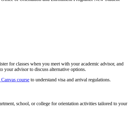
gister for classes when you meet with your academic advisor, and
o your advisor to discuss alternative options.
e Canvas course
to understand visa and arrival regulations.
ent, school, or college for orientation activities tailored to your