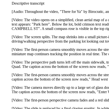
Descriptive transcript
[Audio: Throughout the video, "There for Ya" by Birocratic, an 
[Video: The video opens on a simplified, clean aerial map of a c
text appears: "Park here". Below the lot, bold crimson text rea
CAMPBELL ST". A small compass rose is visible in the top rig
[Video: The screen splits. The map shrinks into a small picture-
driving/walking perspective from the parking lot looking out to
[Video: The first-person camera smoothly moves across the stree
miniature map continues tracking the position in real time. Th
[Video: The perspective path turns left off the main sidewalk, 
Quad. The caption across the bottom of the screen now reads, "
[Video: The first-person camera smoothly moves across the stree
caption across the bottom of the screen now reads," Head west 
[Video: The camera moves directly up to a large set of glass do
The caption across the bottom of the screen now reads, "Enter 
[Video: The first-person perspective camera fades and a red sl
[Video: The slide is replaced by a final closing graphic. In wh