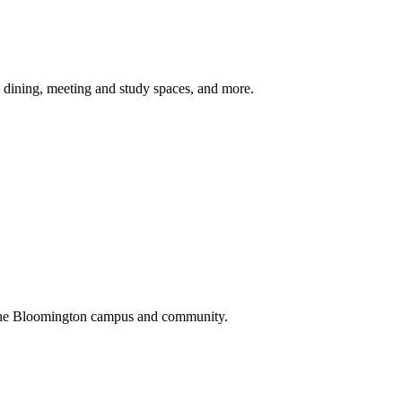
, dining, meeting and study spaces, and more.
th the Bloomington campus and community.