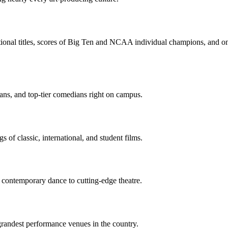
ional titles, scores of Big Ten and NCAA individual champions, and one 
ns, and top-tier comedians right on campus.
s of classic, international, and student films.
 contemporary dance to cutting-edge theatre.
grandest performance venues in the country.