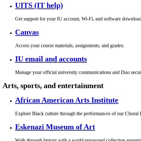
UITS (IT help)
Get support for your IU account, Wi-Fi, and software download
Canvas
Access your course materials, assignments, and grades.
IU email and accounts
Manage your official university communications and Duo secur
Arts, sports, and entertainment
African American Arts Institute
Explore Black culture through the performances of our Chor
Eskenazi Museum of Art
Walk through history with a world-renowned collection spannin