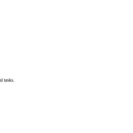
l tasks.