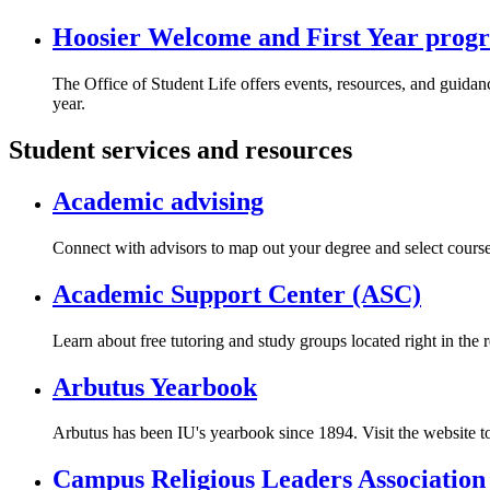
Hoosier Welcome and First Year prog
The Office of Student Life offers events, resources, and guidanc
year.
Student services and resources
Academic advising
Connect with advisors to map out your degree and select course
Academic Support Center (ASC)
Learn about free tutoring and study groups located right in the r
Arbutus Yearbook
Arbutus has been IU's yearbook since 1894. Visit the website t
Campus Religious Leaders Association