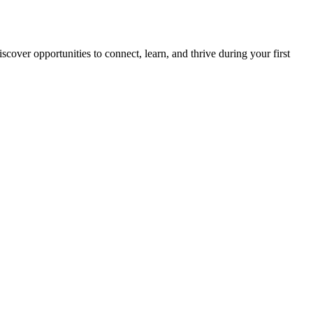
scover opportunities to connect, learn, and thrive during your first