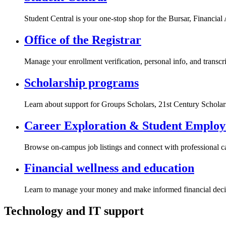
Student Central is your one-stop shop for the Bursar, Financial 
Office of the Registrar
Manage your enrollment verification, personal info, and transcri
Scholarship programs
Learn about support for Groups Scholars, 21st Century Schola
Career Exploration & Student Emplo
Browse on-campus job listings and connect with professional c
Financial wellness and education
Learn to manage your money and make informed financial deci
Technology and IT support