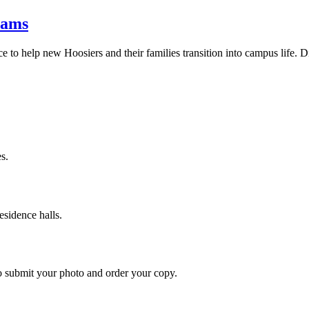
rams
e to help new Hoosiers and their families transition into campus life. Di
s.
esidence halls.
o submit your photo and order your copy.