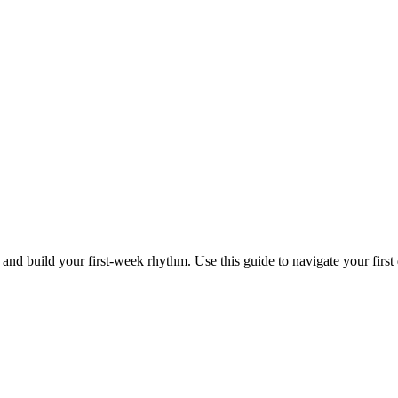
 and build your first-week rhythm. Use this guide to navigate your first 