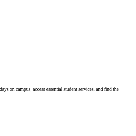
days on campus, access essential student services, and find the