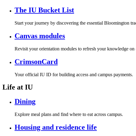
The IU Bucket List
Start your journey by discovering the essential Bloomington tra
Canvas modules
Revisit your orientation modules to refresh your knowledge on 
CrimsonCard
Your official IU ID for building access and campus payments.
Life at IU
Dining
Explore meal plans and find where to eat across campus.
Housing and residence life