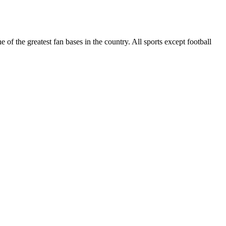
of the greatest fan bases in the country. All sports except football