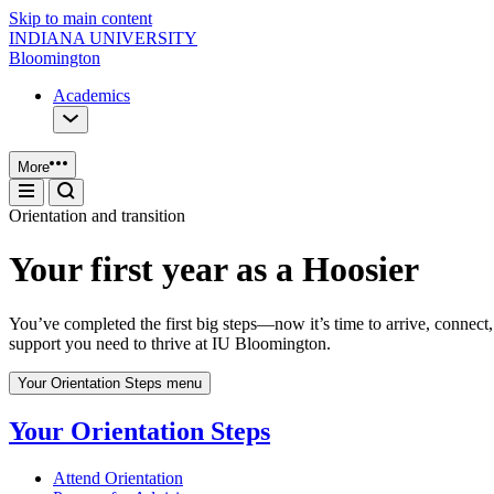
Skip to main content
INDIANA UNIVERSITY
Bloomington
Academics
More
Orientation and transition
Your first year as a Hoosier
You’ve completed the first big steps—now it’s time to arrive, connect,
support you need to thrive at IU Bloomington.
Your Orientation Steps menu
Your Orientation Steps
Attend Orientation