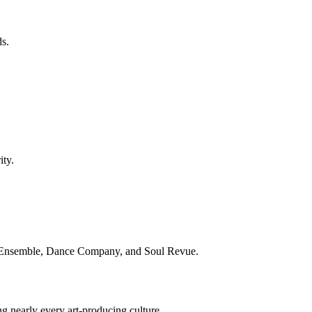
s.
ity.
al Ensemble, Dance Company, and Soul Revue.
g nearly every art-producing culture.