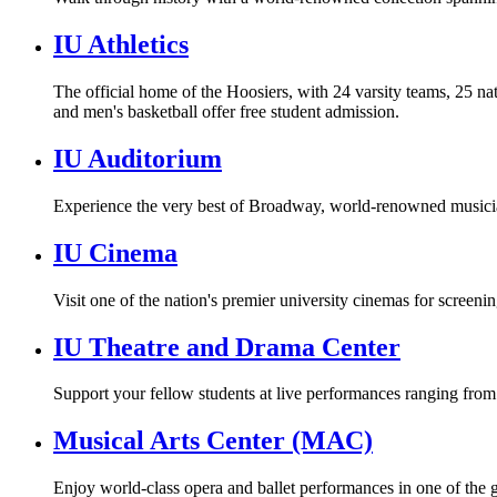
IU Athletics
The official home of the Hoosiers, with 24 varsity teams, 25 nat
and men's basketball offer free student admission.
IU Auditorium
Experience the very best of Broadway, world-renowned musicia
IU Cinema
Visit one of the nation's premier university cinemas for screening
IU Theatre and Drama Center
Support your fellow students at live performances ranging from
Musical Arts Center (MAC)
Enjoy world-class opera and ballet performances in one of the 