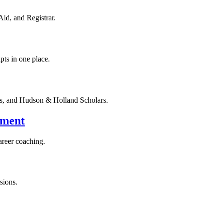
Aid, and Registrar.
pts in one place.
rs, and Hudson & Holland Scholars.
yment
areer coaching.
sions.