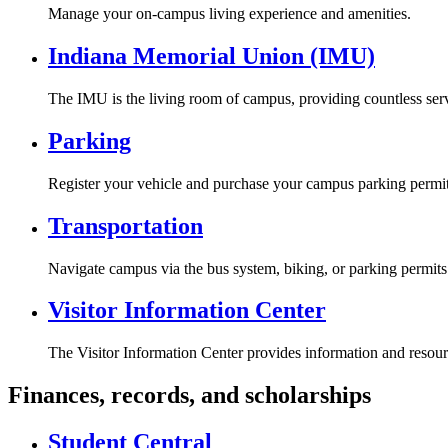
Manage your on-campus living experience and amenities.
Indiana Memorial Union (IMU)
The IMU is the living room of campus, providing countless serv
Parking
Register your vehicle and purchase your campus parking permit
Transportation
Navigate campus via the bus system, biking, or parking permits
Visitor Information Center
The Visitor Information Center provides information and resour
Finances, records, and scholarships
Student Central