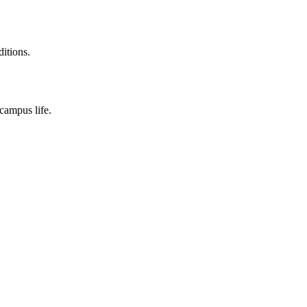
ditions.
campus life.