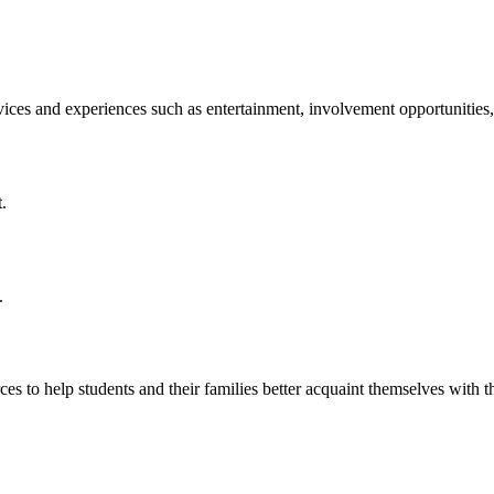
ices and experiences such as entertainment, involvement opportunities
.
.
ces to help students and their families better acquaint themselves wi