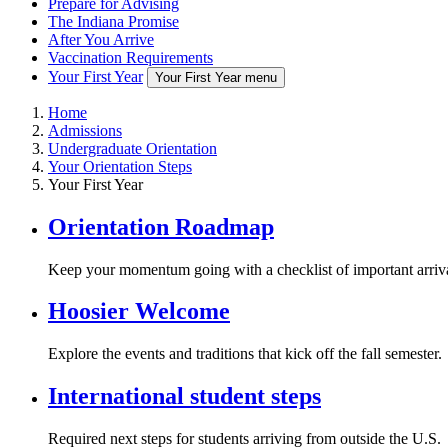
Prepare for Advising
The Indiana Promise
After You Arrive
Vaccination Requirements
Your First Year
Your First Year menu
Home
Admissions
Undergraduate Orientation
Your Orientation Steps
Your First Year
Orientation Roadmap
Keep your momentum going with a checklist of important arriva
Hoosier Welcome
Explore the events and traditions that kick off the fall semester.
International student steps
Required next steps for students arriving from outside the U.S.