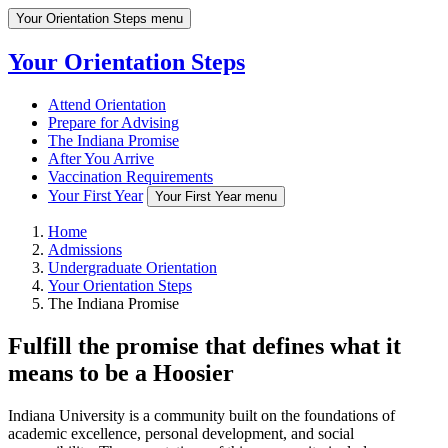
Your Orientation Steps menu
Your Orientation Steps
Attend Orientation
Prepare for Advising
The Indiana Promise
After You Arrive
Vaccination Requirements
Your First Year
Your First Year menu
Home
Admissions
Undergraduate Orientation
Your Orientation Steps
The Indiana Promise
Fulfill the promise that defines what it
means to be a Hoosier
Indiana University is a community built on the foundations of
academic excellence, personal development, and social