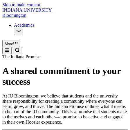
Skip to main content
INDIANA UNIVERSITY
Bloomington
Academics
More
The Indiana Promise
A shared commitment to your
success
At IU Bloomington, we believe that students and the university
share responsibility for creating a community where everyone can
learn, grow, and thrive. The Indiana Promise outlines what it means
to be part of the IU community. This is a promise that students make
to themselves and each other—a promise to be active and engaged
in their own Hoosier experience.