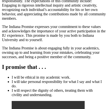
responsibility. The expectations of this community include:
Engaging in rigorous intellectual inquiry and artistic creativity,
recognizing each individual’s accountability for his or her own
behavior, and appreciating the contributions made by all community
members.
The Indiana Promise expresses your commitment to these values
and acknowledges the importance of your active participation in the
IU experience. This promise is made by you both to Indiana
University and to yourself.
The Indiana Promise is about engaging fully in your academics,
owning up to and learning from your mistakes, celebrating your
successes, and being a positive member of the community.
I promise that . . .
I will be ethical in my academic work.
I will take personal responsibility for what I say and what I
do.
I will respect the dignity of others, treating them with
civility and understanding.