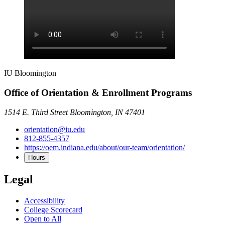
IU Bloomington
Office of Orientation & Enrollment Programs
1514 E. Third Street Bloomington, IN 47401
orientation@iu.edu
812-855-4357
https://oem.indiana.edu/about/our-team/orientation/
Hours
Legal
Accessibility
College Scorecard
Open to All