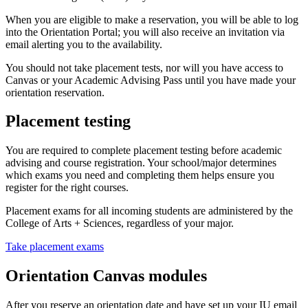
When you are eligible to make a reservation, you will be able to log
into the Orientation Portal; you will also receive an invitation via
email alerting you to the availability.
You should not take placement tests, nor will you have access to
Canvas or your Academic Advising Pass until you have made your
orientation reservation.
Placement testing
You are required to complete placement testing before academic
advising and course registration. Your school/major determines
which exams you need and completing them helps ensure you
register for the right courses.
Placement exams for all incoming students are administered by the
College of Arts + Sciences, regardless of your major.
Take placement exams
Orientation Canvas modules
After you reserve an orientation date and have set up your IU email