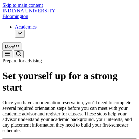
Skip to main content
INDIANA UNIVERSITY
Bloomington
Academics
More
Prepare for advising
Set yourself up for a strong
start
Once you have an orientation reservation, you’ll need to complete
several required orientation steps before you can meet with your
academic advisor and register for classes. These steps help your
advisor understand your academic background, your interests, and
any placement information they need to build your first‑semester
schedule.