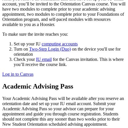
account, you’ll be invited to the Orientation Canvas course. You will
have two modules to complete prior to your academic advising
appointment, two modules to complete prior to your Foundations of
Orientation program, and self-paced modules with resources
available to you as a Hoosier.
To make sure the invite reaches you:
Set up your IU
computing accounts
Turn on
Two-Step Login (Duo)
on the device you'll use for
orientation
Check your
IU email
for the Canvas invitation. This is where
you’ll receive the course link.
Log in to Canvas
Academic Advising Pass
Your Academic Advising Pass will be available after you reserve an
orientation date and set up your IU email account. Submit your
Academic Advising Pass so your advisor can prepare for your
appointment and guide you through course registration. Students
should not complete this any sooner than two weeks prior to their
New Student Orientation scheduled advising appointment.