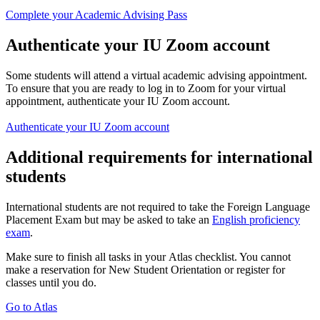
Complete your Academic Advising Pass
Authenticate your IU Zoom account
Some students will attend a virtual academic advising appointment.
To ensure that you are ready to log in to Zoom for your virtual
appointment, authenticate your IU Zoom account.
Authenticate your IU Zoom account
Additional requirements for international
students
International students are not required to take the Foreign Language
Placement Exam but may be asked to take an
English proficiency
exam
.
Make sure to finish all tasks in your Atlas checklist. You cannot
make a reservation for New Student Orientation or register for
classes until you do.
Go to Atlas