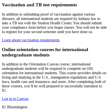
Vaccination and TB test requirements
In addition to submitting proof of vaccination against various
diseases, all international students are required by Indiana law to
take a TB test with the Student Health Center. You should submit
your compliance form before you begin classes. You will not be able
to register for your second semester until you have done so.
Learn about vaccination requirements
Online orientation courses for international
undergraduate students
In addition to the Orientation Canvas course, international
undergraduate students will be required to complete an OIS
orientation for international students. This course provides details on
living and studying in the U.S., immigration regulations and U.S.
laws, health care and insurance, and more. After completing both of
these courses, you’ll be well prepared to successfully transition to
IU.
Log in to Canvas
IU Bloomington