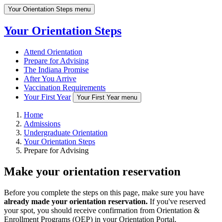
Your Orientation Steps menu
Your Orientation Steps
Attend Orientation
Prepare for Advising
The Indiana Promise
After You Arrive
Vaccination Requirements
Your First Year
Your First Year menu
Home
Admissions
Undergraduate Orientation
Your Orientation Steps
Prepare for Advising
Make your orientation reservation
Before you complete the steps on this page, make sure you have
already made your orientation reservation.
If you've reserved
your spot, you should receive confirmation from Orientation &
Enrollment Programs (OEP) in your Orientation Portal.