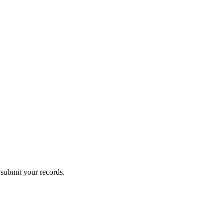
submit your records.