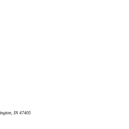
ington, IN 47405