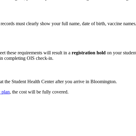
 records must clearly show your full name, date of birth, vaccine name
eet these requirements will result in a
registration hold
on your student
in completing OIS check‑in.
 at the Student Health Center after you arrive in Bloomington.
 plan
, the cost will be fully covered.