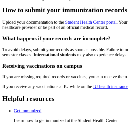
How to submit your immunization records
Upload your documentation to the
Student Health Center portal
. Your
healthcare provider or be part of an official medical record.
What happens if your records are incomplete?
To avoid delays, submit your records as soon as possible. Failure to m
semester classes.
International students
may also experience delays 
Receiving vaccinations on campus
If you are missing required records or vaccines, you can receive them
If you receive any vaccinations at IU while on the
IU health insurance
Helpful resources
Get immunized
Learn how to get immunized at the Student Health Center.