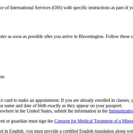
fice of International Services (OIS) with specific instructions as part of
er as soon as possible after you arrive in Bloomington. Follow these s
nts
e card to make an appointment. If you are already enrolled in classes,
r name and date of birth exactly as they appear on your passport.
sewhere in the United States, submit the information in the
Immunizatio
rent or guardian must sign the
Consent for Medical Treatment of a Mino
t in English, you must provide a certified English translation along wi