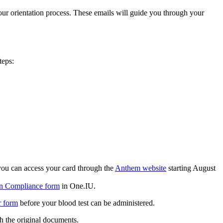
 your orientation process. These emails will guide you through your
teps:
 you can access your card through the
Anthem website
starting August
n Compliance form
in One.IU.
r form
before your blood test can be administered.
th the original documents.