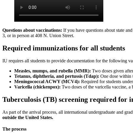
Questions about vaccinations:
If you have questions about state and 
3, or in person at 408 N. Union Street.
Required immunizations for all students
IU requires all students to provide documentation for the following va
Measles, mumps, and rubella (MMR):
Two doses given after 
Tetanus, diphtheria, and pertussis (Tdap):
One dose within t
Meningococcal ACWY (MCV4):
Required for students under
Varicella (chickenpox):
Two doses of the varicella vaccine, a 
Tuberculosis (TB) screening required for i
As part of the arrival process, all international undergraduate and gra
outside the United States.
The process