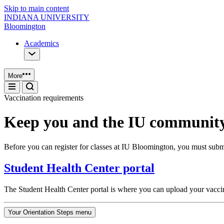
Skip to main content
INDIANA UNIVERSITY
Bloomington
Academics
More
Vaccination requirements
Keep you and the IU community
Before you can register for classes at IU Bloomington, you must subm
Student Health Center portal
The Student Health Center portal is where you can upload your vacci
Your Orientation Steps menu