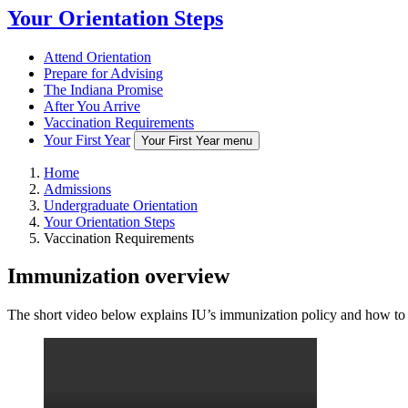
Your Orientation Steps
Attend Orientation
Prepare for Advising
The Indiana Promise
After You Arrive
Vaccination Requirements
Your First Year
Your First Year menu
Home
Admissions
Undergraduate Orientation
Your Orientation Steps
Vaccination Requirements
Immunization overview
The short video below explains IU’s immunization policy and how to 