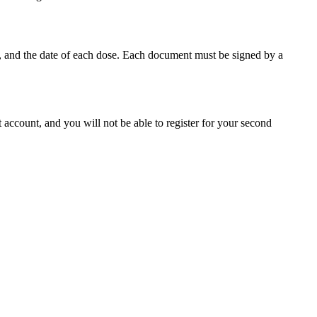
s, and the date of each dose. Each document must be signed by a
 account, and you will not be able to register for your second