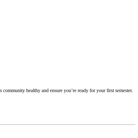
 community healthy and ensure you’re ready for your first semester.