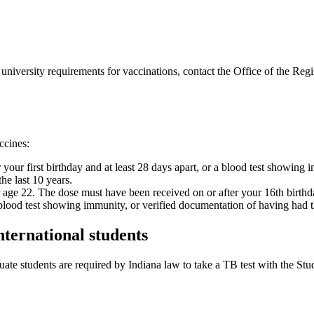
university requirements for vaccinations, contact the Office of the Regi
ccines:
your first birthday and at least 28 days apart, or a blood test showing 
he last 10 years.
 age 22. The dose must have been received on or after your 16th birthd
blood test showing immunity, or verified documentation of having had t
nternational students
duate students are required by Indiana law to take a TB test with the St