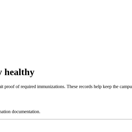
 healthy
it proof of required immunizations. These records help keep the campus
nation documentation.