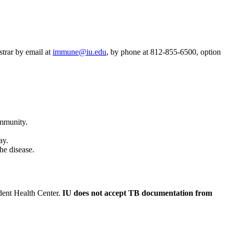
strar by email at
immune@iu.edu
, by phone at 812-855-6500, option
immunity.
ay.
he disease.
udent Health Center.
IU does not accept TB documentation from