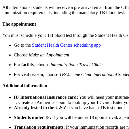
All international students will receive a pre-arrival email from the Of
immunization requirements, including the mandatory TB blood test.
The appointment
You must schedule your TB blood test through the Student Health Cent
Go to the
Student Health Center scheduling app
Choose
Make an Appointment
For
facility
, choose
Immunization / Travel Clinic
For
visit reason
, choose
TB/Vaccine Clinic International Stude
Additional information
IU International Insurance card:
You will need your insuranc
1. Create an Anthem account to look up your ID card. Enter you
Already tested in the U.S.?
If you have had a TB test done el
Students under 18:
If you will be under 18 upon arrival, a pa
Translation requirements:
If your immunization records are no