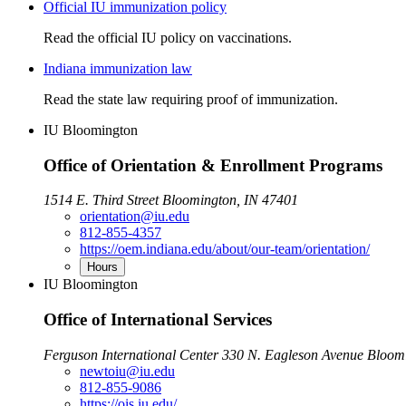
Official IU immunization policy
Read the official IU policy on vaccinations.
Indiana immunization law
Read the state law requiring proof of immunization.
IU Bloomington
Office of Orientation & Enrollment Programs
1514 E. Third Street Bloomington, IN 47401
orientation@iu.edu
812-855-4357
https://oem.indiana.edu/about/our-team/orientation/
Hours
IU Bloomington
Office of International Services
Ferguson International Center 330 N. Eagleson Avenue Bloom
newtoiu@iu.edu
812-855-9086
https://ois.iu.edu/