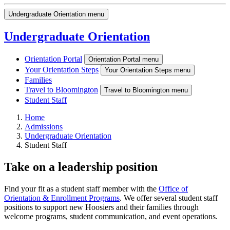
Undergraduate Orientation menu
Undergraduate Orientation
Orientation Portal
Orientation Portal menu
Your Orientation Steps
Your Orientation Steps menu
Families
Travel to Bloomington
Travel to Bloomington menu
Student Staff
Home
Admissions
Undergraduate Orientation
Student Staff
Take on a leadership position
Find your fit as a student staff member with the
Office of
Orientation & Enrollment Programs
. We offer several student staff
positions to support new Hoosiers and their families through
welcome programs, student communication, and event operations.