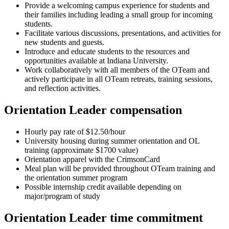
Provide a welcoming campus experience for students and
their families including leading a small group for incoming
students.
Facilitate various discussions, presentations, and activities for
new students and guests.
Introduce and educate students to the resources and
opportunities available at Indiana University.
Work collaboratively with all members of the OTeam and
actively participate in all OTeam retreats, training sessions,
and reflection activities.
Orientation Leader compensation
Hourly pay rate of $12.50/hour
University housing during summer orientation and OL
training (approximate $1700 value)
Orientation apparel with the CrimsonCard
Meal plan will be provided throughout OTeam training and
the orientation summer program
Possible internship credit available depending on
major/program of study
Orientation Leader time commitment