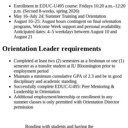
Enrollment in EDUC-U495 course: Fridays 10:20 a.m.–12:20
p.m. (Second 8-weeks, spring 2026)
May 16–July 24: Summer Training and Orientation
August 10–25: August hours contingent on final orientation
programs, Welcome Week support and personal availability.
Anticipated dates: 4–5 weekdays between August 10 and
August 21
Orientation Leader requirements
Completed at least two (2) semesters as a freshman or one (1)
semester as a transfer student at IU Bloomington prior to
employment period
Maintain a minimum cumulative GPA of 2.3 and be in good
disciplinary and academic standing
Successfully complete EDUC-U495: Peer Mentoring &
Leadership in Orientation
Additional employment/internship or enrollment in any
summer classes is only permitted with Orientation Director
permission
Bonding with students and having the