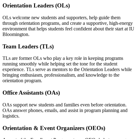
Orientation Leaders (OLs)
OLs welcome new students and supporters, help guide them
through orientation programs, and create a supportive, high-energy
environment that helps students feel confident about their start at IU
Bloomington.
Team Leaders (TLs)
TLs are former OLs who play a key role in keeping programs
running smoothly while helping set the tone for the student
experience. TLs serve as mentors to the Orientation Leaders while
bringing enthusiasm, professionalism, and knowledge to the
orientation program.
Office Assistants (OAs)
OAs support new students and families even before orientation.
OAs answer phones, emails, and assist in program planning and
logistics.
Orientation & Event Organizers (OEOs)