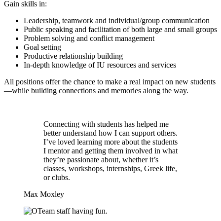
Gain skills in:
Leadership, teamwork and individual/group communication
Public speaking and facilitation of both large and small groups
Problem solving and conflict management
Goal setting
Productive relationship building
In-depth knowledge of IU resources and services
All positions offer the chance to make a real impact on new students
—while building connections and memories along the way.
Connecting with students has helped me
better understand how I can support others.
I’ve loved learning more about the students
I mentor and getting them involved in what
they’re passionate about, whether it’s
classes, workshops, internships, Greek life,
or clubs.
Max Moxley