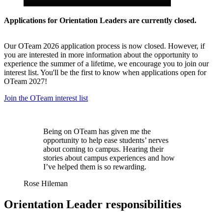
Applications for Orientation Leaders are currently closed.
Our OTeam 2026 application process is now closed. However, if
you are interested in more information about the opportunity to
experience the summer of a lifetime, we encourage you to join our
interest list. You'll be the first to know when applications open for
OTeam 2027!
Join the OTeam interest list
Being on OTeam has given me the
opportunity to help ease students’ nerves
about coming to campus. Hearing their
stories about campus experiences and how
I’ve helped them is so rewarding.
Rose Hileman
Orientation Leader responsibilities