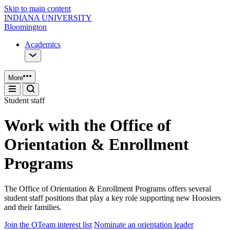
Skip to main content
INDIANA UNIVERSITY
Bloomington
Academics
More
Student staff
Work with the Office of
Orientation & Enrollment
Programs
The Office of Orientation & Enrollment Programs offers several
student staff positions that play a key role supporting new Hoosiers
and their families.
Join the OTeam interest list
Nominate an orientation leader