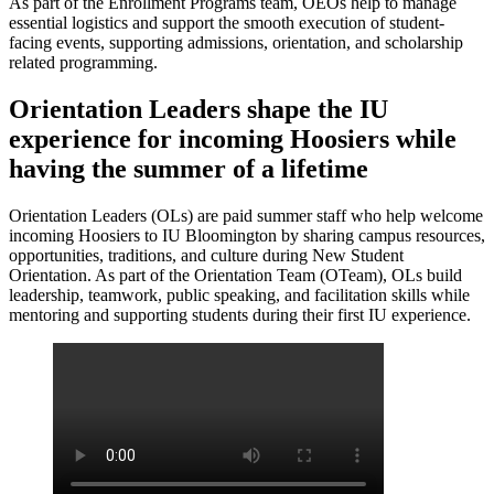
As part of the Enrollment Programs team, OEOs help to manage
essential logistics and support the smooth execution of student-
facing events, supporting admissions, orientation, and scholarship
related programming.
Orientation Leaders shape the IU
experience for incoming Hoosiers while
having the summer of a lifetime
Orientation Leaders (OLs) are paid summer staff who help welcome
incoming Hoosiers to IU Bloomington by sharing campus resources,
opportunities, traditions, and culture during New Student
Orientation. As part of the Orientation Team (OTeam), OLs build
leadership, teamwork, public speaking, and facilitation skills while
mentoring and supporting students during their first IU experience.