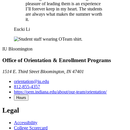
pleasure of leading them is an experience
I’ll forever keep in my heart. The students
are always what makes the summer worth
it.
Eucki Li
IU Bloomington
Office of Orientation & Enrollment Programs
1514 E. Third Street Bloomington, IN 47401
orientation@iu.edu
812-855-4357
https://oem.indiana.edu/about/our-team/orientation/
Hours
Legal
Accessibility
College Scorecard