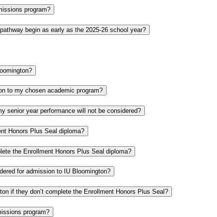
Admissions program?
 pathway begin as early as the 2025-26 school year?
Bloomington?
ion to my chosen academic program?
my senior year performance will not be considered?
ent Honors Plus Seal diploma?
plete the Enrollment Honors Plus Seal diploma?
sidered for admission to IU Bloomington?
ngton if they don’t complete the Enrollment Honors Plus Seal?
missions program?