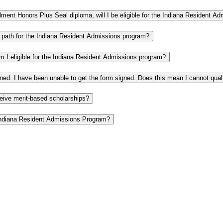
rollment Honors Plus Seal diploma, will I be eligible for the Indiana Resident 
 a path for the Indiana Resident Admissions program?
Am I eligible for the Indiana Resident Admissions program?
gned. I have been unable to get the form signed. Does this mean I cannot qua
ceive merit-based scholarships?
e Indiana Resident Admissions Program?