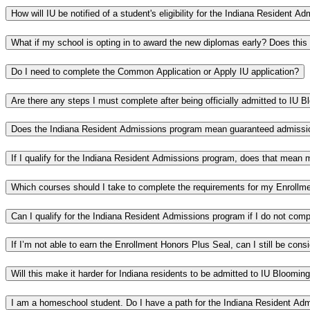
How will IU be notified of a student's eligibility for the Indiana Resident 
What if my school is opting in to award the new diplomas early? Does this
Do I need to complete the Common Application or Apply IU application?
Are there any steps I must complete after being officially admitted to IU 
Does the Indiana Resident Admissions program mean guaranteed admiss
If I qualify for the Indiana Resident Admissions program, does that mean 
Which courses should I take to complete the requirements for my Enrollm
Can I qualify for the Indiana Resident Admissions program if I do not com
If I’m not able to earn the Enrollment Honors Plus Seal, can I still be con
Will this make it harder for Indiana residents to be admitted to IU Bloomi
I am a homeschool student. Do I have a path for the Indiana Resident Ad