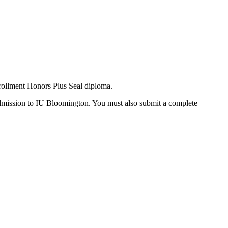
rollment Honors Plus Seal diploma.
Admission to IU Bloomington. You must also submit a complete