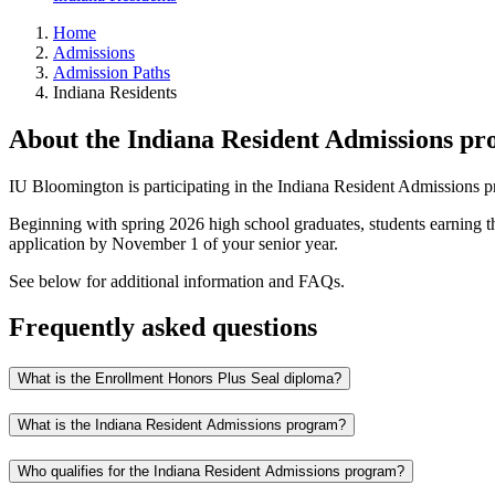
Home
Admissions
Admission Paths
Indiana Residents
About the Indiana Resident Admissions p
IU Bloomington is participating in the Indiana Resident Admissions 
Beginning with spring 2026 high school graduates, students earning 
application by November 1 of your senior year.
See below for additional information and FAQs.
Frequently asked questions
What is the Enrollment Honors Plus Seal diploma?
What is the Indiana Resident Admissions program?
Who qualifies for the Indiana Resident Admissions program?