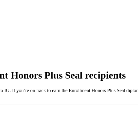
t Honors Plus Seal recipients
o IU. If you’re on track to earn the Enrollment Honors Plus Seal diplom