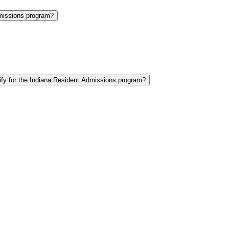
Admissions program?
lify for the Indiana Resident Admissions program?