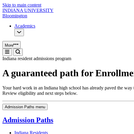
Skip to main content
INDIANA UNIVERSITY
Bloomington
Academics
More
Indiana resident admissions program
A guaranteed path for Enrollmen
Your hard work in an Indiana high school has already paved the way t
Review eligibility and next steps below.
Admission Paths menu
Admission Paths
Indiana Residents