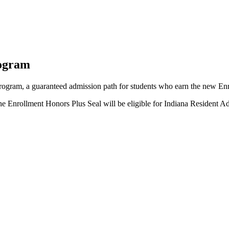
rogram
program, a guaranteed admission path for students who earn the new En
the Enrollment Honors Plus Seal will be eligible for Indiana Resident 