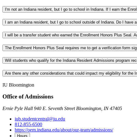
I'm not an Indiana resident, but I go to school in Indiana. If I earn the En
I am an Indiana resident, but I go to school outside of Indiana. Do I have
I will be a transfer student who earned the Enrollment Honors Plus Seal. 
The Enrollment Honors Plus Seal requires me to get a verification form si
Will students who qualify for the Indiana Resident Admissions program re
Are there any other considerations that could impact my eligibility for th
IU Bloomington
Office of Admissions
Ernie Pyle Hall 940 E. Seventh Street Bloomington, IN 47405
iub.studentcentral@iu.edu
812-855-6500
https://oem.indiana.edu/about/our-team/admissions/
Hours