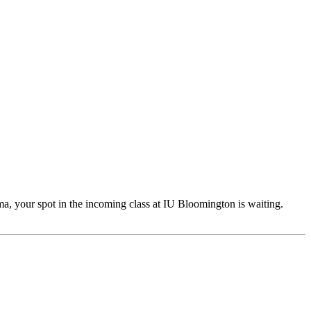
a, your spot in the incoming class at IU Bloomington is waiting.