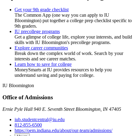
Get your 9th grade checklist
The Common App (one way you can apply to IU
Bloomington) put together a college prep checklist specific to
9th graders.
IU precollege programs
Get a glimpse of college life, explore your interests, and build
skills with IU Bloomington's precollege programs.
Explore career communities
Break down the complex world of work. Search by your
interests and see career matches.
Learn how to save for college
MoneySmarts at IU provides resources to help you
understand saving and paying for college.
IU Bloomington
Office of Admissions
Ernie Pyle Hall 940 E. Seventh Street Bloomington, IN 47405
iub.studentcentral@iu.edu
812-855-6500
https://oem.indiana.edu/about/our-team/admissions/