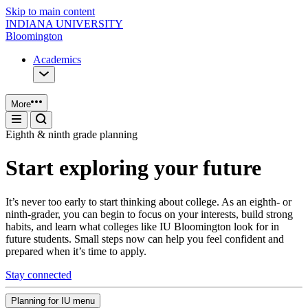
Skip to main content
INDIANA UNIVERSITY
Bloomington
Academics
More
Eighth & ninth grade planning
Start exploring your future
It’s never too early to start thinking about college. As an eighth- or
ninth-grader, you can begin to focus on your interests, build strong
habits, and learn what colleges like IU Bloomington look for in
future students. Small steps now can help you feel confident and
prepared when it’s time to apply.
Stay connected
Planning for IU menu