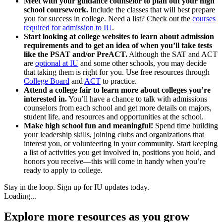
Meet with your guidance counselor to plan out your high
school coursework.
Include the classes that will best prepare
you for success in college. Need a list? Check out the
courses
required for admission to IU
.
Start looking at college websites to learn about admission
requirements and to get an idea of when you’ll take tests
like the PSAT and/or PreACT.
Although the SAT and ACT
are
optional at IU
and some other schools, you may decide
that taking them is right for you. Use free resources through
College Board
and
ACT
to practice.
Attend a college fair to learn more about colleges you’re
interested in.
You’ll have a chance to talk with admissions
counselors from each school and get more details on majors,
student life, and resources and opportunities at the school.
Make high school fun and meaningful!
Spend time building
your leadership skills, joining clubs and organizations that
interest you, or volunteering in your community. Start keeping
a list of activities you get involved in, positions you hold, and
honors you receive—this will come in handy when you’re
ready to apply to college.
Stay in the loop. Sign up for IU updates today.
Loading...
Explore more resources as you grow