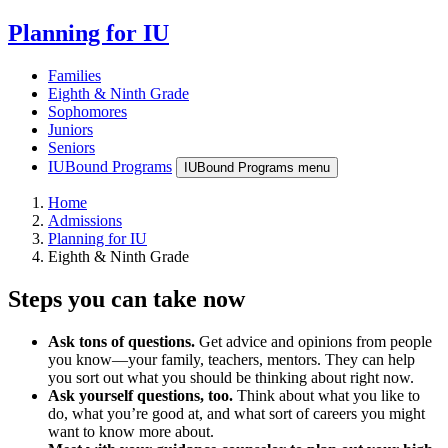
Planning for IU
Families
Eighth & Ninth Grade
Sophomores
Juniors
Seniors
IUBound Programs
IUBound Programs menu
Home
Admissions
Planning for IU
Eighth & Ninth Grade
Steps you can take now
Ask tons of questions.
Get advice and opinions from people
you know—your family, teachers, mentors. They can help
you sort out what you should be thinking about right now.
Ask yourself questions, too.
Think about what you like to
do, what you’re good at, and what sort of careers you might
want to know more about.