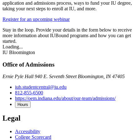
application and admissions process, ways to fund your IU degree,
taking your next steps to enroll at IU, and more.
Register for an upcoming webinar
Stay in the loop. Provide your details in the form below to receive
more information about IUBound programs and how you can get
started.
Loading...
IU Bloomington
Office of Admissions
Ernie Pyle Hall 940 E. Seventh Street Bloomington, IN 47405
iub.studentcentral@iu.edu
812-855-6500
https://oem.indiana.edu/about/our-team/admissions/
Hours
Legal
Accessibility
College Scorecard