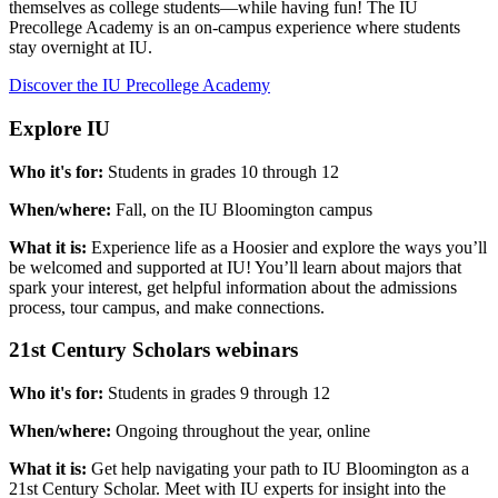
themselves as college students—while having fun! The IU
Precollege Academy is an on-campus experience where students
stay overnight at IU.
Discover the IU Precollege Academy
Explore IU
Who it's for:
Students in grades 10 through 12
When/where:
Fall, on the IU Bloomington campus
What it is:
Experience life as a Hoosier and explore the ways you’ll
be welcomed and supported at IU! You’ll learn about majors that
spark your interest, get helpful information about the admissions
process, tour campus, and make connections.
21st Century Scholars webinars
Who it's for:
Students in grades 9 through 12
When/where:
Ongoing throughout the year, online
What it is:
Get help navigating your path to IU Bloomington as a
21st Century Scholar. Meet with IU experts for insight into the