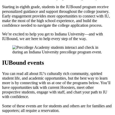
Starting in eighth grade, students in the IUBound program receive
personalized guidance and support throughout the college journey.
Early engagement provides more opportunities to connect with IU,
make the most of the high school experience, and build the
confidence needed to navigate the college application process.
We’re excited to help you get to Indiana University—and with
IUBound, we are here to help every step of the way.
IUBound events
You can read all about IU's culturally rich community, spirited
student life, and academic opportunities, but the best way to learn
more is by connecting with us at one of the programs below. You’ll
have opportunities talk with current Hoosiers, meet other
prospective students, engage with staff, and chart your path to IU
with confidence.
Some of these events are for students and others are for families and
supporters; all require a reservation.