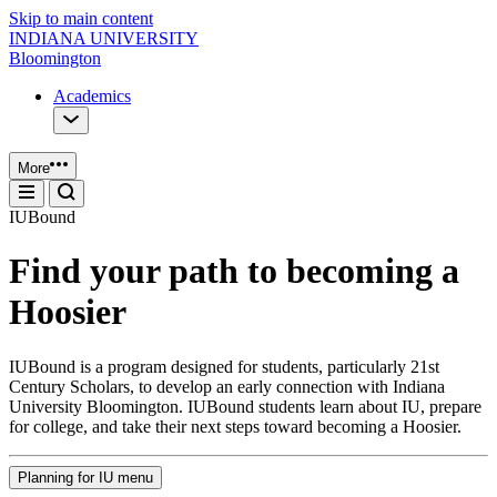
Skip to main content
INDIANA UNIVERSITY
Bloomington
Academics
More
IUBound
Find your path to becoming a
Hoosier
IUBound is a program designed for students, particularly 21st
Century Scholars, to develop an early connection with Indiana
University Bloomington. IUBound students learn about IU, prepare
for college, and take their next steps toward becoming a Hoosier.
Planning for IU menu