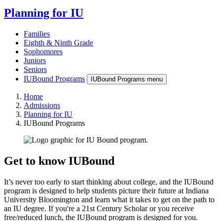
Planning for IU
Families
Eighth & Ninth Grade
Sophomores
Juniors
Seniors
IUBound Programs
IUBound Programs menu
Home
Admissions
Planning for IU
IUBound Programs
Get to know IUBound
It’s never too early to start thinking about college, and the IUBound
program is designed to help students picture their future at Indiana
University Bloomington and learn what it takes to get on the path to
an IU degree. If you're a 21st Century Scholar or you receive
free/reduced lunch, the IUBound program is designed for you.