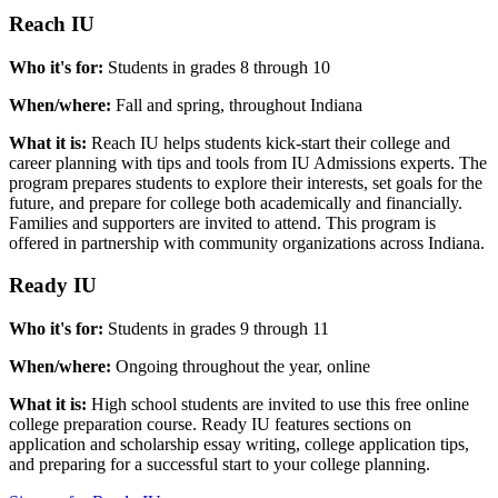
Reach IU
Who it's for:
Students in grades 8 through 10
When/where:
Fall and spring, throughout Indiana
What it is:
Reach IU helps students kick-start their college and
career planning with tips and tools from IU Admissions experts. The
program prepares students to explore their interests, set goals for the
future, and prepare for college both academically and financially.
Families and supporters are invited to attend. This program is
offered in partnership with community organizations across Indiana.
Ready IU
Who it's for:
Students in grades 9 through 11
When/where:
Ongoing throughout the year, online
What it is:
High school students are invited to use this free online
college preparation course. Ready IU features sections on
application and scholarship essay writing, college application tips,
and preparing for a successful start to your college planning.