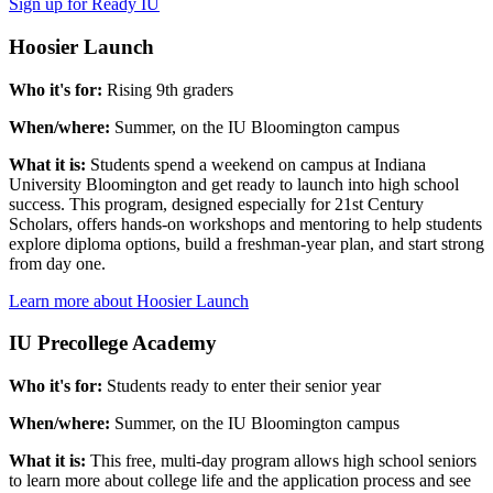
Sign up for Ready IU
Hoosier Launch
Who it's for:
Rising 9th graders
When/where:
Summer, on the IU Bloomington campus
What it is:
Students spend a weekend on campus at Indiana
University Bloomington and get ready to launch into high school
success. This program, designed especially for 21st Century
Scholars, offers hands-on workshops and mentoring to help students
explore diploma options, build a freshman-year plan, and start strong
from day one.
Learn more about Hoosier Launch
IU Precollege Academy
Who it's for:
Students ready to enter their senior year
When/where:
Summer, on the IU Bloomington campus
What it is:
This free, multi-day program allows high school seniors
to learn more about college life and the application process and see