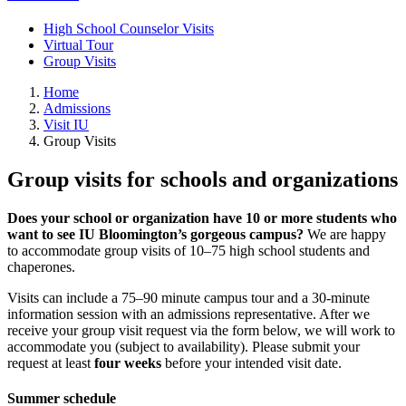
High School Counselor Visits
Virtual Tour
Group Visits
Home
Admissions
Visit IU
Group Visits
Group visits for schools and organizations
Does your school or organization have 10 or more students who
want to see IU Bloomington’s gorgeous campus?
We are happy
to accommodate group visits of 10–75 high school students and
chaperones.
Visits can include a 75–90 minute campus tour and a 30-minute
information session with an admissions representative. After we
receive your group visit request via the form below, we will work to
accommodate you (subject to availability). Please submit your
request at least
four weeks
before your intended visit date.
Summer schedule