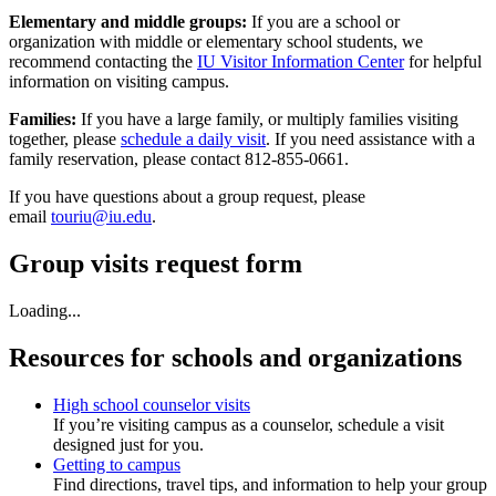
Elementary and middle groups:
If you are a school or
organization with middle or elementary school students, we
recommend contacting the
IU Visitor Information Center
for helpful
information on visiting campus.
Families:
If you have a large family, or multiply families visiting
together, please
schedule a daily visit
. If you need assistance with a
family reservation, please contact 812-855-0661.
If you have questions about a group request, please
email
touriu@iu.edu
.
Group visits request form
Loading...
Resources for schools and organizations
High school counselor visits
If you’re visiting campus as a counselor, schedule a visit
designed just for you.
Getting to campus
Find directions, travel tips, and information to help your group