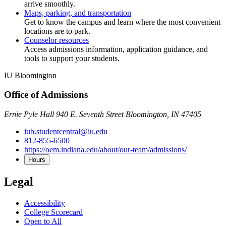
arrive smoothly.
Maps, parking, and transportation
Get to know the campus and learn where the most convenient
locations are to park.
Counselor resources
Access admissions information, application guidance, and
tools to support your students.
IU Bloomington
Office of Admissions
Ernie Pyle Hall 940 E. Seventh Street Bloomington, IN 47405
iub.studentcentral@iu.edu
812-855-6500
https://oem.indiana.edu/about/our-team/admissions/
Hours
Legal
Accessibility
College Scorecard
Open to All