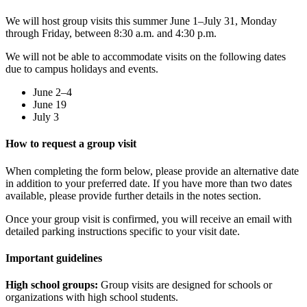
We will host group visits this summer June 1–July 31, Monday
through Friday, between 8:30 a.m. and 4:30 p.m.
We will not be able to accommodate visits on the following dates
due to campus holidays and events.
June 2–4
June 19
July 3
How to request a group visit
When completing the form below, please provide an alternative date
in addition to your preferred date. If you have more than two dates
available, please provide further details in the notes section.
Once your group visit is confirmed, you will receive an email with
detailed parking instructions specific to your visit date.
Important guidelines
High school groups:
Group visits are designed for schools or
organizations with high school students.