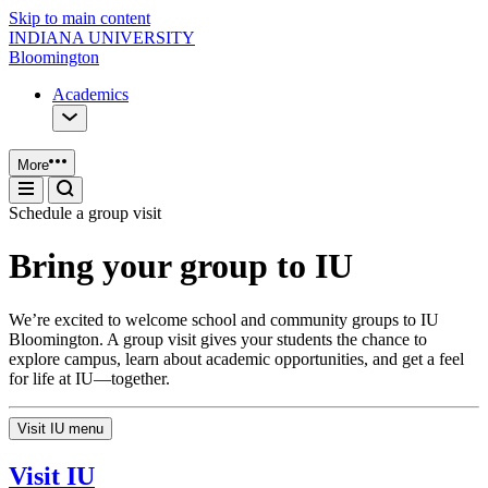
Skip to main content
INDIANA UNIVERSITY
Bloomington
Academics
More
Schedule a group visit
Bring your group to IU
We’re excited to welcome school and community groups to IU
Bloomington. A group visit gives your students the chance to
explore campus, learn about academic opportunities, and get a feel
for life at IU—together.
Visit IU menu
Visit IU