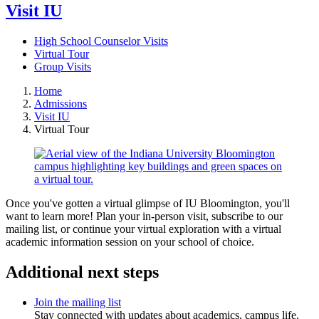
Visit IU
High School Counselor Visits
Virtual Tour
Group Visits
Home
Admissions
Visit IU
Virtual Tour
Once you've gotten a virtual glimpse of IU Bloomington, you'll
want to learn more! Plan your in-person visit, subscribe to our
mailing list, or continue your virtual exploration with a virtual
academic information session on your school of choice.
Additional next steps
Join the mailing list
Stay connected with updates about academics, campus life,