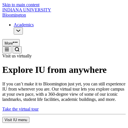
Skip to main content
INDIANA UNIVERSITY
Bloomington
Academics
More
Visit us virtually
Explore IU from anywhere
If you can’t make it to Bloomington just yet, you can still experience
IU from wherever you are. Our virtual tour lets you explore campus
at your own pace, with a 360-degree view of some of our iconic
landmarks, student life facilities, academic buildings, and more.
Take the virtual tour
Visit IU menu