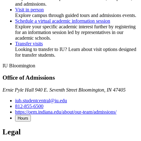
and admissions.
Visit in person
Explore campus through guided tours and admissions events.
Schedule a virtual academic information session
Explore your specific academic interest further by registering
for an information session led by representatives in our
academic schools.
Transfer visits
Looking to transfer to IU? Learn about visit options designed
for transfer students.
IU Bloomington
Office of Admissions
Ernie Pyle Hall 940 E. Seventh Street Bloomington, IN 47405
iub.studentcentral@iu.edu
812-855-6500
https://oem.indiana.edu/about/our-team/admissions/
Hours
Legal