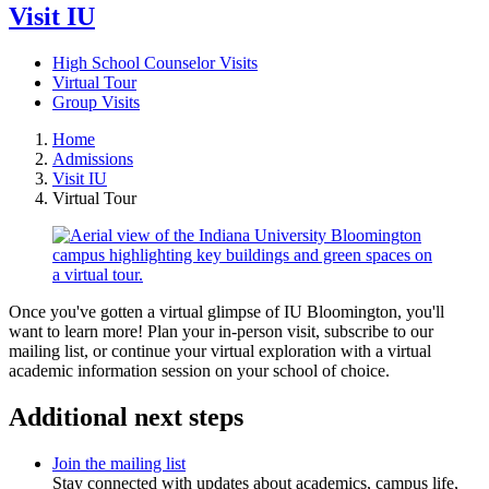
Visit IU
High School Counselor Visits
Virtual Tour
Group Visits
Home
Admissions
Visit IU
Virtual Tour
Once you've gotten a virtual glimpse of IU Bloomington, you'll
want to learn more! Plan your in-person visit, subscribe to our
mailing list, or continue your virtual exploration with a virtual
academic information session on your school of choice.
Additional next steps
Join the mailing list
Stay connected with updates about academics, campus life,