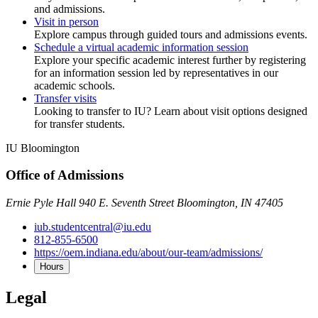
and admissions.
Visit in person
Explore campus through guided tours and admissions events.
Schedule a virtual academic information session
Explore your specific academic interest further by registering
for an information session led by representatives in our
academic schools.
Transfer visits
Looking to transfer to IU? Learn about visit options designed
for transfer students.
IU Bloomington
Office of Admissions
Ernie Pyle Hall 940 E. Seventh Street Bloomington, IN 47405
iub.studentcentral@iu.edu
812-855-6500
https://oem.indiana.edu/about/our-team/admissions/
Hours
Legal