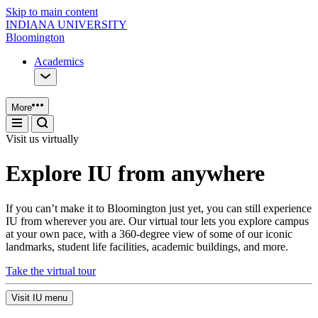
Skip to main content
INDIANA UNIVERSITY
Bloomington
Academics
More
Visit us virtually
Explore IU from anywhere
If you can’t make it to Bloomington just yet, you can still experience
IU from wherever you are. Our virtual tour lets you explore campus
at your own pace, with a 360-degree view of some of our iconic
landmarks, student life facilities, academic buildings, and more.
Take the virtual tour
Visit IU menu