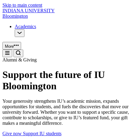
Skip to main content
INDIANA UNIVERSITY
Bloomington
Academics
More
Alumni & Giving
Support the future of IU
Bloomington
Your generosity strengthens IU’s academic mission, expands
opportunities for students, and fuels the discoveries that move our
university forward. Whether you want to support a specific cause,
contribute to scholarships, or give to IU’s featured fund, your gift
makes a meaningful difference.
Give now
Support IU students