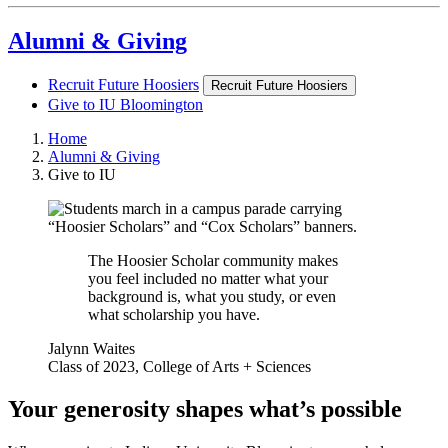
Alumni & Giving
Recruit Future Hoosiers
Recruit Future Hoosiers
Give to IU Bloomington
Home
Alumni & Giving
Give to IU
The Hoosier Scholar community makes
you feel included no matter what your
background is, what you study, or even
what scholarship you have.
Jalynn Waites
Class of 2023, College of Arts + Sciences
Your generosity shapes what’s possible