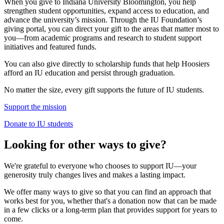
When you give to Indiana University Bloomington, you help
strengthen student opportunities, expand access to education, and
advance the university’s mission. Through the IU Foundation’s
giving portal, you can direct your gift to the areas that matter most to
you—from academic programs and research to student support
initiatives and featured funds.
You can also give directly to scholarship funds that help Hoosiers
afford an IU education and persist through graduation.
No matter the size, every gift supports the future of IU students.
Support the mission
Donate to IU students
Looking for other ways to give?
We're grateful to everyone who chooses to support IU—your
generosity truly changes lives and makes a lasting impact.
We offer many ways to give so that you can find an approach that
works best for you, whether that's a donation now that can be made
in a few clicks or a long-term plan that provides support for years to
come.