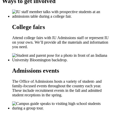
Ways to get involved
College fairs
Attend college fairs with IU Admissions staff or represent IU
on your own. We’ll provide all the materials and information
you need.
Admissions events
The Office of Admissions hosts a variety of student- and
family-focused events throughout the country each year.
These include recruitment events in the fall and admitted
student receptions in the spring.