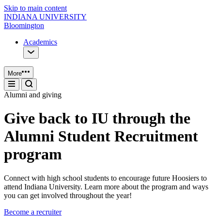
Skip to main content
INDIANA UNIVERSITY
Bloomington
Academics
More
Alumni and giving
Give back to IU through the
Alumni Student Recruitment
program
Connect with high school students to encourage future Hoosiers to
attend Indiana University. Learn more about the program and ways
you can get involved throughout the year!
Become a recruiter