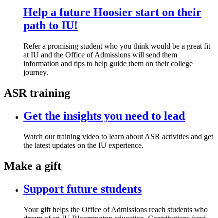
Help a future Hoosier start on their
path to IU!
Refer a promising student who you think would be a great fit
at IU and the Office of Admissions will send them
information and tips to help guide them on their college
journey.
ASR training
Get the insights you need to lead
Watch our training video to learn about ASR activities and get
the latest updates on the IU experience.
Make a gift
Support future students
Your gift helps the Office of Admissions reach students who