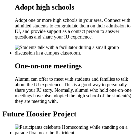
Adopt high schools
Adopt one or more high schools in your area. Connect with
admitted students to congratulate them on their admission to
IU, and provide support as a contact person to answer
questions and share your IU experience.
One-on-one meetings
Alumni can offer to meet with students and families to talk
about the IU experience. This is a good way to personally
share your IU story. Normally, alumni who hold one-on-one
meetings have also adopted the high school of the student(s)
they are meeting with.
Future Hoosier Project