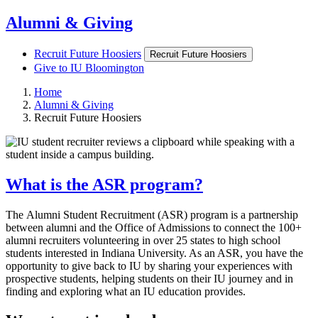
Alumni & Giving
Recruit Future Hoosiers
Recruit Future Hoosiers
Give to IU Bloomington
Home
Alumni & Giving
Recruit Future Hoosiers
What is the ASR program?
The Alumni Student Recruitment (ASR) program is a partnership
between alumni and the Office of Admissions to connect the 100+
alumni recruiters volunteering in over 25 states to high school
students interested in Indiana University. As an ASR, you have the
opportunity to give back to IU by sharing your experiences with
prospective students, helping students on their IU journey and in
finding and exploring what an IU education provides.