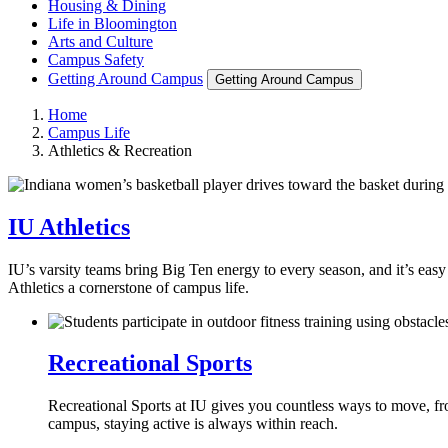
Housing & Dining
Life in Bloomington
Arts and Culture
Campus Safety
Getting Around Campus
Getting Around Campus
Home
Campus Life
Athletics & Recreation
IU Athletics
IU’s varsity teams bring Big Ten energy to every season, and it’s easy
Athletics a cornerstone of campus life.
Recreational Sports
Recreational Sports at IU gives you countless ways to move, fro
campus, staying active is always within reach.