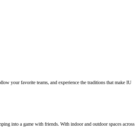
follow your favorite teams, and experience the traditions that make IU
umping into a game with friends. With indoor and outdoor spaces across