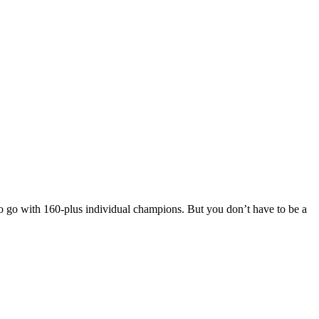
to go with 160-plus individual champions. But you don’t have to be a