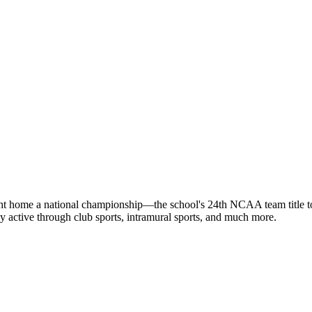
rought home a national championship—the school's 24th NCAA team title 
tay active through club sports, intramural sports, and much more.