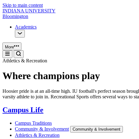
Skip to main content
INDIANA UNIVERSITY
Bloomington
Academics
More
Athletics & Recreation
Where champions play
Hoosier pride is at an all-time high. IU football's perfect season b
varsity athlete to join in. Recreational Sports offers several ways to s
Campus Life
Campus Traditions
Community & Involvement
Community & Involvement
Athletics & Recreation