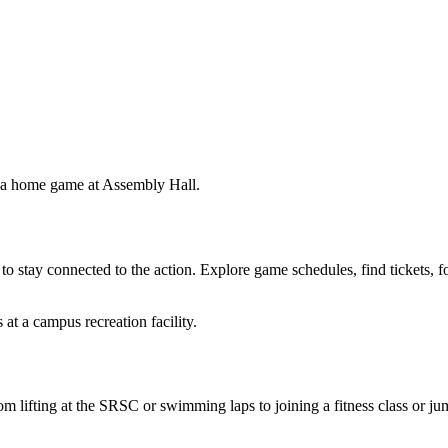
 to stay connected to the action. Explore game schedules, find tickets, 
m lifting at the SRSC or swimming laps to joining a fitness class or j