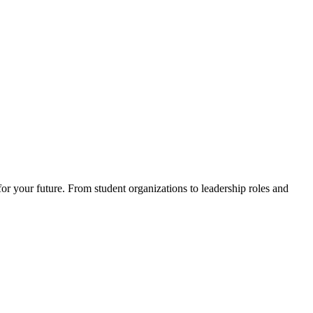
for your future. From student organizations to leadership roles and