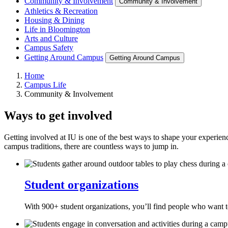
Community & Involvement
Community & Involvement
Athletics & Recreation
Housing & Dining
Life in Bloomington
Arts and Culture
Campus Safety
Getting Around Campus
Getting Around Campus
Home
Campus Life
Community & Involvement
Ways to get involved
Getting involved at IU is one of the best ways to shape your experience
campus traditions, there are countless ways to jump in.
Student organizations
With 900+ student organizations, you’ll find people who want to