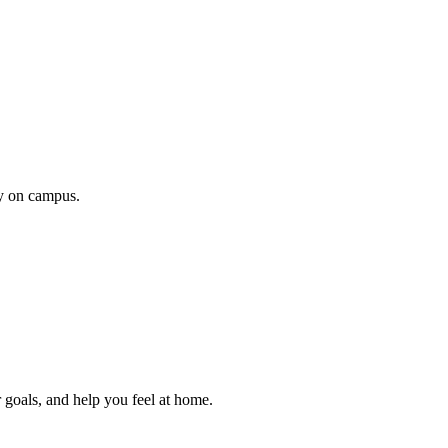
ty on campus.
 goals, and help you feel at home.