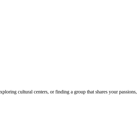
loring cultural centers, or finding a group that shares your passions,