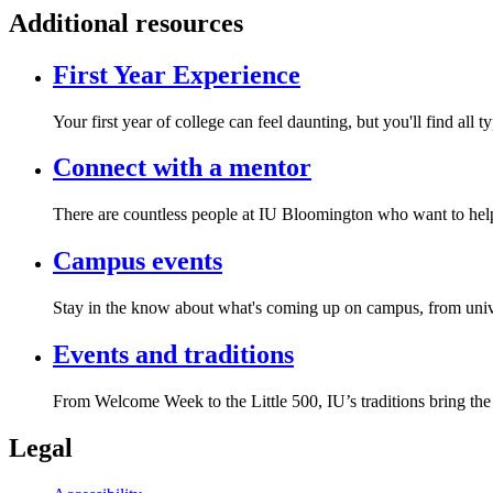
Additional resources
First Year Experience
Your first year of college can feel daunting, but you'll find al
Connect with a mentor
There are countless people at IU Bloomington who want to help y
Campus events
Stay in the know about what's coming up on campus, from unive
Events and traditions
From Welcome Week to the Little 500, IU’s traditions bring the
Legal