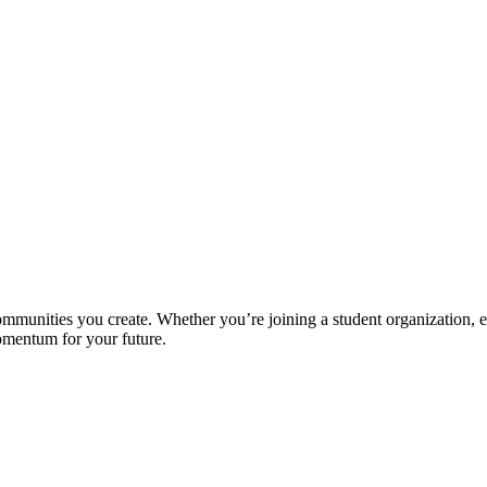
unities you create. Whether you’re joining a student organization, exp
momentum for your future.