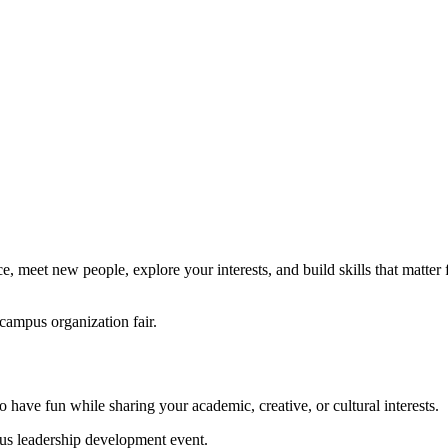
, meet new people, explore your interests, and build skills that matter 
 have fun while sharing your academic, creative, or cultural interests.