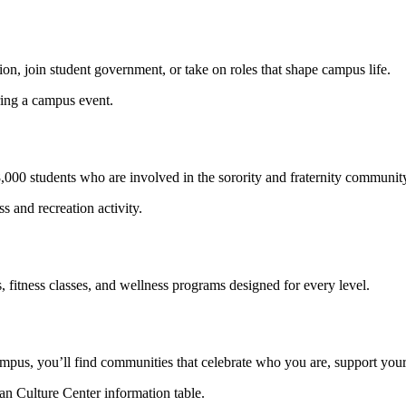
tion, join student government, or take on roles that shape campus life.
n 8,000 students who are involved in the sorority and fraternity communi
, fitness classes, and wellness programs designed for every level.
ampus, you’ll find communities that celebrate who you are, support your