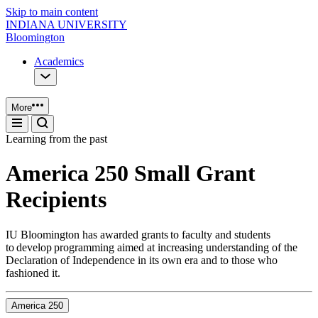
Skip to main content
INDIANA UNIVERSITY
Bloomington
Academics
More
Learning from the past
America 250 Small Grant
Recipients
IU Bloomington has awarded grants to faculty and students
to develop programming aimed at increasing understanding of the
Declaration of Independence in its own era and to those who
fashioned it.
America 250