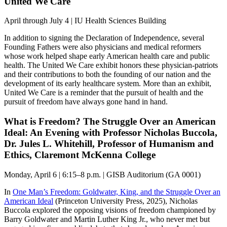
United We Care
April through July 4 | IU Health Sciences Building
In addition to signing the Declaration of Independence, several
Founding Fathers were also physicians and medical reformers
whose work helped shape early American health care and public
health. The United We Care exhibit honors these physician-patriots
and their contributions to both the founding of our nation and the
development of its early healthcare system. More than an exhibit,
United We Care is a reminder that the pursuit of health and the
pursuit of freedom have always gone hand in hand.
What is Freedom? The Struggle Over an American
Ideal: An Evening with Professor Nicholas Buccola,
Dr. Jules L. Whitehill, Professor of Humanism and
Ethics, Claremont McKenna College
Monday, April 6 | 6:15–8 p.m. | GISB Auditorium (GA 0001)
In
One Man’s Freedom: Goldwater, King, and the Struggle Over an
American Ideal
(Princeton University Press, 2025), Nicholas
Buccola explored the opposing visions of freedom championed by
Barry Goldwater and Martin Luther King Jr., who never met but