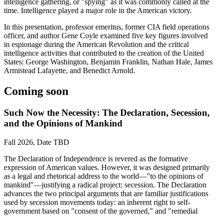
intelligence gathering, or "spying" as it was commonly called at the
time. Intelligence played a major role in the American victory.
In this presentation, professor emeritus, former CIA field operations
officer, and author Gene Coyle examined five key figures involved
in espionage during the American Revolution and the critical
intelligence activities that contributed to the creation of the United
States: George Washington, Benjamin Franklin, Nathan Hale, James
Armistead Lafayette, and Benedict Arnold.
Coming soon
Such Now the Necessity: The Declaration, Secession,
and the Opinions of Mankind
Fall 2026, Date TBD
The Declaration of Independence is revered as the formative
expression of American values. However, it was designed primarily
as a legal and rhetorical address to the world—"to the opinions of
mankind"—justifying a radical project: secession. The Declaration
advances the two principal arguments that are familiar justifications
used by secession movements today: an inherent right to self-
government based on "consent of the governed," and "remedial