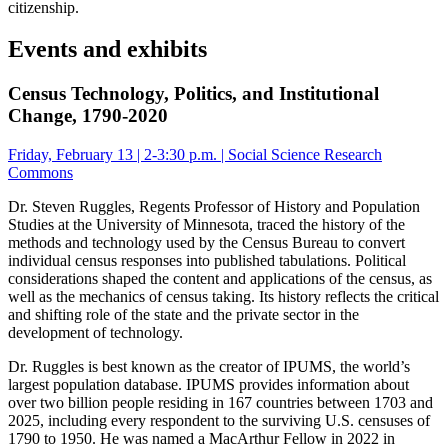
citizenship.
Events and exhibits
Census Technology, Politics, and Institutional
Change, 1790-2020
Friday, February 13 | 2-3:30 p.m. | Social Science Research
Commons
Dr. Steven Ruggles, Regents Professor of History and Population
Studies at the University of Minnesota, traced the history of the
methods and technology used by the Census Bureau to convert
individual census responses into published tabulations. Political
considerations shaped the content and applications of the census, as
well as the mechanics of census taking. Its history reflects the critical
and shifting role of the state and the private sector in the
development of technology.
Dr. Ruggles is best known as the creator of IPUMS, the world’s
largest population database. IPUMS provides information about
over two billion people residing in 167 countries between 1703 and
2025, including every respondent to the surviving U.S. censuses of
1790 to 1950. He was named a MacArthur Fellow in 2022 in