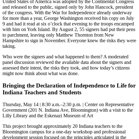
United States of America was adopted by the Continental Congress
and released to the public, signed only by John Hancock, president
of the congress. With the War for Independence already underway
for more than a year, George Washington received his copy on July
9 and had it read at six o’clock that evening to the troops encamped
with him on York Island. By August 2, 55 signers had put their pens
to parchment, leaving only Matthew Thornton from New
Hampshire to sign in November. Everyone knew the risks they were
taking.
Who were the signers and what happened to them? A moderated
panel discussion reviewed the available data about the signers and
assessed their intent, the risks they took, and how today’s citizens
might now think about what was done.
Bringing the Declaration of Independence to Life for
Indiana Teachers and Students
Thursday, May 14 | 8:30 a.m.–2:30 p.m. | Center on Representative
Government (201 N. Indiana Ave, Bloomington) with a visit to the
Lilly Library and the Eskenazi Museum of Art
This project brought approximately 20 Indiana teachers to the
Bloomington campus for a one-day workshop and professional
development session focused on the principles articulated in the