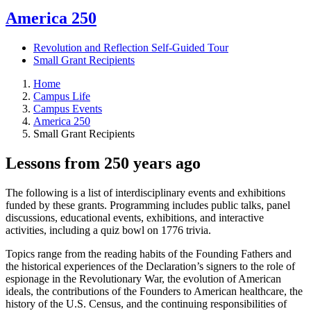
America 250
Revolution and Reflection Self-Guided Tour
Small Grant Recipients
Home
Campus Life
Campus Events
America 250
Small Grant Recipients
Lessons from 250 years ago
The following is a list of interdisciplinary events and exhibitions
funded by these grants. Programming includes public talks, panel
discussions, educational events, exhibitions, and interactive
activities, including a quiz bowl on 1776 trivia.
Topics range from the reading habits of the Founding Fathers and
the historical experiences of the Declaration’s signers to the role of
espionage in the Revolutionary War, the evolution of American
ideals, the contributions of the Founders to American healthcare, the
history of the U.S. Census, and the continuing responsibilities of