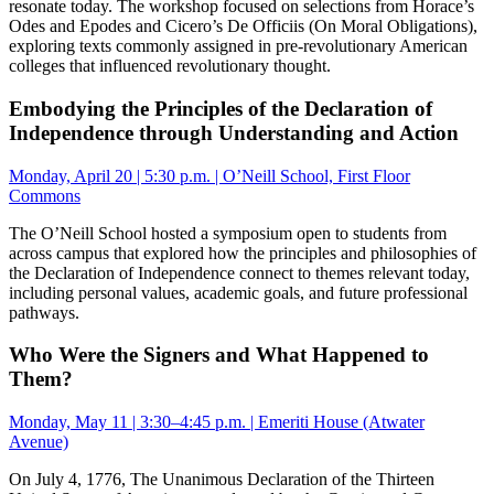
resonate today. The workshop focused on selections from Horace’s
Odes and Epodes and Cicero’s De Officiis (On Moral Obligations),
exploring texts commonly assigned in pre-revolutionary American
colleges that influenced revolutionary thought.
Embodying the Principles of the Declaration of
Independence through Understanding and Action
Monday, April 20 | 5:30 p.m. | O’Neill School, First Floor
Commons
The O’Neill School hosted a symposium open to students from
across campus that explored how the principles and philosophies of
the Declaration of Independence connect to themes relevant today,
including personal values, academic goals, and future professional
pathways.
Who Were the Signers and What Happened to
Them?
Monday, May 11 | 3:30–4:45 p.m. | Emeriti House (Atwater
Avenue)
On July 4, 1776, The Unanimous Declaration of the Thirteen