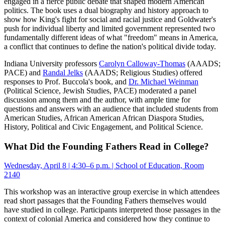
engaged in a fierce public debate that shaped modern American
politics. The book uses a dual biography and history approach to
show how King's fight for social and racial justice and Goldwater's
push for individual liberty and limited government represented two
fundamentally different ideas of what "freedom" means in America,
a conflict that continues to define the nation's political divide today.
Indiana University professors
Carolyn Calloway-Thomas
(AAADS;
PACE) and
Randal Jelks
(AAADS; Religious Studies) offered
responses to Prof. Buccola's book, and
Dr. Michael Weinman
(Political Science, Jewish Studies, PACE) moderated a panel
discussion among them and the author, with ample time for
questions and answers with an audience that included students from
American Studies, African American African Diaspora Studies,
History, Political and Civic Engagement, and Political Science.
What Did the Founding Fathers Read in College?
Wednesday, April 8 | 4:30–6 p.m. | School of Education, Room
2140
This workshop was an interactive group exercise in which attendees
read short passages that the Founding Fathers themselves would
have studied in college. Participants interpreted those passages in the
context of colonial America and considered how they continue to