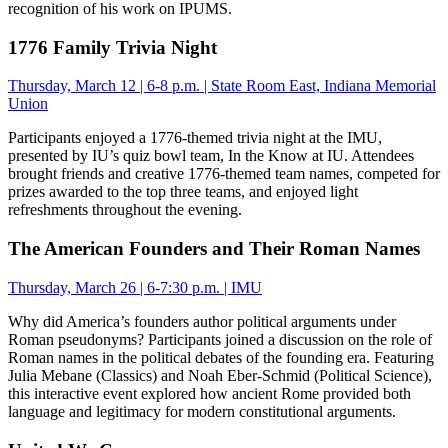
recognition of his work on IPUMS.
1776 Family Trivia Night
Thursday, March 12 | 6-8 p.m. | State Room East, Indiana Memorial
Union
Participants enjoyed a 1776-themed trivia night at the IMU,
presented by IU’s quiz bowl team, In the Know at IU. Attendees
brought friends and creative 1776-themed team names, competed for
prizes awarded to the top three teams, and enjoyed light
refreshments throughout the evening.
The American Founders and Their Roman Names
Thursday, March 26 | 6-7:30 p.m. | IMU
Why did America’s founders author political arguments under
Roman pseudonyms? Participants joined a discussion on the role of
Roman names in the political debates of the founding era. Featuring
Julia Mebane (Classics) and Noah Eber-Schmid (Political Science),
this interactive event explored how ancient Rome provided both
language and legitimacy for modern constitutional arguments.