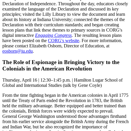
Declaration of Independence. Throughout the day, educators closely
examined the language of the Declaration and discussed its key
principles; visited the Lilly Library to view the document and learn
about its history at Indiana University; connected the themes of the
Declaration with their curriculum standards; and began creating
lesson plans that link these themes to primary sources in CORG's
digital interactive
Engaging Congress
. The resulting lesson plans
have been posted on the
CORG's website
. For more information,
please contact Elizabeth Osborn, Director of Education, at
eosborn@iu.edu
.
The Role of Espionage in Bringing Victory to the
Colonials in the American Revolution
Thursday, April 16 | 12:30–1:45 p.m. | Hamilton Lugar School of
Global and International Studies (talk by Gene Coyle)
From the time fighting began in the American colonies in April 1775
until the Treaty of Paris ended the Revolution in 1783, the British
held the military advantage. Better equipped and better trained than
the colonials, British forces were widely expected to prevail.
General George Washington understood those advantages firsthand
from his earlier service alongside the British Army during the French
and Indian War, but he also recognized the importance of