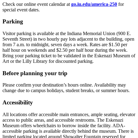
Check our online event calendar at
go.iu.edu/america-250
for
special event dates.
Parking
Visitor parking is available at the Indiana Memorial Union (900 E.
Seventh Street) in two hourly pay lots adjacent to the building, open
from 7 a.m. to midnight, seven days a week. Rates are $1.50 per
half hour on weekends and $2.50 per half hour during the week.
Bring your parking ticket to be validated in the Eskenazi Museum of
Art or the Lilly Library for discounted parking.
Before planning your trip
Please confirm your destination’s hours online. Availability may
change due to campus holidays, student breaks, or summer hours.
Accessibility
All locations offer accessible main entrances, ample seating, elevator
access to public areas, and accessible restrooms. The Eskenazi
Museum offers wheelchairs to borrow inside the facility. ADA-
accessible parking is available directly behind the museum. There is
limited parking located around Showalter Fountain reserved for