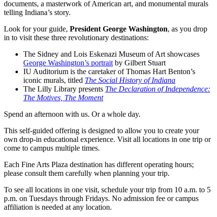
documents, a masterwork of American art, and monumental murals
telling Indiana’s story.
Look for your guide,
President George Washington
, as you drop
in to visit these three revolutionary destinations:
The Sidney and Lois Eskenazi Museum of Art showcases
George Washington’s portrait
by Gilbert Stuart
IU Auditorium is the caretaker of Thomas Hart Benton’s
iconic murals, titled
The Social History of Indiana
The Lilly Library presents
The Declaration of Independence:
The Motives, The Moment
Spend an afternoon with us. Or a whole day.
This self-guided offering is designed to allow you to create your
own drop-in educational experience. Visit all locations in one trip or
come to campus multiple times.
Each Fine Arts Plaza destination has different operating hours;
please consult them carefully when planning your trip.
To see all locations in one visit, schedule your trip from 10 a.m. to 5
p.m. on Tuesdays through Fridays. No admission fee or campus
affiliation is needed at any location.