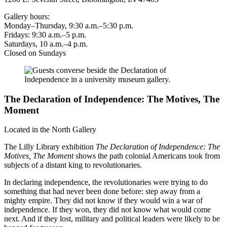
Gallery hours:
Monday–Thursday, 9:30 a.m.–5:30 p.m.
Fridays: 9:30 a.m.–5 p.m.
Saturdays, 10 a.m.–4 p.m.
Closed on Sundays
The Declaration of Independence: The Motives, The
Moment
Located in the North Gallery
The Lilly Library exhibition
The Declaration of Independence: The
Motives, The Moment
shows the path colonial Americans took from
subjects of a distant king to revolutionaries.
In declaring independence, the revolutionaries were trying to do
something that had never been done before: step away from a
mighty empire. They did not know if they would win a war of
independence. If they won, they did not know what would come
next. And if they lost, military and political leaders were likely to be