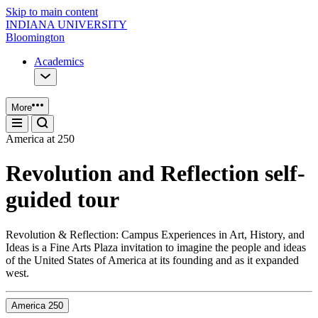
Skip to main content
INDIANA UNIVERSITY
Bloomington
Academics
More
America at 250
Revolution and Reflection self-
guided tour
Revolution & Reflection: Campus Experiences in Art, History, and
Ideas is a Fine Arts Plaza invitation to imagine the people and ideas
of the United States of America at its founding and as it expanded
west.
America 250