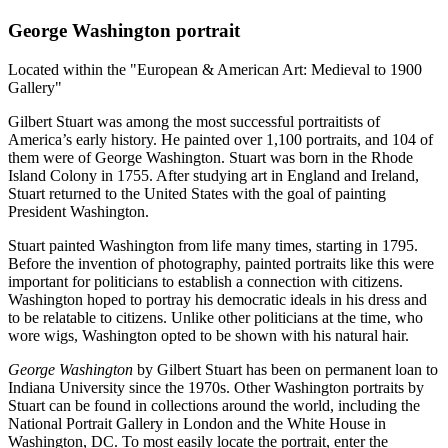
George Washington portrait
Located within the "European & American Art: Medieval to 1900
Gallery"
Gilbert Stuart was among the most successful portraitists of
America’s early history. He painted over 1,100 portraits, and 104 of
them were of George Washington. Stuart was born in the Rhode
Island Colony in 1755. After studying art in England and Ireland,
Stuart returned to the United States with the goal of painting
President Washington.
Stuart painted Washington from life many times, starting in 1795.
Before the invention of photography, painted portraits like this were
important for politicians to establish a connection with citizens.
Washington hoped to portray his democratic ideals in his dress and
to be relatable to citizens. Unlike other politicians at the time, who
wore wigs, Washington opted to be shown with his natural hair.
George Washington
by Gilbert Stuart has been on permanent loan to
Indiana University since the 1970s. Other Washington portraits by
Stuart can be found in collections around the world, including the
National Portrait Gallery in London and the White House in
Washington, DC. To most easily locate the portrait, enter the