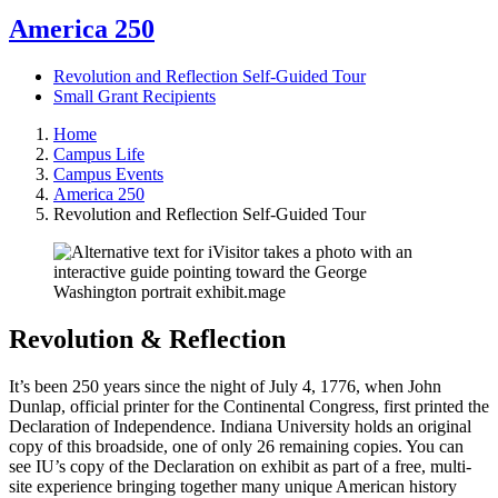
America 250
Revolution and Reflection Self-Guided Tour
Small Grant Recipients
Home
Campus Life
Campus Events
America 250
Revolution and Reflection Self-Guided Tour
Revolution & Reflection
It’s been 250 years since the night of July 4, 1776, when John
Dunlap, official printer for the Continental Congress, first printed the
Declaration of Independence. Indiana University holds an original
copy of this broadside, one of only 26 remaining copies. You can
see IU’s copy of the Declaration on exhibit as part of a free, multi-
site experience bringing together many unique American history