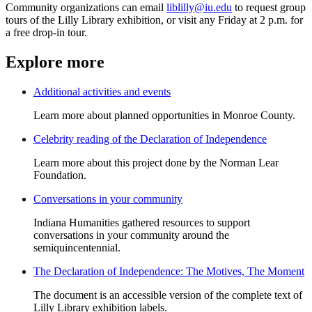
Community organizations can email
liblilly@iu.edu
to request group
tours of the Lilly Library exhibition, or visit any Friday at 2 p.m. for
a free drop-in tour.
Explore more
Additional activities and events
Learn more about planned opportunities in Monroe County.
Celebrity reading of the Declaration of Independence
Learn more about this project done by the Norman Lear
Foundation.
Conversations in your community
Indiana Humanities gathered resources to support
conversations in your community around the
semiquincentennial.
The Declaration of Independence: The Motives, The Moment
The document is an accessible version of the complete text of
Lilly Library exhibition labels.