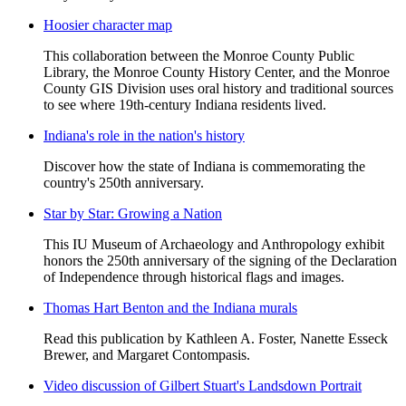
Hoosier character map
This collaboration between the Monroe County Public
Library, the Monroe County History Center, and the Monroe
County GIS Division uses oral history and traditional sources
to see where 19th-century Indiana residents lived.
Indiana's role in the nation's history
Discover how the state of Indiana is commemorating the
country's 250th anniversary.
Star by Star: Growing a Nation
This IU Museum of Archaeology and Anthropology exhibit
honors the 250th anniversary of the signing of the Declaration
of Independence through historical flags and images.
Thomas Hart Benton and the Indiana murals
Read this publication by Kathleen A. Foster, Nanette Esseck
Brewer, and Margaret Contompasis.
Video discussion of Gilbert Stuart's Landsdown Portrait