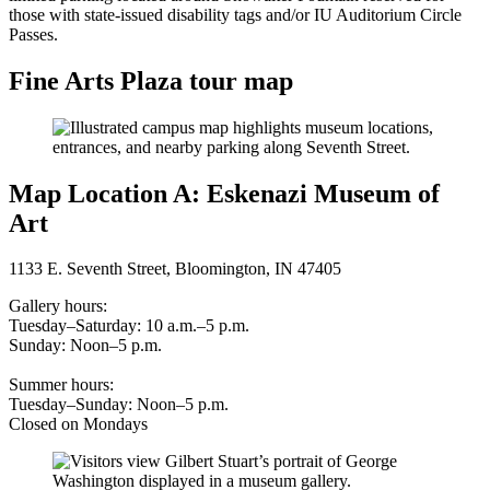
those with state-issued disability tags and/or IU Auditorium Circle
Passes.
Fine Arts Plaza tour map
Map Location A: Eskenazi Museum of
Art
1133 E. Seventh Street, Bloomington, IN 47405
Gallery hours:
Tuesday–Saturday: 10 a.m.–5 p.m.
Sunday: Noon–5 p.m.
Summer hours:
Tuesday–Sunday: Noon–5 p.m.
Closed on Mondays