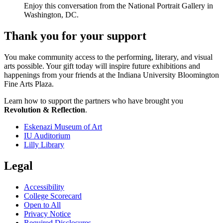
Enjoy this conversation from the National Portrait Gallery in
Washington, DC.
Thank you for your support
You make community access to the performing, literary, and visual
arts possible. Your gift today will inspire future exhibitions and
happenings from your friends at the Indiana University Bloomington
Fine Arts Plaza.
Learn how to support the partners who have brought you
Revolution & Reflection
.
Eskenazi Museum of Art
IU Auditorium
Lilly Library
Legal
Accessibility
College Scorecard
Open to All
Privacy Notice
Required Disclosures