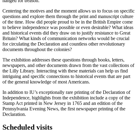
hanged for treason.
Centering the motives and the moment allows us to focus on specific
questions and explore them through the print and manuscript culture
of the time. How did people proud to be in the British Empire come
to believe independence was possible or even desirable? What ideas
and historical events did they draw on to justify resistance to Great
Britain? What kinds of communication networks would be crucial
for circulating the Declaration and countless other revolutionary
documents throughout the colonies?
The exhibition addresses these questions through books, letters,
newspapers, and other documents drawn from the vast collections of
the Lilly Library. Interacting with these materials can help us find
intriguing and specific connections to historical events that are part
of the general knowledge of most Americans.
In addition to IU’s exceptionally rare printing of the Declaration of
Independence, highlights from the exhibition include a copy of the
Stamp Act printed in New Jersey in 1765 and an edition of the
Pennsylvania Evening News, the first newspaper printing of the
Declaration.
Scheduled visits