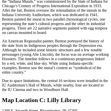
the “Indiana Murals,” was commissioned by the State of Indiana for
Chicago’s Century of Progress International Exposition in 1933.
After the fair, Benton oversaw the reinstallation of the murals in the
Indiana University Auditorium, which was dedicated in 1941.
Benton painted the mural in two parallel chronological cycles, one
representing the state’s cultural progress and the other its industrial
progress. There are 22 narrative segments painted with egg tempera
on canvas mounted to board.
An American Regionalist painter, Benton portrayed the history of
the state from its Indigenous peoples through the Depression era.
Although he included some historic structures and a few notable
personages (young Abe Lincoln), the focus was on average working
Hoosiers. The timeline follows in a continuous progression linked
by a red, white, and blue sky. While using Indiana-specific
examples, Benton saw the mural’s content as “symbolical of the
entire country.”
Due to space limitations, the central 16 sections were installed in the
IU Auditorium’s Hall of Murals, while nearby, four are located in
the IU Cinema and two in Woodburn Hall.
Map Location C: Lilly Library
1200 E. Seventh Street, Bloomington, IN 47405