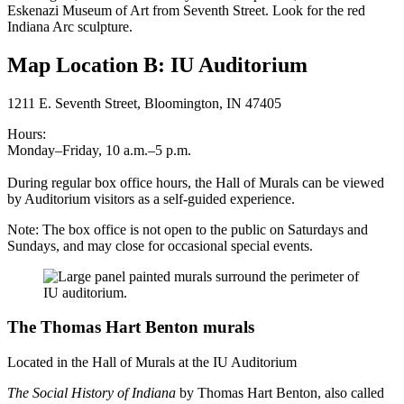
Eskenazi Museum of Art from Seventh Street. Look for the red
Indiana Arc sculpture.
Map Location B: IU Auditorium
1211 E. Seventh Street, Bloomington, IN 47405
Hours:
Monday–Friday, 10 a.m.–5 p.m.
During regular box office hours, the Hall of Murals can be viewed
by Auditorium visitors as a self-guided experience.
Note: The box office is not open to the public on Saturdays and
Sundays, and may close for occasional special events.
The Thomas Hart Benton murals
Located in the Hall of Murals at the IU Auditorium
The Social History of Indiana
by Thomas Hart Benton, also called