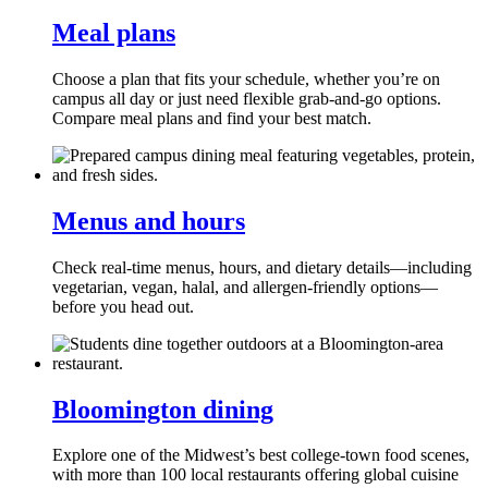
Meal plans
Choose a plan that fits your schedule, whether you’re on
campus all day or just need flexible grab‑and‑go options.
Compare meal plans and find your best match.
Menus and hours
Check real‑time menus, hours, and dietary details—including
vegetarian, vegan, halal, and allergen‑friendly options—
before you head out.
Bloomington dining
Explore one of the Midwest’s best college‑town food scenes,
with more than 100 local restaurants offering global cuisine