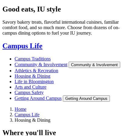
Good eats, IU style
Savory bakery treats, flavorful international cuisines, familiar
comfort food, and so much more. Choose from dozens of on-
campus dining options to fuel your IU journey.
Campus Life
Campus Traditions
Community & Involvement
Community & Involvement
Athletics & Recreation
Housing & Dining
Life in Bloomington
Arts and Culture
Campus Safety
Getting Around Campus
Getting Around Campus
Home
Campus Life
Housing & Dining
Where you'll live