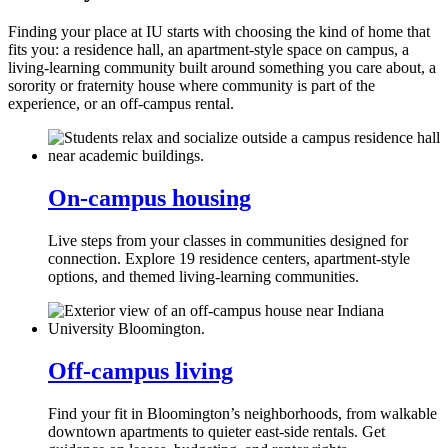
Finding your place at IU starts with choosing the kind of home that
fits you: a residence hall, an apartment‑style space on campus, a
living‑learning community built around something you care about, a
sorority or fraternity house where community is part of the
experience, or an off-campus rental.
On‑campus housing
Live steps from your classes in communities designed for
connection. Explore 19 residence centers, apartment‑style
options, and themed living‑learning communities.
Off‑campus living
Find your fit in Bloomington’s neighborhoods, from walkable
downtown apartments to quieter east‑side rentals. Get