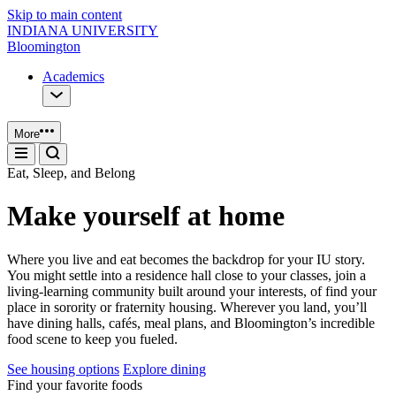
Skip to main content
INDIANA UNIVERSITY
Bloomington
Academics
More
Eat, Sleep, and Belong
Make yourself at home
Where you live and eat becomes the backdrop for your IU story.
You might settle into a residence hall close to your classes, join a
living‑learning community built around your interests, of find your
place in sorority or fraternity housing. Wherever you land, you’ll
have dining halls, cafés, meal plans, and Bloomington’s incredible
food scene to keep you fueled.
See housing options
Explore dining
Find your favorite foods