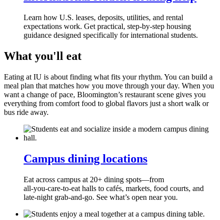
Learn how U.S. leases, deposits, utilities, and rental
expectations work. Get practical, step‑by‑step housing
guidance designed specifically for international students.
What you'll eat
Eating at IU is about finding what fits your rhythm. You can build a
meal plan that matches how you move through your day. When you
want a change of pace, Bloomington’s restaurant scene gives you
everything from comfort food to global flavors just a short walk or
bus ride away.
Campus dining locations
Eat across campus at 20+ dining spots—from
all‑you‑care‑to‑eat halls to cafés, markets, food courts, and
late‑night grab‑and‑go. See what’s open near you.