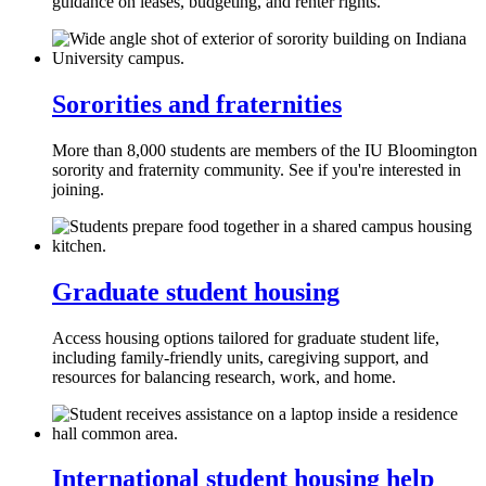
guidance on leases, budgeting, and renter rights.
Sororities and fraternities
More than 8,000 students are members of the IU Bloomington
sorority and fraternity community. See if you're interested in
joining.
Graduate student housing
Access housing options tailored for graduate student life,
including family‑friendly units, caregiving support, and
resources for balancing research, work, and home.
International student housing help