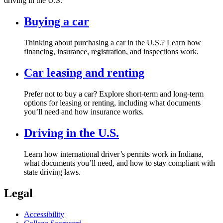
driving in the U.S.
Buying a car
Thinking about purchasing a car in the U.S.? Learn how
financing, insurance, registration, and inspections work.
Car leasing and renting
Prefer not to buy a car? Explore short‑term and long‑term
options for leasing or renting, including what documents
you’ll need and how insurance works.
Driving in the U.S.
Learn how international driver’s permits work in Indiana,
what documents you’ll need, and how to stay compliant with
state driving laws.
Legal
Accessibility