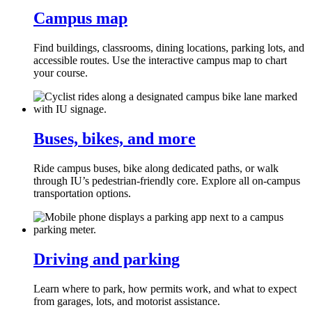
Campus map
Find buildings, classrooms, dining locations, parking lots, and
accessible routes. Use the interactive campus map to chart
your course.
Buses, bikes, and more
Ride campus buses, bike along dedicated paths, or walk
through IU’s pedestrian‑friendly core. Explore all on‑campus
transportation options.
Driving and parking
Learn where to park, how permits work, and what to expect
from garages, lots, and motorist assistance.