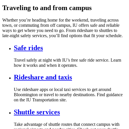
Traveling to and from campus
Whether you’re heading home for the weekend, traveling across
town, or commuting from off campus, IU offers safe and reliable
ways to get where you need to go. From rideshare to shuttles to
late‑night safety services, you’ll find options that fit your schedule.
Safe rides
Travel safely at night with IU’s free safe ride service. Learn
how it works and when it operates.
Rideshare and taxis
Use rideshare apps or local taxi services to get around
Bloomington or travel to nearby destinations. Find guidance
on the IU Transportation site.
Shuttle services
Take advantage of shuttle routes that connect campus with