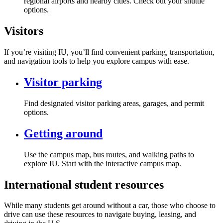
regional airports and nearby cities. Check out your shuttle
options.
Visitors
If you’re visiting IU, you’ll find convenient parking, transportation,
and navigation tools to help you explore campus with ease.
Visitor parking
Find designated visitor parking areas, garages, and permit
options.
Getting around
Use the campus map, bus routes, and walking paths to
explore IU. Start with the interactive campus map.
International student resources
While many students get around without a car, those who choose to
drive can use these resources to navigate buying, leasing, and