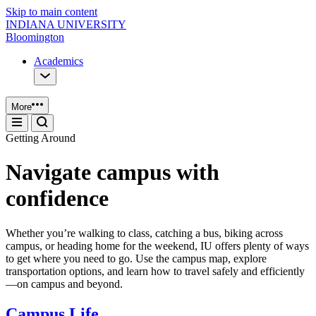
Skip to main content
INDIANA UNIVERSITY
Bloomington
Academics
More
Getting Around
Navigate campus with
confidence
Whether you’re walking to class, catching a bus, biking across
campus, or heading home for the weekend, IU offers plenty of ways
to get where you need to go. Use the campus map, explore
transportation options, and learn how to travel safely and efficiently
—on campus and beyond.
Campus Life