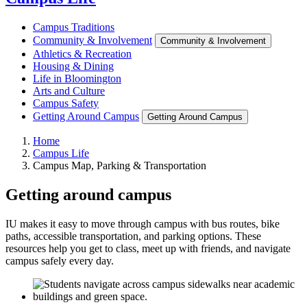
Campus Traditions
Community & Involvement
Community & Involvement
Athletics & Recreation
Housing & Dining
Life in Bloomington
Arts and Culture
Campus Safety
Getting Around Campus
Getting Around Campus
Home
Campus Life
Campus Map, Parking & Transportation
Getting around campus
IU makes it easy to move through campus with bus routes, bike
paths, accessible transportation, and parking options. These
resources help you get to class, meet up with friends, and navigate
campus safely every day.