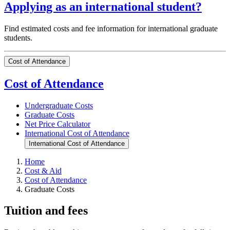
Applying as an international student?
Find estimated costs and fee information for international graduate
students.
Cost of Attendance
Cost of Attendance
Undergraduate Costs
Graduate Costs
Net Price Calculator
International Cost of Attendance
International Cost of Attendance
Home
Cost & Aid
Cost of Attendance
Graduate Costs
Tuition and fees