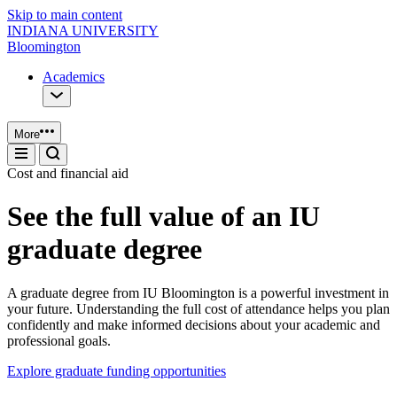
Skip to main content
INDIANA UNIVERSITY
Bloomington
Academics
More
Cost and financial aid
See the full value of an IU
graduate degree
A graduate degree from IU Bloomington is a powerful investment in
your future. Understanding the full cost of attendance helps you plan
confidently and make informed decisions about your academic and
professional goals.
Explore graduate funding opportunities