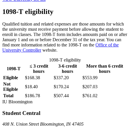
1098-T eligibility
Qualified tuition and related expenses are those amounts for which
the university must receive payment before allowing the student to
enroll in classes. The 1098-T form includes amounts paid on or after
January 1 and on or before December 31 of the tax year. You can
find more information related to the 1098-T on the
Office of the
University Controller
website.
1098-T eligibility
≤ 3 credit
3-6 credit
More than 6 credit
1098-T
hours
hours
hours
Eligible
$168.38
$337.20
$553.99
Not
$18.40
$170.24
$207.03
Eligible
Total
$186.78
$507.44
$761.02
IU Bloomington
Student Central
408 N. Union Street Bloomington, IN 47405