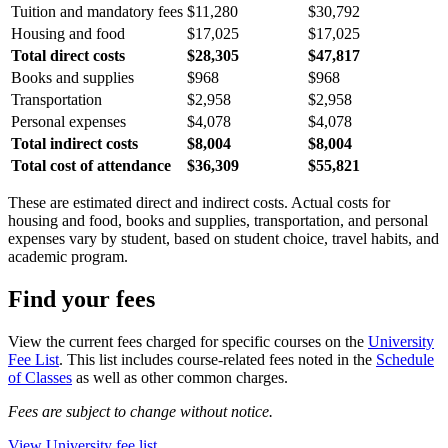
Tuition and mandatory fees
$11,280
$30,792
Housing and food
$17,025
$17,025
Total direct costs
$28,305
$47,817
Books and supplies
$968
$968
Transportation
$2,958
$2,958
Personal expenses
$4,078
$4,078
Total indirect costs
$8,004
$8,004
Total cost of attendance
$36,309
$55,821
These are estimated direct and indirect costs. Actual costs for
housing and food, books and supplies, transportation, and personal
expenses vary by student, based on student choice, travel habits, and
academic program.
Find your fees
View the current fees charged for specific courses on the
University
Fee List
. This list includes course-related fees noted in the
Schedule
of Classes
as well as other common charges.
Fees are subject to change without notice.
View University fee list