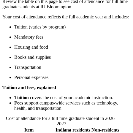
Review the table on this page to see cost of attendance for full-time
graduate students at IU Bloomington.
Your cost of attendance reflects the full academic year and includes:
Tuition (varies by program)
Mandatory fees
Housing and food
Books and supplies
Transportation
Personal expenses
Tuition and fees, explained
Tuition
covers the cost of your academic instruction.
Fees
support campus‑wide services such as technology,
health, and transportation.
Cost of attendance for a full-time graduate student in 2026–
2027
Item
Indiana residents
Non-residents