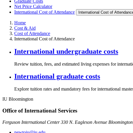
Graduate Costs
Net Price Calculator
International Cost of Attendance
International Cost of Attendanc
Home
Cost & Aid
Cost of Attendance
International Cost of Attendance
International undergraduate costs
Review tuition, fees, and estimated living expenses for internat
International graduate costs
Explore tuition rates and mandatory fees for international maste
IU Bloomington
Office of International Services
Ferguson International Center 330 N. Eagleson Avenue Bloomington
newtoiu@iu.edu