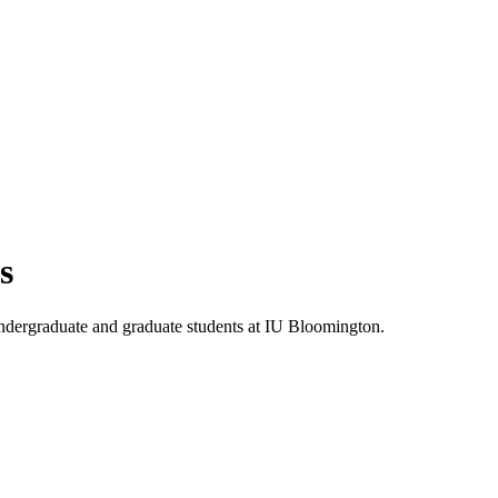
s
 undergraduate and graduate students at IU Bloomington.