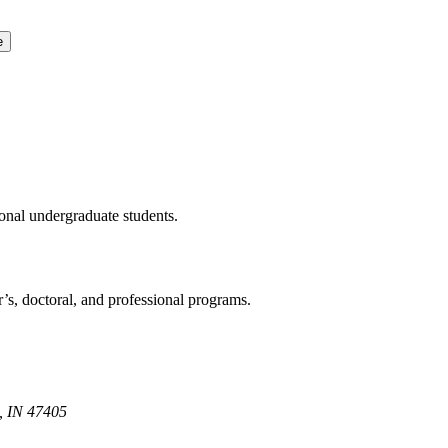
e
ional undergraduate students.
r’s, doctoral, and professional programs.
, IN 47405