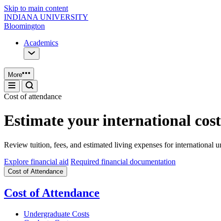
Skip to main content
INDIANA UNIVERSITY
Bloomington
Academics
More
Cost of attendance
Estimate your international cost
Review tuition, fees, and estimated living expenses for international
Explore financial aid
Required financial documentation
Cost of Attendance
Cost of Attendance
Undergraduate Costs