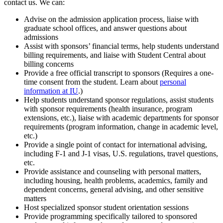
contact us. We can:
Advise on the admission application process, liaise with
graduate school offices, and answer questions about
admissions
Assist with sponsors’ financial terms, help students understand
billing requirements, and liaise with Student Central about
billing concerns
Provide a free official transcript to sponsors (Requires a one-
time consent from the student. Learn about
personal
information at IU
.)
Help students understand sponsor regulations, assist students
with sponsor requirements (health insurance, program
extensions, etc.), liaise with academic departments for sponsor
requirements (program information, change in academic level,
etc.)
Provide a single point of contact for international advising,
including F-1 and J-1 visas, U.S. regulations, travel questions,
etc.
Provide assistance and counseling with personal matters,
including housing, health problems, academics, family and
dependent concerns, general advising, and other sensitive
matters
Host specialized sponsor student orientation sessions
Provide programming specifically tailored to sponsored