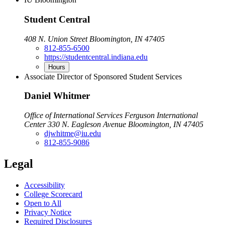
Student Central
408 N. Union Street Bloomington, IN 47405
812-855-6500
https://studentcentral.indiana.edu
Hours
Associate Director of Sponsored Student Services
Daniel Whitmer
Office of International Services Ferguson International
Center 330 N. Eagleson Avenue Bloomington, IN 47405
djwhitme@iu.edu
812-855-9086
Legal
Accessibility
College Scorecard
Open to All
Privacy Notice
Required Disclosures