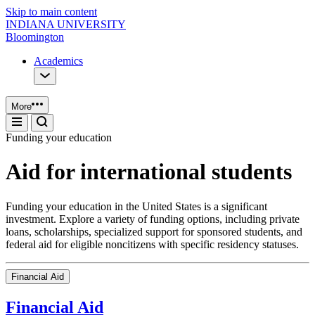
Skip to main content
INDIANA UNIVERSITY
Bloomington
Academics
More
Funding your education
Aid for international students
Funding your education in the United States is a significant
investment. Explore a variety of funding options, including private
loans, scholarships, specialized support for sponsored students, and
federal aid for eligible noncitizens with specific residency statuses.
Financial Aid
Financial Aid