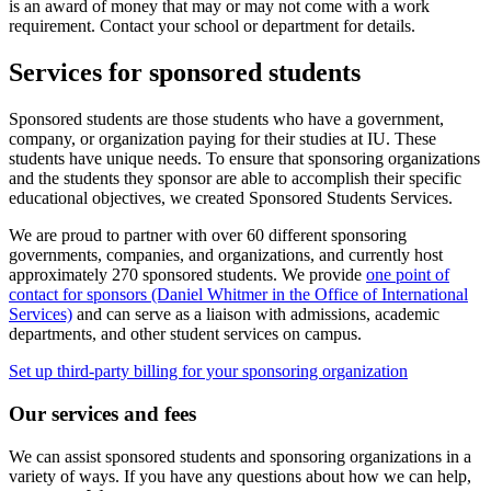
is an award of money that may or may not come with a work
requirement. Contact your school or department for details.
Services for sponsored students
Sponsored students are those students who have a government,
company, or organization paying for their studies at IU. These
students have unique needs. To ensure that sponsoring organizations
and the students they sponsor are able to accomplish their specific
educational objectives, we created Sponsored Students Services.
We are proud to partner with over 60 different sponsoring
governments, companies, and organizations, and currently host
approximately 270 sponsored students. We provide
one point of
contact for sponsors (Daniel Whitmer in the Office of International
Services)
and can serve as a liaison with admissions, academic
departments, and other student services on campus.
Set up third-party billing for your sponsoring organization
Our services and fees
We can assist sponsored students and sponsoring organizations in a
variety of ways. If you have any questions about how we can help,