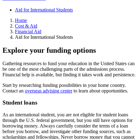
Aid for International Students
Home
Cost & Aid
Financial Aid
Aid for International Students
Explore your funding options
Gathering resources to fund your education in the United States can
be one of the most challenging parts of the admissions process.
Financial help is available, but finding it takes work and persistence.
Start by researching funding possibilities in your home country.
Contact an
overseas advising center
to learn about opportunities.
Student loans
As an international student, you are not eligible for student loans
through the U.S. federal government, but you still have options for
borrowing money. Always carefully consider the terms of a loan
before you borrow, and investigate other funding sources, such as
scholarships and fellowships. Never borrow money that you cannot