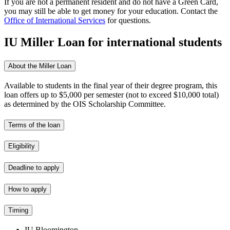
If you are not a permanent resident and do not have a Green Card,
you may still be able to get money for your education. Contact the
Office of International Services
for questions.
IU Miller Loan for international students
About the Miller Loan
Available to students in the final year of their degree program, this
loan offers up to $5,000 per semester (not to exceed $10,000 total)
as determined by the OIS Scholarship Committee.
Terms of the loan
Eligibility
Deadline to apply
How to apply
Timing
IU Bloomington