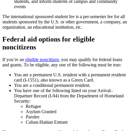
students, and inform students of campus and community
events
The international sponsored student fee is a per-semester fee for all
students sponsored by the U.S. or other government, a company, an
organization, an educational institution, etc.
Federal aid options for eligible
noncitizens
If you’re an
eligible noncitizen
, you may qualify for federal loans
and grants. To be eligible, any one of the following must be true:
You are a permanent U.S. resident with a permanent resident
card (I-1551), also known as a Green Card.
You are a conditional permanent resident.
You have one of the following listed on your Arrival–
Departure Record (I-94) from the Department of Homeland
Security:
Refugee
Asylum Granted
Parolee
Cuban-Haitian Entrant