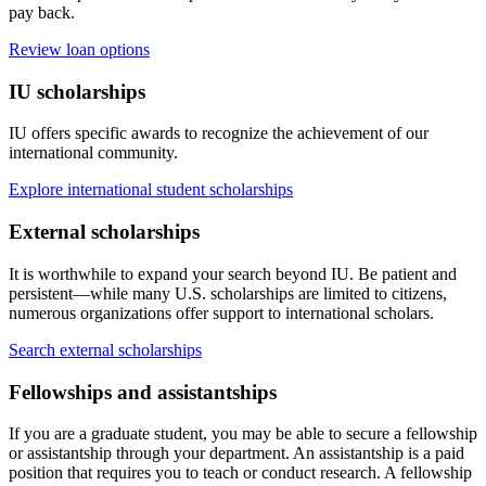
pay back.
Review loan options
IU scholarships
IU offers specific awards to recognize the achievement of our
international community.
Explore international student scholarships
External scholarships
It is worthwhile to expand your search beyond IU. Be patient and
persistent—while many U.S. scholarships are limited to citizens,
numerous organizations offer support to international scholars.
Search external scholarships
Fellowships and assistantships
If you are a graduate student, you may be able to secure a fellowship
or assistantship through your department. An assistantship is a paid
position that requires you to teach or conduct research. A fellowship