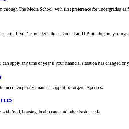
sm through The Media School, with first preference for undergraduates 
school. If you’re an international student at IU Bloomington, you may b
 can apply any time of year if your financial situation has changed or y
s
who need temporary financial support for urgent expenses.
rces
 with food, housing, health care, and other basic needs.