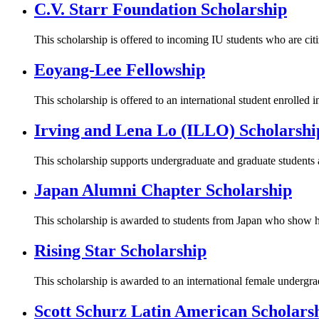
C.V. Starr Foundation Scholarship
This scholarship is offered to incoming IU students who are ci
Eoyang-Lee Fellowship
This scholarship is offered to an international student enrolled
Irving and Lena Lo (ILLO) Scholarshi
This scholarship supports undergraduate and graduate studen
Japan Alumni Chapter Scholarship
This scholarship is awarded to students from Japan who show h
Rising Star Scholarship
This scholarship is awarded to an international female undergr
Scott Schurz Latin American Scholars