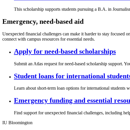
This scholarship supports students pursuing a B.A. in Journali
Emergency, need-based aid
Unexpected financial challenges can make it harder to stay focused on 
connect with campus resources for essential needs.
Apply for need-based scholarships
Submit an Atlas request for need-based scholarship support. You
Student loans for international student
Learn about short-term loan options for international students 
Emergency funding and essential resou
Find support for unexpected financial challenges, including help
IU Bloomington