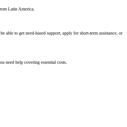
from Latin America.
e able to get need-based support, apply for short-term assistance, or
ou need help covering essential costs.