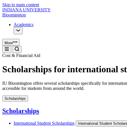
Skip to main content
INDIANA UNIVERSITY
Bloomington
Academics
More
Cost & Financial Aid
Scholarships for international s
IU Bloomington offers several scholarships specifically for interna
accessible for students from around the world.
Scholarships
Scholarships
International Student Scholarships
International Student Scholar