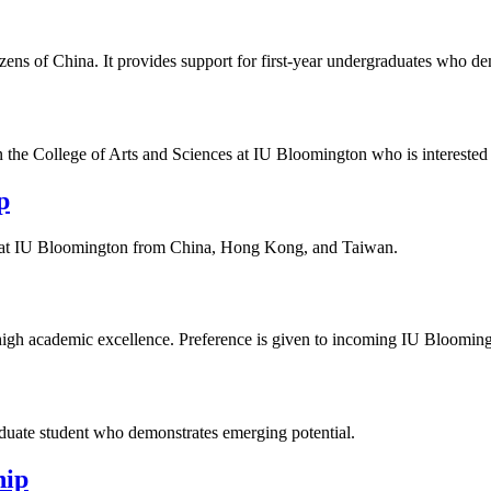
tizens of China. It provides support for first‑year undergraduates who 
 in the College of Arts and Sciences at IU Bloomington who is interested
p
ts at IU Bloomington from China, Hong Kong, and Taiwan.
igh academic excellence. Preference is given to incoming IU Blooming
aduate student who demonstrates emerging potential.
hip