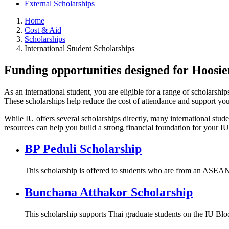
External Scholarships
Home
Cost & Aid
Scholarships
International Student Scholarships
Funding opportunities designed for Hoosi
As an international student, you are eligible for a range of scholars
These scholarships help reduce the cost of attendance and support your
While IU offers several scholarships directly, many international stud
resources can help you build a strong financial foundation for your IU
BP Peduli Scholarship
This scholarship is offered to students who are from an ASEAN
Bunchana Atthakor Scholarship
This scholarship supports Thai graduate students on the IU Bl