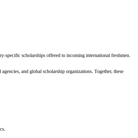
ry-specific scholarships offered to incoming international freshmen.
agencies, and global scholarship organizations. Together, these
cs.