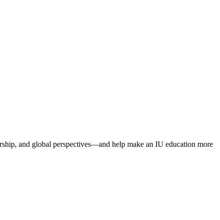
dership, and global perspectives—and help make an IU education more