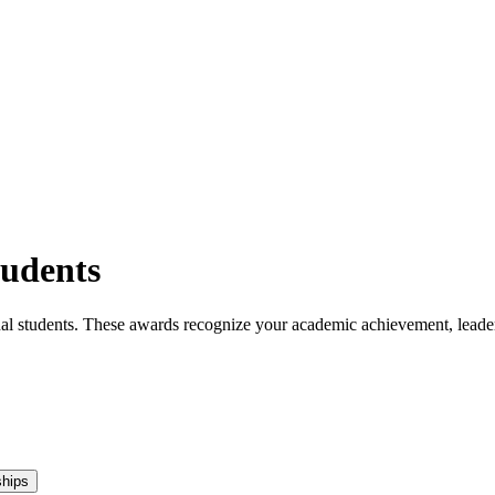
tudents
tional students. These awards recognize your academic achievement, lea
ships