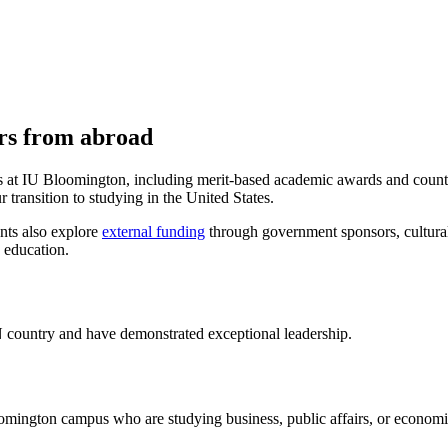
ers from abroad
hips at IU Bloomington, including merit-based academic awards and count
 transition to studying in the United States.
ents also explore
external funding
through government sponsors, cultural 
 education.
 country and have demonstrated exceptional leadership.
oomington campus who are studying business, public affairs, or economi