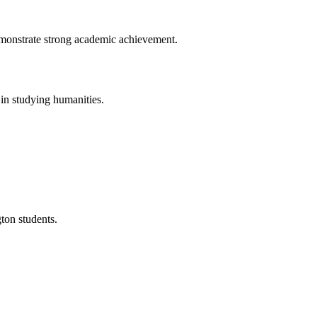
demonstrate strong academic achievement.
 in studying humanities.
ton students.