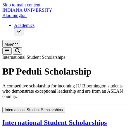
Skip to main content
INDIANA UNIVERSITY
Bloomington
Academics
More
International Student Scholarships
BP Peduli Scholarship
A competitive scholarship for incoming IU Bloomington students
who demonstrate exceptional leadership and are from an ASEAN
country.
International Student Scholarships
International Student Scholarships