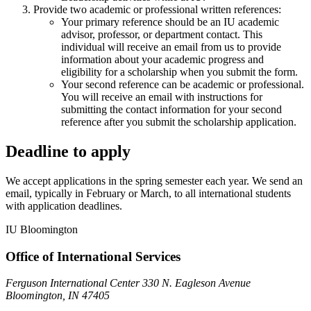
Provide two academic or professional written references:
Your primary reference should be an IU academic
advisor, professor, or department contact. This
individual will receive an email from us to provide
information about your academic progress and
eligibility for a scholarship when you submit the form.
Your second reference can be academic or professional.
You will receive an email with instructions for
submitting the contact information for your second
reference after you submit the scholarship application.
Deadline to apply
We accept applications in the spring semester each year. We send an
email, typically in February or March, to all international students
with application deadlines.
IU Bloomington
Office of International Services
Ferguson International Center 330 N. Eagleson Avenue
Bloomington, IN 47405