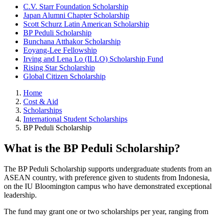
C.V. Starr Foundation Scholarship
Japan Alumni Chapter Scholarship
Scott Schurz Latin American Scholarship
BP Peduli Scholarship
Bunchana Atthakor Scholarship
Eoyang-Lee Fellowship
Irving and Lena Lo (ILLO) Scholarship Fund
Rising Star Scholarship
Global Citizen Scholarship
Home
Cost & Aid
Scholarships
International Student Scholarships
BP Peduli Scholarship
What is the BP Peduli Scholarship?
The BP Peduli Scholarship supports undergraduate students from an
ASEAN country, with preference given to students from Indonesia,
on the IU Bloomington campus who have demonstrated exceptional
leadership.
The fund may grant one or two scholarships per year, ranging from