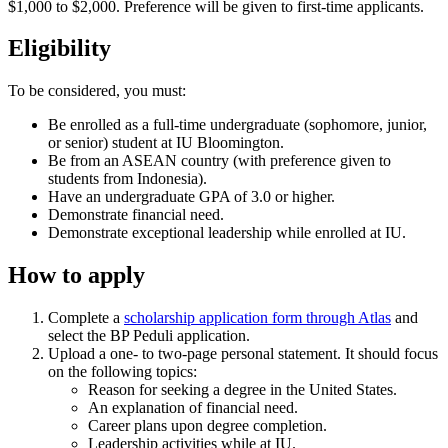
$1,000 to $2,000. Preference will be given to first-time applicants.
Eligibility
To be considered, you must:
Be enrolled as a full-time undergraduate (sophomore, junior,
or senior) student at IU Bloomington.
Be from an ASEAN country (with preference given to
students from Indonesia).
Have an undergraduate GPA of 3.0 or higher.
Demonstrate financial need.
Demonstrate exceptional leadership while enrolled at IU.
How to apply
Complete a
scholarship application form through Atlas
and
select the BP Peduli application.
Upload a one- to two-page personal statement. It should focus
on the following topics:
Reason for seeking a degree in the United States.
An explanation of financial need.
Career plans upon degree completion.
Leadership activities while at IU.