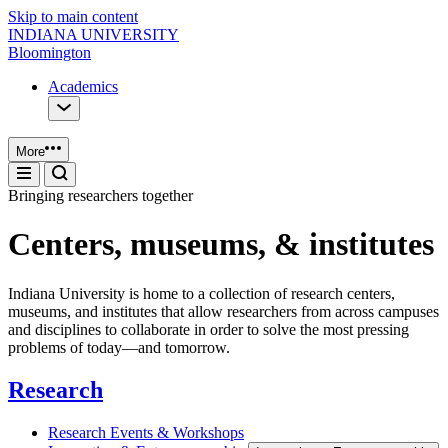
Skip to main content
INDIANA UNIVERSITY
Bloomington
Academics
More
Bringing researchers together
Centers, museums, & institutes
Indiana University is home to a collection of research centers,
museums, and institutes that allow researchers from across campuses
and disciplines to collaborate in order to solve the most pressing
problems of today—and tomorrow.
Research
Research Events & Workshops