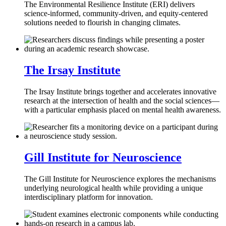
The Environmental Resilience Institute (ERI) delivers
science-informed, community-driven, and equity-centered
solutions needed to flourish in changing climates.
The Irsay Institute
The Irsay Institute brings together and accelerates innovative
research at the intersection of health and the social sciences—
with a particular emphasis placed on mental health awareness.
Gill Institute for Neuroscience
The Gill Institute for Neuroscience explores the mechanisms
underlying neurological health while providing a unique
interdisciplinary platform for innovation.