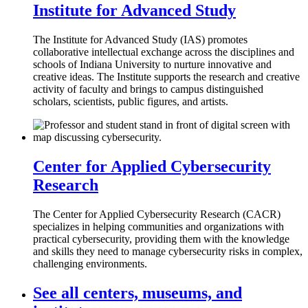
Institute for Advanced Study
The Institute for Advanced Study (IAS) promotes
collaborative intellectual exchange across the disciplines and
schools of Indiana University to nurture innovative and
creative ideas. The Institute supports the research and creative
activity of faculty and brings to campus distinguished
scholars, scientists, public figures, and artists.
Center for Applied Cybersecurity
Research
The Center for Applied Cybersecurity Research (CACR)
specializes in helping communities and organizations with
practical cybersecurity, providing them with the knowledge
and skills they need to manage cybersecurity risks in complex,
challenging environments.
See all centers, museums, and