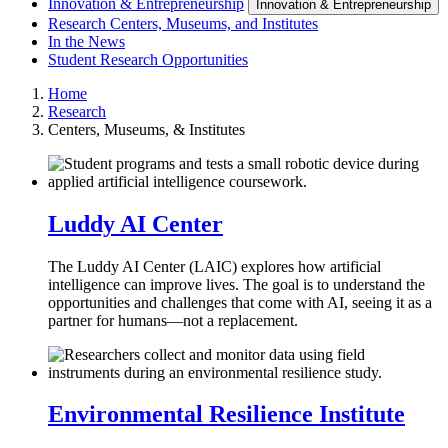
Innovation & Entrepreneurship
Innovation & Entrepreneurship
Research Centers, Museums, and Institutes
In the News
Student Research Opportunities
Home
Research
Centers, Museums, & Institutes
Luddy AI Center
The Luddy AI Center (LAIC) explores how artificial
intelligence can improve lives. The goal is to understand the
opportunities and challenges that come with AI, seeing it as a
partner for humans—not a replacement.
Environmental Resilience Institute