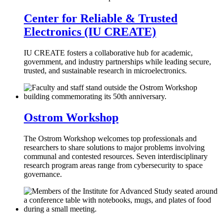
Center for Reliable & Trusted
Electronics (IU CREATE)
IU CREATE fosters a collaborative hub for academic,
government, and industry partnerships while leading secure,
trusted, and sustainable research in microelectronics.
Ostrom Workshop
The Ostrom Workshop welcomes top professionals and
researchers to share solutions to major problems involving
communal and contested resources. Seven interdisciplinary
research program areas range from cybersecurity to space
governance.