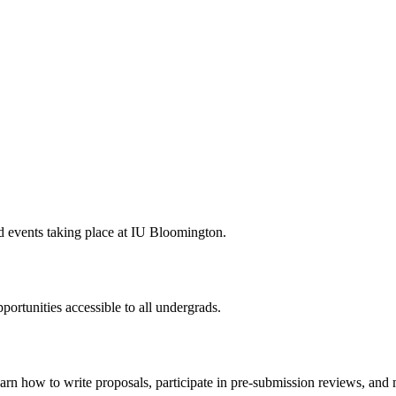
ted events taking place at IU Bloomington.
rtunities accessible to all undergrads.
arn how to write proposals, participate in pre-submission reviews, and