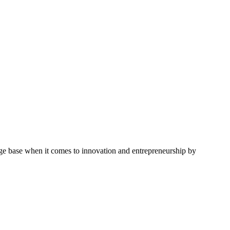
ge base when it comes to innovation and entrepreneurship by