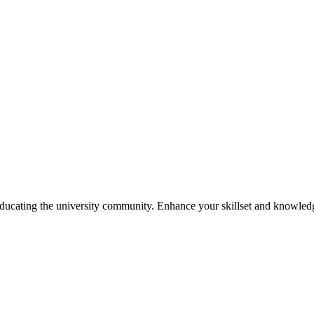
ducating the university community. Enhance your skillset and knowled