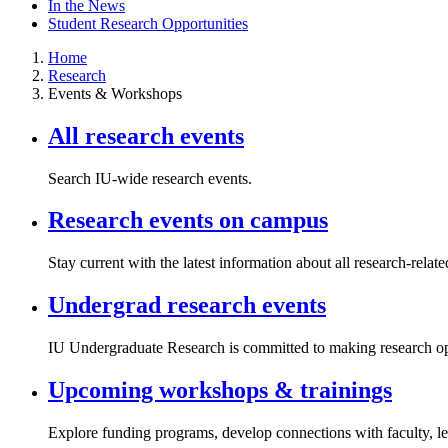
In the News
Student Research Opportunities
Home
Research
Events & Workshops
All research events
Search IU-wide research events.
Research events on campus
Stay current with the latest information about all research-rela
Undergrad research events
IU Undergraduate Research is committed to making research oppo
Upcoming workshops & trainings
Explore funding programs, develop connections with faculty, le