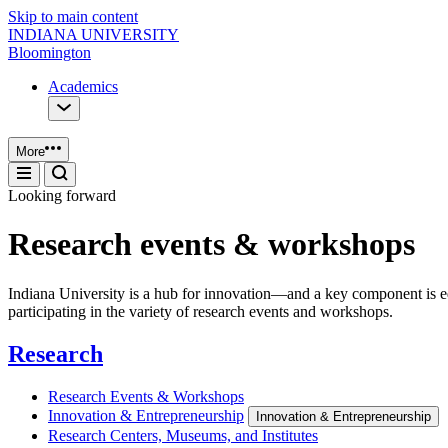
Skip to main content
INDIANA UNIVERSITY
Bloomington
Academics
More
Looking forward
Research events & workshops
Indiana University is a hub for innovation—and a key component is e
participating in the variety of research events and workshops.
Research
Research Events & Workshops
Innovation & Entrepreneurship
Innovation & Entrepreneurship
Research Centers, Museums, and Institutes