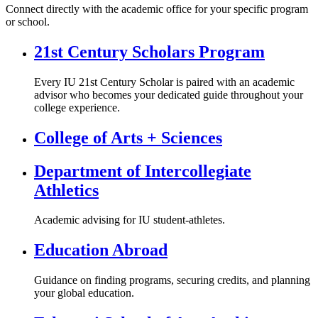
Connect directly with the academic office for your specific program
or school.
21st Century Scholars Program
Every IU 21st Century Scholar is paired with an academic
advisor who becomes your dedicated guide throughout your
college experience.
College of Arts + Sciences
Department of Intercollegiate
Athletics
Academic advising for IU student-athletes.
Education Abroad
Guidance on finding programs, securing credits, and planning
your global education.