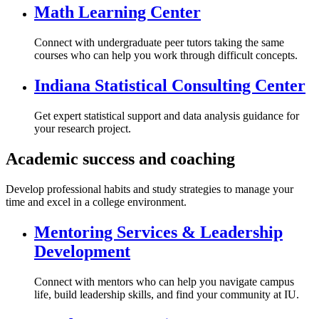
Math Learning Center
Connect with undergraduate peer tutors taking the same
courses who can help you work through difficult concepts.
Indiana Statistical Consulting Center
Get expert statistical support and data analysis guidance for
your research project.
Academic success and coaching
Develop professional habits and study strategies to manage your
time and excel in a college environment.
Mentoring Services & Leadership
Development
Connect with mentors who can help you navigate campus
life, build leadership skills, and find your community at IU.