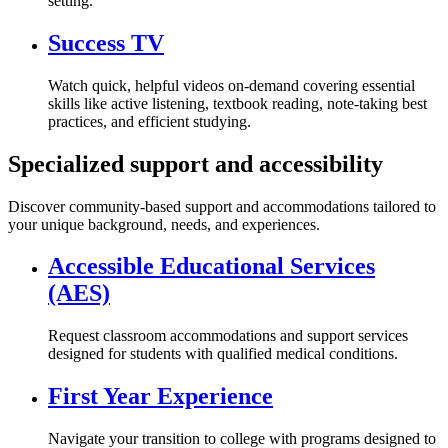
setting.
Success TV
Watch quick, helpful videos on-demand covering essential
skills like active listening, textbook reading, note-taking best
practices, and efficient studying.
Specialized support and accessibility
Discover community-based support and accommodations tailored to
your unique background, needs, and experiences.
Accessible Educational Services
(AES)
Request classroom accommodations and support services
designed for students with qualified medical conditions.
First Year Experience
Navigate your transition to college with programs designed to