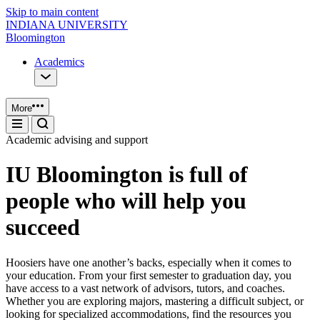
Skip to main content
INDIANA UNIVERSITY
Bloomington
Academics
More
Academic advising and support
IU Bloomington is full of
people who will help you
succeed
Hoosiers have one another’s backs, especially when it comes to
your education. From your first semester to graduation day, you
have access to a vast network of advisors, tutors, and coaches.
Whether you are exploring majors, mastering a difficult subject, or
looking for specialized accommodations, find the resources you