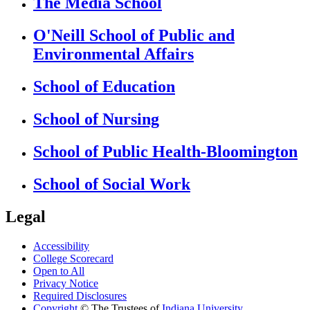
The Media School
O'Neill School of Public and
Environmental Affairs
School of Education
School of Nursing
School of Public Health-Bloomington
School of Social Work
Legal
Accessibility
College Scorecard
Open to All
Privacy Notice
Required Disclosures
Copyright
©
The Trustees of
Indiana University