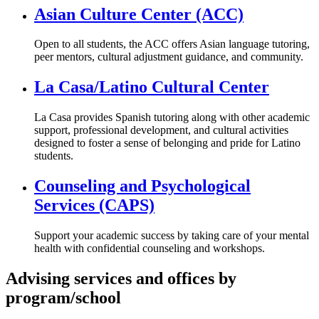
Asian Culture Center (ACC)
Open to all students, the ACC offers Asian language tutoring,
peer mentors, cultural adjustment guidance, and community.
La Casa/Latino Cultural Center
La Casa provides Spanish tutoring along with other academic
support, professional development, and cultural activities
designed to foster a sense of belonging and pride for Latino
students.
Counseling and Psychological
Services (CAPS)
Support your academic success by taking care of your mental
health with confidential counseling and workshops.
Advising services and offices by
program/school