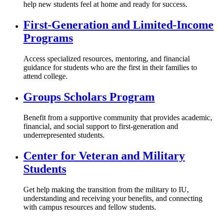
help new students feel at home and ready for success.
First-Generation and Limited-Income
Programs
Access specialized resources, mentoring, and financial
guidance for students who are the first in their families to
attend college.
Groups Scholars Program
Benefit from a supportive community that provides academic,
financial, and social support to first-generation and
underrepresented students.
Center for Veteran and Military
Students
Get help making the transition from the military to IU,
understanding and receiving your benefits, and connecting
with campus resources and fellow students.