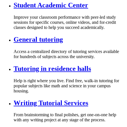
Student Academic Center
Improve your classroom performance with peer-led study
sessions for specific courses, online videos, and for-credit
classes designed to help you succeed academically.
General tutoring
Access a centralized directory of tutoring services available
for hundreds of subjects across the university.
Tutoring in residence halls
Help is right where you live. Find free, walk-in tutoring for
popular subjects like math and science in your campus
housing.
Writing Tutorial Services
From brainstorming to final polishes, get one-on-one help
with any writing project at any stage of the process.