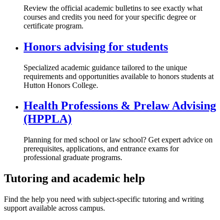
Review the official academic bulletins to see exactly what
courses and credits you need for your specific degree or
certificate program.
Honors advising for students
Specialized academic guidance tailored to the unique
requirements and opportunities available to honors students at
Hutton Honors College.
Health Professions & Prelaw Advising
(HPPLA)
Planning for med school or law school? Get expert advice on
prerequisites, applications, and entrance exams for
professional graduate programs.
Tutoring and academic help
Find the help you need with subject-specific tutoring and writing
support available across campus.