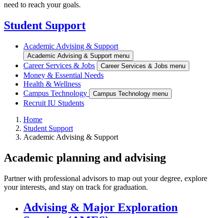
need to reach your goals.
Student Support
Academic Advising & Support
Academic Advising & Support menu
Career Services & Jobs
Career Services & Jobs menu
Money & Essential Needs
Health & Wellness
Campus Technology
Campus Technology menu
Recruit IU Students
Home
Student Support
Academic Advising & Support
Academic planning and advising
Partner with professional advisors to map out your degree, explore
your interests, and stay on track for graduation.
Advising & Major Exploration