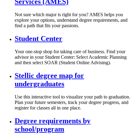
Services (AMES)
Not sure which major is right for you? AMES helps you
explore your options, understand degree requirements, and
find a path that fits your passions.
Student Center
Your one-stop shop for taking care of business. Find your
advisor in your Student Center: Select Academic Planning
and then select SOAR (Student Online Advising).
Stellic degree map for
undergraduates
Use this interactive tool to visualize your path to graduation.
Plan your future semesters, track your degree progress, and
register for classes all in one place.
Degree requirements by
school/program