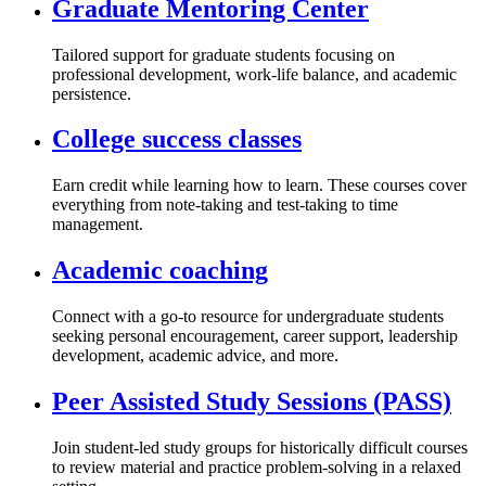
Graduate Mentoring Center
Tailored support for graduate students focusing on
professional development, work-life balance, and academic
persistence.
College success classes
Earn credit while learning how to learn. These courses cover
everything from note-taking and test-taking to time
management.
Academic coaching
Connect with a go-to resource for undergraduate students
seeking personal encouragement, career support, leadership
development, academic advice, and more.
Peer Assisted Study Sessions (PASS)
Join student-led study groups for historically difficult courses
to review material and practice problem-solving in a relaxed