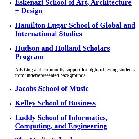
Eskenazi School of Art, Architecture
+ Design
Hamilton Lugar School of Global and
International Studies
Hudson and Holland Scholars
Program
Advising and community support for high-achieving students
from underrepresented backgrounds.
Jacobs School of Music
Kelley School of Business
Luddy School of Informatics,
Computing, and Engineering