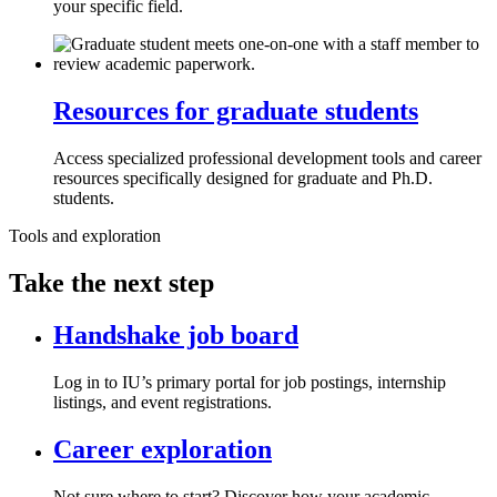
your specific field.
Resources for graduate students
Access specialized professional development tools and career
resources specifically designed for graduate and Ph.D.
students.
Tools and exploration
Take the next step
Handshake job board
Log in to IU’s primary portal for job postings, internship
listings, and event registrations.
Career exploration
Not sure where to start? Discover how your academic