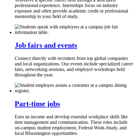
professional experience. Internships focus on industry
exposure and often provide academic credit or professional
mentorship in your field of study.
Job fairs and events
Connect directly with recruiters from top global companies
and local organizations. Our events include specialized career
fairs, networking sessions, and employer workshops held
throughout the year.
Part-time jobs
Earn an income and develop essential workplace skills like
time management and communication. These roles include
on-campus student employment, Federal Work-Study, and
local Bloomington opportunities.