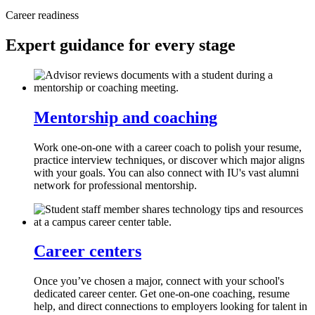
Career readiness
Expert guidance for every stage
Mentorship and coaching
Work one-on-one with a career coach to polish your resume,
practice interview techniques, or discover which major aligns
with your goals. You can also connect with IU's vast alumni
network for professional mentorship.
Career centers
Once you’ve chosen a major, connect with your school's
dedicated career center. Get one-on-one coaching, resume
help, and direct connections to employers looking for talent in