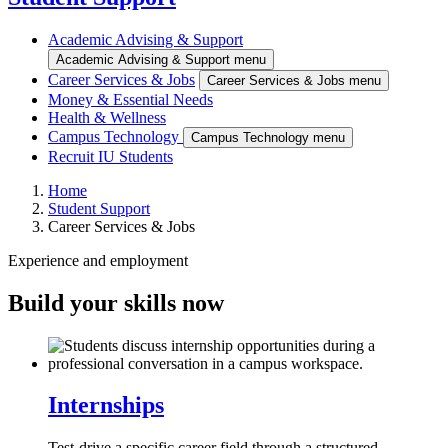
Academic Advising & Support
Academic Advising & Support menu
Career Services & Jobs
Career Services & Jobs menu
Money & Essential Needs
Health & Wellness
Campus Technology
Campus Technology menu
Recruit IU Students
Home
Student Support
Career Services & Jobs
Experience and employment
Build your skills now
Internships
Test-drive a specific career field through a structured