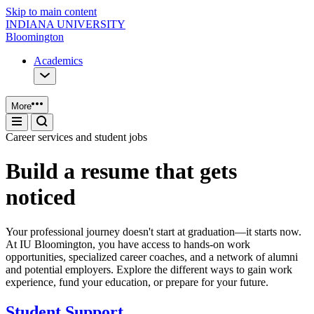
Skip to main content
INDIANA UNIVERSITY
Bloomington
Academics
More
Career services and student jobs
Build a resume that gets
noticed
Your professional journey doesn't start at graduation—it starts now.
At IU Bloomington, you have access to hands-on work
opportunities, specialized career coaches, and a network of alumni
and potential employers. Explore the different ways to gain work
experience, fund your education, or prepare for your future.
Student Support