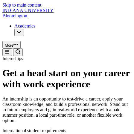
Skip to main content
INDIANA UNIVERSITY
Bloomington
Academics
More
Internships
Get a head start on your career
with work experience
An internship is an opportunity to test-drive a career, apply your
classroom knowledge, and build a professional network. Stand out
to future employers and gain real-world experience with a paid
summer position, a local part-time role, or another flexible work
option.
International student requirements