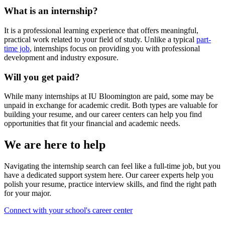
What is an internship?
It is a professional learning experience that offers meaningful,
practical work related to your field of study. Unlike a typical
part-
time job
, internships focus on providing you with professional
development and industry exposure.
Will you get paid?
While many internships at IU Bloomington are paid, some may be
unpaid in exchange for academic credit. Both types are valuable for
building your resume, and our career centers can help you find
opportunities that fit your financial and academic needs.
We are here to help
Navigating the internship search can feel like a full-time job, but you
have a dedicated support system here. Our career experts help you
polish your resume, practice interview skills, and find the right path
for your major.
Connect with your school's career center