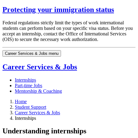
Protecting your immigration status
Federal regulations strictly limit the types of work international
students can perform based on your specific visa status. Before you
accept an internship, contact the Office of International Services
(OIS) to secure the necessary work authorization.
Career Services & Jobs menu
Career Services & Jobs
Internships
Part-time Jobs
Mentorship & Coaching
Home
Student Support
Career Services & Jobs
Internships
Understanding internships