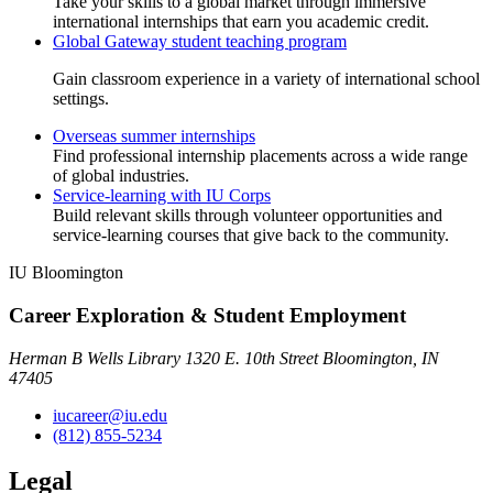
Take your skills to a global market through immersive
international internships that earn you academic credit.
Global Gateway student teaching program
Gain classroom experience in a variety of international school
settings.
Overseas summer internships
Find professional internship placements across a wide range
of global industries.
Service-learning with IU Corps
Build relevant skills through volunteer opportunities and
service-learning courses that give back to the community.
IU Bloomington
Career Exploration & Student Employment
Herman B Wells Library 1320 E. 10th Street Bloomington, IN
47405
iucareer@iu.edu
(812) 855-5234
Legal