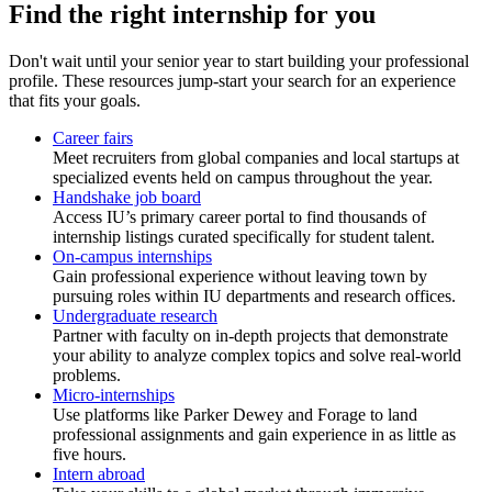
Find the right internship for you
Don't wait until your senior year to start building your professional
profile. These resources jump-start your search for an experience
that fits your goals.
Career fairs
Meet recruiters from global companies and local startups at
specialized events held on campus throughout the year.
Handshake job board
Access IU’s primary career portal to find thousands of
internship listings curated specifically for student talent.
On-campus internships
Gain professional experience without leaving town by
pursuing roles within IU departments and research offices.
Undergraduate research
Partner with faculty on in-depth projects that demonstrate
your ability to analyze complex topics and solve real-world
problems.
Micro-internships
Use platforms like Parker Dewey and Forage to land
professional assignments and gain experience in as little as
five hours.
Intern abroad