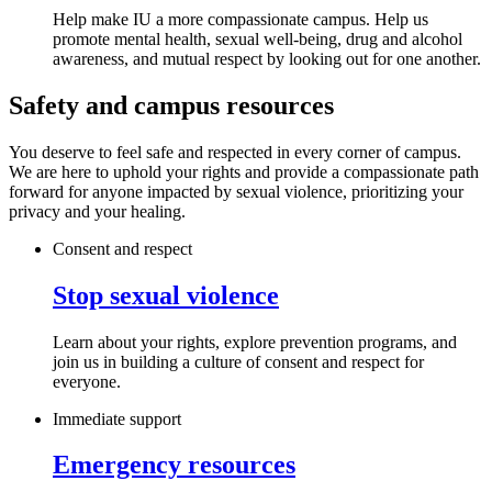
Help make IU a more compassionate campus. Help us
promote mental health, sexual well-being, drug and alcohol
awareness, and mutual respect by looking out for one another.
Safety and campus resources
You deserve to feel safe and respected in every corner of campus.
We are here to uphold your rights and provide a compassionate path
forward for anyone impacted by sexual violence, prioritizing your
privacy and your healing.
Consent and respect
Stop sexual violence
Learn about your rights, explore prevention programs, and
join us in building a culture of consent and respect for
everyone.
Immediate support
Emergency resources