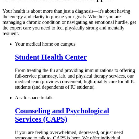
Your health is about more than just a diagnosis—it's about having
the energy and clarity to pursue your goals. Whether you are
managing a chronic condition or navigating an emotional hurdle, get
the expert care you need to feel physically strong and mentally
resilient.
Your medical home on campus
Student Health Center
From treating the flu and providing immunizations to offering
full-service pharmacy, lab, and physical therapy services, our
medical team provides convenient, high-quality care for all IU
students (and dependents of IU students).
A safe space to talk
Counseling and Psychological
Services (CAPS)
If you are feeling overwhelmed, depressed, or just need
someone to talk to, CAPS is here. We offer individual