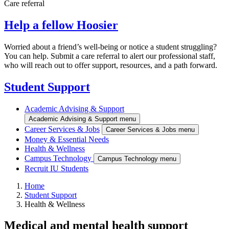
Care referral
Help a fellow Hoosier
Worried about a friend’s well-being or notice a student struggling?
You can help. Submit a care referral to alert our professional staff,
who will reach out to offer support, resources, and a path forward.
Student Support
Academic Advising & Support
Academic Advising & Support menu
Career Services & Jobs
Career Services & Jobs menu
Money & Essential Needs
Health & Wellness
Campus Technology
Campus Technology menu
Recruit IU Students
Home
Student Support
Health & Wellness
Medical and mental health support