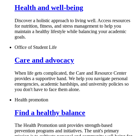
Health and well-being
Discover a holistic approach to living well. Access resources
for nutrition, fitness, and stress management to help you
maintain a healthy lifestyle while balancing your academic
goals.
Office of Student Life
Care and advocacy
When life gets complicated, the Care and Resource Center
provides a supportive hand. We help you navigate personal
emergencies, academic hardships, and university policies so
you don't have to face them alone.
Health promotion
Find a healthy balance
The Health Promotion unit provides strength-based
prevention programs and initiatives. The unit's primary