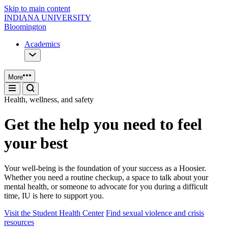
Skip to main content
INDIANA UNIVERSITY
Bloomington
Academics
More
Health, wellness, and safety
Get the help you need to feel
your best
Your well-being is the foundation of your success as a Hoosier.
Whether you need a routine checkup, a space to talk about your
mental health, or someone to advocate for you during a difficult
time, IU is here to support you.
Visit the Student Health Center
Find sexual violence and crisis
resources