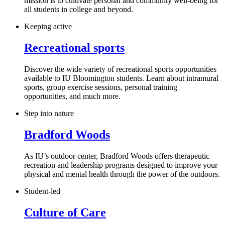
mission is to cultivate personal and community well-being for
all students in college and beyond.
Keeping active
Recreational sports
Discover the wide variety of recreational sports opportunities
available to IU Bloomington students. Learn about intramural
sports, group exercise sessions, personal training
opportunities, and much more.
Step into nature
Bradford Woods
As IU’s outdoor center, Bradford Woods offers therapeutic
recreation and leadership programs designed to improve your
physical and mental health through the power of the outdoors.
Student-led
Culture of Care