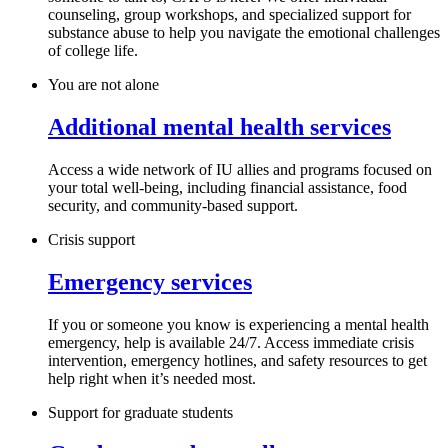
counseling, group workshops, and specialized support for
substance abuse to help you navigate the emotional challenges
of college life.
You are not alone
Additional mental health services
Access a wide network of IU allies and programs focused on
your total well-being, including financial assistance, food
security, and community-based support.
Crisis support
Emergency services
If you or someone you know is experiencing a mental health
emergency, help is available 24/7. Access immediate crisis
intervention, emergency hotlines, and safety resources to get
help right when it’s needed most.
Support for graduate students