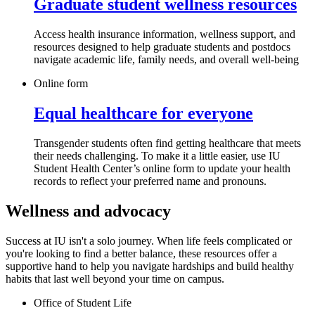
Graduate student wellness resources
Access health insurance information, wellness support, and
resources designed to help graduate students and postdocs
navigate academic life, family needs, and overall well-being
Online form
Equal healthcare for everyone
Transgender students often find getting healthcare that meets
their needs challenging. To make it a little easier, use IU
Student Health Center’s online form to update your health
records to reflect your preferred name and pronouns.
Wellness and advocacy
Success at IU isn't a solo journey. When life feels complicated or
you're looking to find a better balance, these resources offer a
supportive hand to help you navigate hardships and build healthy
habits that last well beyond your time on campus.
Office of Student Life