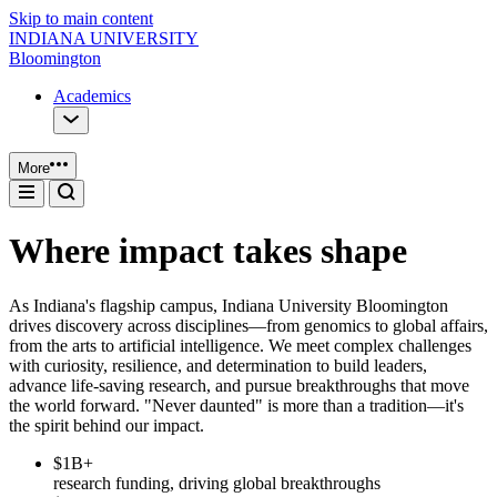
Skip to main content
INDIANA UNIVERSITY
Bloomington
Academics
More
Where impact takes shape
As Indiana's flagship campus, Indiana University Bloomington
drives discovery across disciplines—from genomics to global affairs,
from the arts to artificial intelligence. We meet complex challenges
with curiosity, resilience, and determination to build leaders,
advance life-saving research, and pursue breakthroughs that move
the world forward. "Never daunted" is more than a tradition—it's
the spirit behind our impact.
$1B+
research funding, driving global breakthroughs