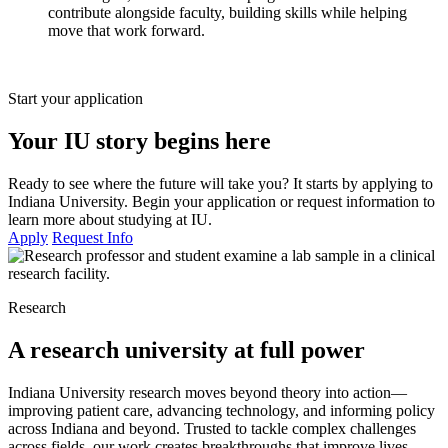
contribute alongside faculty, building skills while helping
move that work forward.
Start your application
Your IU story begins here
Ready to see where the future will take you? It starts by applying to
Indiana University. Begin your application or request information to
learn more about studying at IU.
Apply
Request Info
Research
A research university at full power
Indiana University research moves beyond theory into action—
improving patient care, advancing technology, and informing policy
across Indiana and beyond. Trusted to tackle complex challenges
across fields, our work creates breakthroughs that improve lives