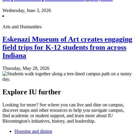
Wednesday, June 3, 2026
Arts and Humanities
Eskenazi Museum of Art creates engaging
field trips for K-12 students from across
Indiana
Thursday, May 28, 2026
Explore IU further
Looking for more? See where you can live and dine on campus,
discover maps and other resources to help you navigate campus,
find academic or student support, and learn more about IU
Bloomington's initiatives, history, and leadership.
Housing and dining