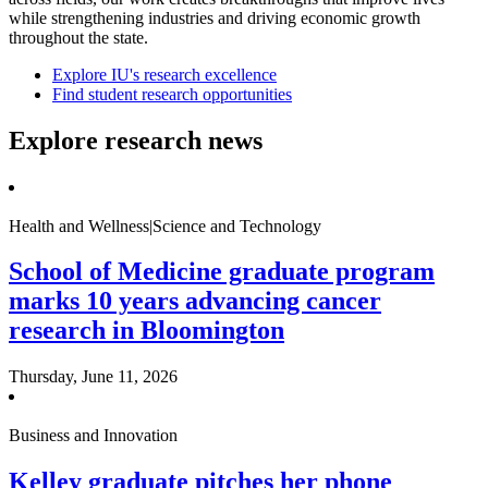
while strengthening industries and driving economic growth
throughout the state.
Explore IU's research excellence
Find student research opportunities
Explore research news
Health and Wellness|Science and Technology
School of Medicine graduate program
marks 10 years advancing cancer
research in Bloomington
Thursday, June 11, 2026
Business and Innovation
Kelley graduate pitches her phone