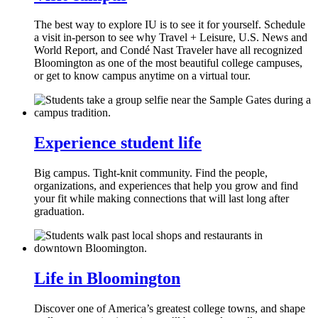
The best way to explore IU is to see it for yourself. Schedule
a visit in-person to see why Travel + Leisure, U.S. News and
World Report, and Condé Nast Traveler have all recognized
Bloomington as one of the most beautiful college campuses,
or get to know campus anytime on a virtual tour.
Experience student life
Big campus. Tight-knit community. Find the people,
organizations, and experiences that help you grow and find
your fit while making connections that will last long after
graduation.
Life in Bloomington
Discover one of America’s greatest college towns, and shape