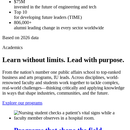
$75M
invested in the future of engineering and tech
Top 10
for developing future leaders (TIME)
806,000+
alumni leading change in every sector worldwide
Based on 2026 data
Academics
Learn without limits. Lead with purpose.
From the nation’s number one public affairs school to top-ranked
business and arts programs, IU leads. Across disciplines, world-
renowned faculty and students work together to tackle complex,
real-world challenges—thinking critically and applying knowledge
in ways that shape industries, communities, and the future.
Explore our programs