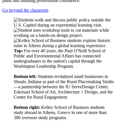
paths and building professional confidence.
Go beyond the classroom
Top:
For over 40 years, the Paul O'Neill School of
Public and Environmental Affairs has connected
undergraduates to the nation's capital through the
Washington Leadership Program.
Bottom left:
Students revitalized small businesses in
Shoals, Indiana as part of the Rural Placemaking Studio
—a partnership between the IU ServeDesign Center,
Eskenazi School of Art, Architecture + Design, and the
Center for Rural Engagement.
Bottom right:
Kelley School of Business students
study abroad in Athens, Greece in one of more than
380 overseas study programs.