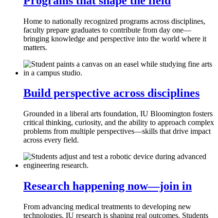
Programs that shape the field
Home to nationally recognized programs across disciplines,
faculty prepare graduates to contribute from day one—
bringing knowledge and perspective into the world where it
matters.
Build perspective across disciplines
Grounded in a liberal arts foundation, IU Bloomington fosters
critical thinking, curiosity, and the ability to approach complex
problems from multiple perspectives—skills that drive impact
across every field.
Research happening now—join in
From advancing medical treatments to developing new
technologies, IU research is shaping real outcomes. Students