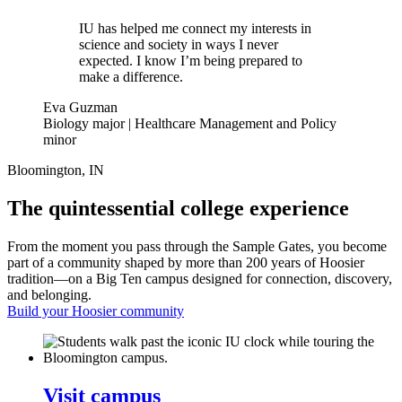
IU has helped me connect my interests in
science and society in ways I never
expected. I know I’m being prepared to
make a difference.
Eva Guzman
Biology major | Healthcare Management and Policy
minor
Bloomington, IN
The quintessential college experience
From the moment you pass through the Sample Gates, you become
part of a community shaped by more than 200 years of Hoosier
tradition—on a Big Ten campus designed for connection, discovery,
and belonging.
Build your Hoosier community
Visit campus