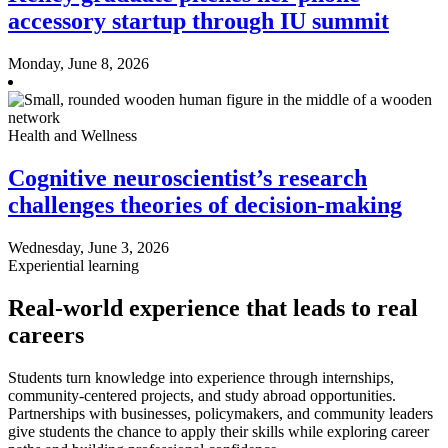
accessory startup through IU summit
Monday, June 8, 2026
Health and Wellness
Cognitive neuroscientist’s research
challenges theories of decision-making
Wednesday, June 3, 2026
Experiential learning
Real-world experience that leads to real
careers
Students turn knowledge into experience through internships,
community-centered projects, and study abroad opportunities.
Partnerships with businesses, policymakers, and community leaders
give students the chance to apply their skills while exploring career