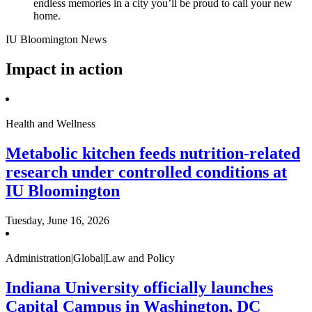
endless memories in a city you’ll be proud to call your new
home.
IU Bloomington News
Impact in action
Health and Wellness
Metabolic kitchen feeds nutrition-related
research under controlled conditions at
IU Bloomington
Tuesday, June 16, 2026
Administration|Global|Law and Policy
Indiana University officially launches
Capital Campus in Washington, DC