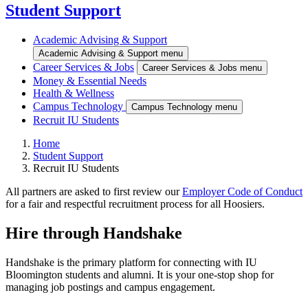
Student Support
Academic Advising & Support
Academic Advising & Support menu
Career Services & Jobs
Career Services & Jobs menu
Money & Essential Needs
Health & Wellness
Campus Technology
Campus Technology menu
Recruit IU Students
Home
Student Support
Recruit IU Students
All partners are asked to first review our
Employer Code of Conduct
for a fair and respectful recruitment process for all Hoosiers.
Hire through Handshake
Handshake is the primary platform for connecting with IU
Bloomington students and alumni. It is your one-stop shop for
managing job postings and campus engagement.