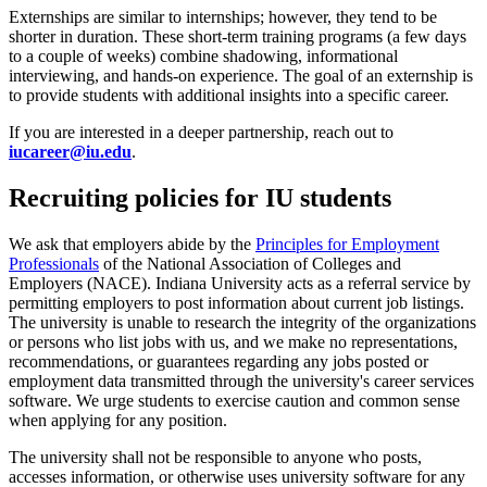
Externships are similar to internships; however, they tend to be
shorter in duration. These short-term training programs (a few days
to a couple of weeks) combine shadowing, informational
interviewing, and hands-on experience. The goal of an externship is
to provide students with additional insights into a specific career.
If you are interested in a deeper partnership, reach out to
iucareer@iu.edu
.
Recruiting policies for IU students
We ask that employers abide by the
Principles for Employment
Professionals
of the National Association of Colleges and
Employers (NACE). Indiana University acts as a referral service by
permitting employers to post information about current job listings.
The university is unable to research the integrity of the organizations
or persons who list jobs with us, and we make no representations,
recommendations, or guarantees regarding any jobs posted or
employment data transmitted through the university's career services
software. We urge students to exercise caution and common sense
when applying for any position.
The university shall not be responsible to anyone who posts,
accesses information, or otherwise uses university software for any