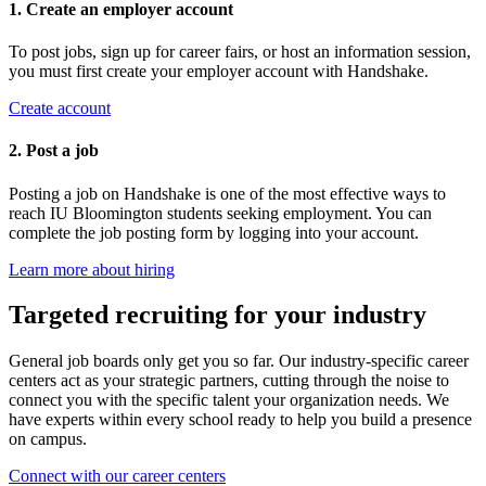
1. Create an employer account
To post jobs, sign up for career fairs, or host an information session,
you must first create your employer account with Handshake.
Create account
2. Post a job
Posting a job on Handshake is one of the most effective ways to
reach IU Bloomington students seeking employment. You can
complete the job posting form by logging into your account.
Learn more about hiring
Targeted recruiting for your industry
General job boards only get you so far. Our industry-specific career
centers act as your strategic partners, cutting through the noise to
connect you with the specific talent your organization needs. We
have experts within every school ready to help you build a presence
on campus.
Connect with our career centers