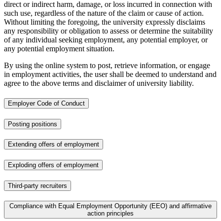
direct or indirect harm, damage, or loss incurred in connection with
such use, regardless of the nature of the claim or cause of action.
Without limiting the foregoing, the university expressly disclaims
any responsibility or obligation to assess or determine the suitability
of any individual seeking employment, any potential employer, or
any potential employment situation.
By using the online system to post, retrieve information, or engage
in employment activities, the user shall be deemed to understand and
agree to the above terms and disclaimer of university liability.
Employer Code of Conduct
Posting positions
Extending offers of employment
Exploding offers of employment
Third-party recruiters
Compliance with Equal Employment Opportunity (EEO) and affirmative
action principles