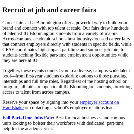
Recruit at job and career fairs
Career fairs at IU Bloomington offer a powerful way to build your
brand and connect with top talent at scale. Our fairs draw hundreds
of talented IU Bloomington students from a variety of majors.
Across campus, academic schools host industry-focused career fairs
that connect employers directly with students in specific fields, while
CESE coordinates high-impact part-time and summer job fairs for
students seeking flexible part-time employment opportunities while
they are here at IU.
Together, these events connect you to a diverse, campus-wide talent
pool—from first-year students exploring options to those pursuing
internships and full-time roles. Regardless of the hosting school or
program, all fairs are open to all IU Bloomington students, providing
access to talent from across campus.
Reserve your space by signing into your
employer account on
Handshake
or contacting a school's employer relations lead.
Fall Part-Time Jobs Fair
:
Best for local businesses and campus
units looking to bolster their workforce with dedicated, part-time
help for the academic year.