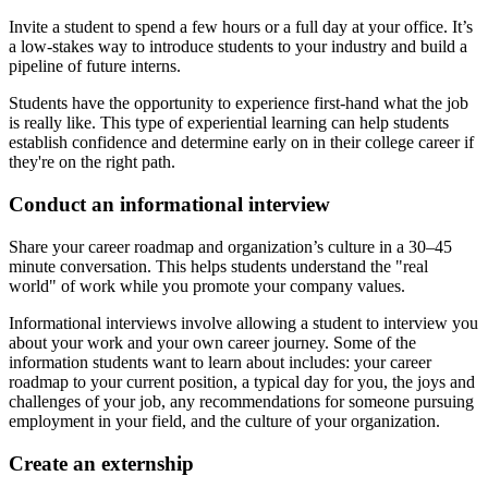
Invite a student to spend a few hours or a full day at your office. It’s
a low-stakes way to introduce students to your industry and build a
pipeline of future interns.
Students have the opportunity to experience first-hand what the job
is really like. This type of experiential learning can help students
establish confidence and determine early on in their college career if
they're on the right path.
Conduct an informational interview
Share your career roadmap and organization’s culture in a 30–45
minute conversation. This helps students understand the "real
world" of work while you promote your company values.
Informational interviews involve allowing a student to interview you
about your work and your own career journey. Some of the
information students want to learn about includes: your career
roadmap to your current position, a typical day for you, the joys and
challenges of your job, any recommendations for someone pursuing
employment in your field, and the culture of your organization.
Create an externship