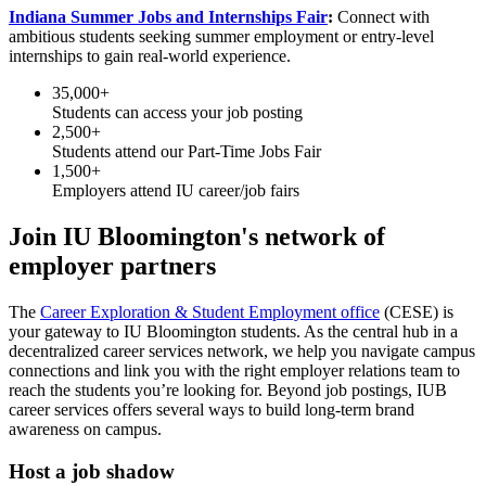
Indiana Summer Jobs and Internships Fair
:
Connect with
ambitious students seeking summer employment or entry-level
internships to gain real-world experience.
35,000+
Students can access your job posting
2,500+
Students attend our Part-Time Jobs Fair
1,500+
Employers attend IU career/job fairs
Join IU Bloomington's network of
employer partners
The
Career Exploration & Student Employment office
(CESE) is
your gateway to IU Bloomington students. As the central hub in a
decentralized career services network, we help you navigate campus
connections and link you with the right employer relations team to
reach the students you’re looking for. Beyond job postings, IUB
career services offers several ways to build long-term brand
awareness on campus.
Host a job shadow