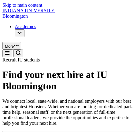
Skip to main content
INDIANA UNIVERSITY
Bloomington
Academics
More
Recruit IU students
Find your next hire at IU
Bloomington
We connect local, state-wide, and national employers with our best
and brightest Hoosiers. Whether you are looking for dedicated part-
time help, seasonal staff, or the next generation of full-time
professional leaders, we provide the opportunities and expertise to
help you find your next hire.