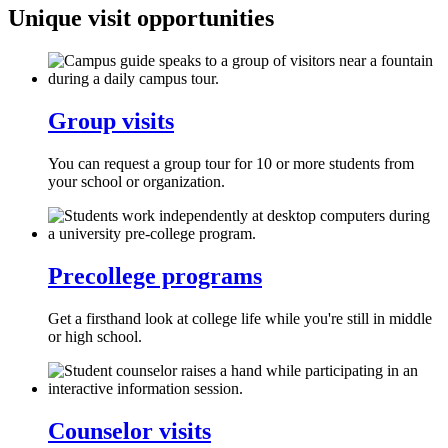
Unique visit opportunities
Group visits
You can request a group tour for 10 or more students from
your school or organization.
Precollege programs
Get a firsthand look at college life while you're still in middle
or high school.
Counselor visits