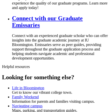
experience the quality of our graduate programs. Learn more
and apply today!
Connect with our Graduate
Emissaries
Connect with an experienced graduate scholar who can offer
insights into the graduate academic journey at IU
Bloomington. Emissaries serve as peer guides, providing
support throughout the graduate application process and
helping students navigate academic and professional
development opportunities.
Helpful resources
Looking for something else?
Life in Bloomington
Get to know our vibrant college town.
Family Weekend
Information for parents and families visiting campus.
Navigating campus
Maps, parking, and transportation guides.