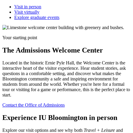
Visit in person
Visit virtually
Explore graduate events
Your starting point
The Admissions Welcome Center
Located in the historic Ernie Pyle Hall, the Welcome Center is the
interactive heart of the visitor experience. Hear student stories, ask
questions in a comfortable setting, and discover what makes the
Bloomington community a safe and inspiring environment for
students from around the world. Whether you're here for a formal
tour or visiting for a game or performance, this is the perfect place to
start.
Contact the Office of Admissions
Experience IU Bloomington in person
Explore our visit options and see why both
Travel + Leisure
and