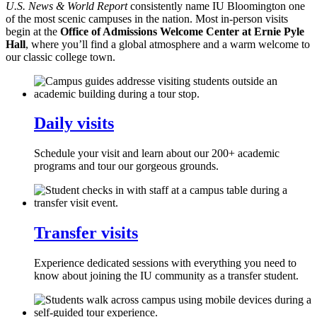
U.S. News & World Report
consistently name IU Bloomington one
of the most scenic campuses in the nation. Most in-person visits
begin at the
Office of Admissions Welcome Center at Ernie Pyle
Hall
, where you’ll find a global atmosphere and a warm welcome to
our classic college town.
Daily visits
Schedule your visit and learn about our 200+ academic
programs and tour our gorgeous grounds.
Transfer visits
Experience dedicated sessions with everything you need to
know about joining the IU community as a transfer student.