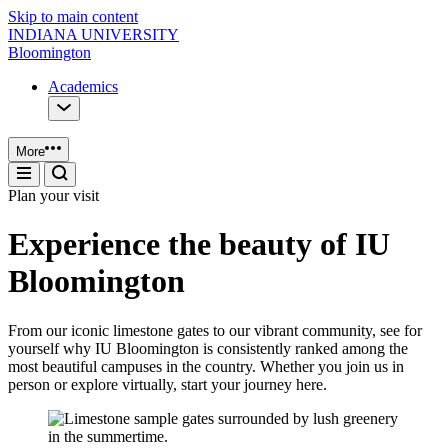
Skip to main content
INDIANA UNIVERSITY
Bloomington
Academics
More
Plan your visit
Experience the beauty of IU
Bloomington
From our iconic limestone gates to our vibrant community, see for
yourself why IU Bloomington is consistently ranked among the
most beautiful campuses in the country. Whether you join us in
person or explore virtually, start your journey here.