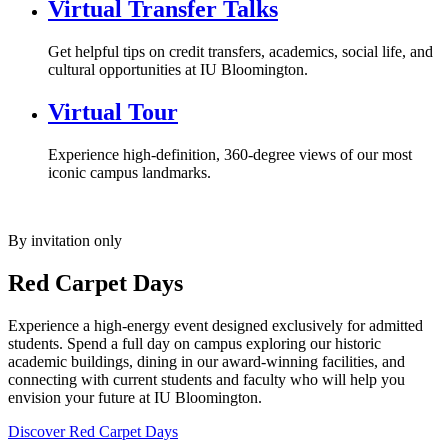
Virtual Transfer Talks
Get helpful tips on credit transfers, academics, social life, and
cultural opportunities at IU Bloomington.
Virtual Tour
Experience high-definition, 360-degree views of our most
iconic campus landmarks.
By invitation only
Red Carpet Days
Experience a high-energy event designed exclusively for admitted
students. Spend a full day on campus exploring our historic
academic buildings, dining in our award-winning facilities, and
connecting with current students and faculty who will help you
envision your future at IU Bloomington.
Discover Red Carpet Days