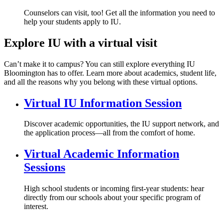
Counselors can visit, too! Get all the information you need to
help your students apply to IU.
Explore IU with a virtual visit
Can’t make it to campus? You can still explore everything IU
Bloomington has to offer. Learn more about academics, student life,
and all the reasons why you belong with these virtual options.
Virtual IU Information Session
Discover academic opportunities, the IU support network, and
the application process—all from the comfort of home.
Virtual Academic Information
Sessions
High school students or incoming first-year students: hear
directly from our schools about your specific program of
interest.