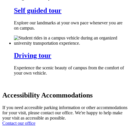
Self guided tour
Explore our landmarks at your own pace whenever you are
on campus.
Driving tour
Experience the scenic beauty of campus from the comfort of
your own vehicle.
Accessibility Accommodations
If you need accessible parking information or other accommodations
for your visit, please contact our office. We're happy to help make
your visit as accessible as possible.
Contact our office