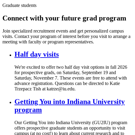
Graduate students
Connect with your future grad program
Join specialized recruitment events and get personalized campus
visits. Contact your program of interest before you visit to arrange a
meeting with faculty or program representatives.
Half day visits
We're excited to offer two half day visit options in fall 2026
for prospective grads, on Saturday, September 19 and
Saturday, November 7. These events are free to attend with
advance registration. Questions can be directed to Katie
Trzepacz Tish at katrze@iu.edu.
Getting You into Indiana University
program
Our Getting You into Indiana University (GU2IU) program
offers prospective graduate students an opportunity to visit
campus (at no cost!) to learn about current research and to