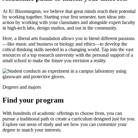
At IU Bloomington, we believe that great minds reach their potential
by working together. Starting your first semester, turn ideas into
action by working with your classmates and alongside expert faculty
in high-tech labs, design studios, and out in the community.
Here, a liberal arts foundation allows you to blend different passions
—like music and business or biology and ethics—to develop the
critical thinking skills needed in a changing world. Tap into the vast
resources of a top research university with the personal support of a
small school to make the future you envision a reality.
Degrees and majors
Find your program
With hundreds of academic offerings to choose from, you can
pursue a traditional path or create a curriculum designed just for you.
Explore our areas of study and see how you can customize your
degree to match your interests.