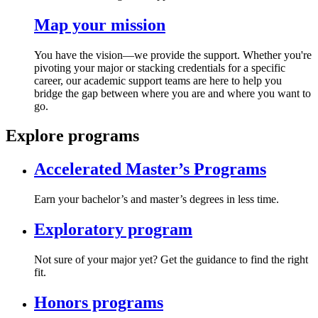
Map your mission
You have the vision—we provide the support. Whether you're
pivoting your major or stacking credentials for a specific
career, our academic support teams are here to help you
bridge the gap between where you are and where you want to
go.
Explore programs
Accelerated Master’s Programs
Earn your bachelor’s and master’s degrees in less time.
Exploratory program
Not sure of your major yet? Get the guidance to find the right
fit.
Honors programs