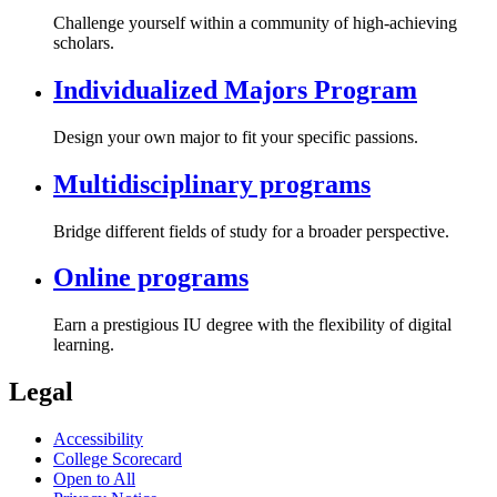
Challenge yourself within a community of high-achieving
scholars.
Individualized Majors Program
Design your own major to fit your specific passions.
Multidisciplinary programs
Bridge different fields of study for a broader perspective.
Online programs
Earn a prestigious IU degree with the flexibility of digital
learning.
Legal
Accessibility
College Scorecard
Open to All