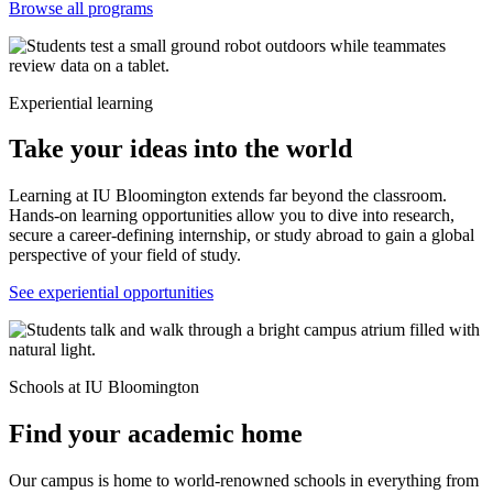
Browse all programs
Experiential learning
Take your ideas into the world
Learning at IU Bloomington extends far beyond the classroom.
Hands-on learning opportunities allow you to dive into research,
secure a career-defining internship, or study abroad to gain a global
perspective of your field of study.
See experiential opportunities
Schools at IU Bloomington
Find your academic home
Our campus is home to world-renowned schools in everything from