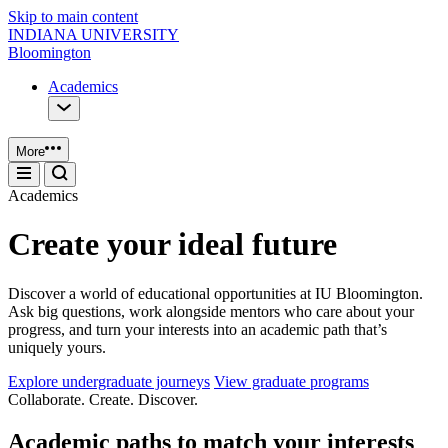
Skip to main content
INDIANA UNIVERSITY
Bloomington
Academics
More
Academics
Create your ideal future
Discover a world of educational opportunities at IU Bloomington.
Ask big questions, work alongside mentors who care about your
progress, and turn your interests into an academic path that’s
uniquely yours.
Explore undergraduate journeys
View graduate programs
Collaborate. Create. Discover.
Academic paths to match your interests