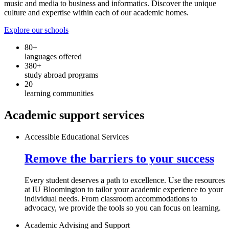
music and media to business and informatics. Discover the unique
culture and expertise within each of our academic homes.
Explore our schools
80+
languages offered
380+
study abroad programs
20
learning communities
Academic support services
Accessible Educational Services
Remove the barriers to your success
Every student deserves a path to excellence. Use the resources
at IU Bloomington to tailor your academic experience to your
individual needs. From classroom accommodations to
advocacy, we provide the tools so you can focus on learning.
Academic Advising and Support