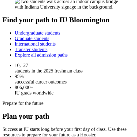
Find your path to IU Bloomington
Undergraduate students
Graduate students
International students
Transfer students
Explore all admission paths
10,127
students in the 2025 freshman class
95%
successful career outcomes
806,000+
IU grads worldwide
Prepare for the future
Plan your path
Success at IU starts long before your first day of class. Use these
resources to prepare for your future as a Hoosier.