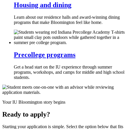
Housing and dining
Learn about our residence halls and award-winning dining
programs that make Bloomington feel like home.
Precollege programs
Get a head start on the IU experience through summer
programs, workshops, and camps for middle and high school
students.
Your IU Bloomington story begins
Ready to apply?
Starting your application is simple. Select the option below that fits