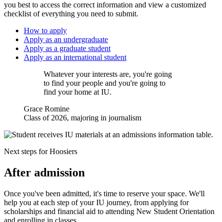
you best to access the correct information and view a customized
checklist of everything you need to submit.
How to apply
Apply as an undergraduate
Apply as a graduate student
Apply as an international student
Whatever your interests are, you're going
to find your people and you're going to
find your home at IU.
Grace Romine
Class of 2026, majoring in journalism
Next steps for Hoosiers
After admission
Once you've been admitted, it's time to reserve your space. We'll
help you at each step of your IU journey, from applying for
scholarships and financial aid to attending New Student Orientation
and enrolling in classes.