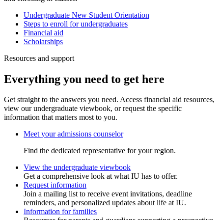
Undergraduate New Student Orientation
Steps to enroll for undergraduates
Financial aid
Scholarships
Resources and support
Everything you need to get here
Get straight to the answers you need. Access financial aid resources,
view our undergraduate viewbook, or request the specific
information that matters most to you.
Meet your admissions counselor
Find the dedicated representative for your region.
View the undergraduate viewbook
Get a comprehensive look at what IU has to offer.
Request information
Join a mailing list to receive event invitations, deadline
reminders, and personalized updates about life at IU.
Information for families