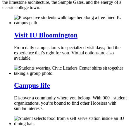
the limestone architecture, the Sample Gates, and the energy of a
classic college town.
Visit IU Bloomington
From daily campus tours to specialized visit days, find the
experience that’s right for you. Virtual options are also
available.
Campus life
Discover a community where you belong. With 900+ student
organizations, you’re bound to find other Hoosiers with
similar interests.