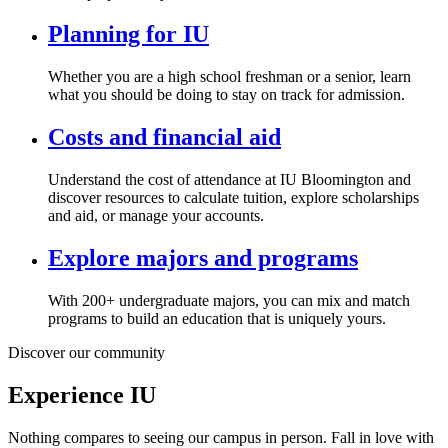
Planning for IU
Whether you are a high school freshman or a senior, learn
what you should be doing to stay on track for admission.
Costs and financial aid
Understand the cost of attendance at IU Bloomington and
discover resources to calculate tuition, explore scholarships
and aid, or manage your accounts.
Explore majors and programs
With 200+ undergraduate majors, you can mix and match
programs to build an education that is uniquely yours.
Discover our community
Experience IU
Nothing compares to seeing our campus in person. Fall in love with