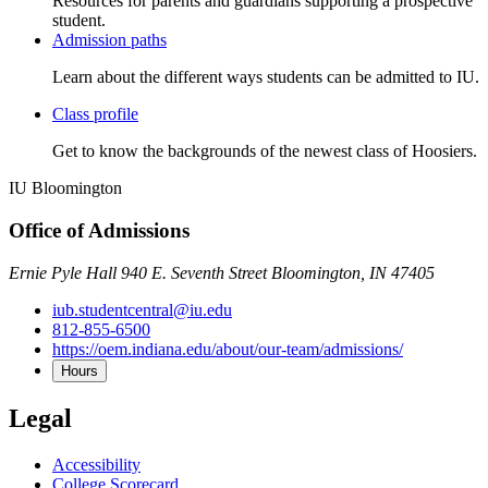
Resources for parents and guardians supporting a prospective
student.
Admission paths
Learn about the different ways students can be admitted to IU.
Class profile
Get to know the backgrounds of the newest class of Hoosiers.
IU Bloomington
Office of Admissions
Ernie Pyle Hall 940 E. Seventh Street Bloomington, IN 47405
iub.studentcentral@iu.edu
812-855-6500
https://oem.indiana.edu/about/our-team/admissions/
Hours
Legal
Accessibility
College Scorecard