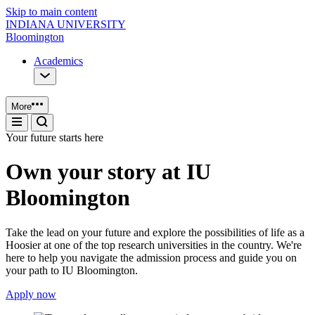
Skip to main content
INDIANA UNIVERSITY
Bloomington
Academics
More
Your future starts here
Own your story at IU
Bloomington
Take the lead on your future and explore the possibilities of life as a
Hoosier at one of the top research universities in the country. We're
here to help you navigate the admission process and guide you on
your path to IU Bloomington.
Apply now