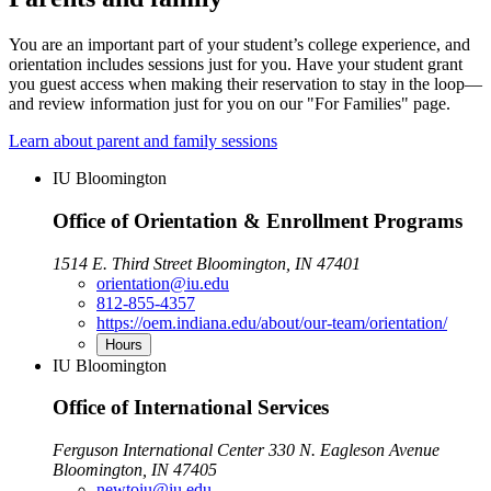
You are an important part of your student’s college experience, and
orientation includes sessions just for you. Have your student grant
you guest access when making their reservation to stay in the loop—
and review information just for you on our "For Families" page.
Learn about parent and family sessions
IU Bloomington
Office of Orientation & Enrollment Programs
1514 E. Third Street Bloomington, IN 47401
orientation@iu.edu
812-855-4357
https://oem.indiana.edu/about/our-team/orientation/
Hours
IU Bloomington
Office of International Services
Ferguson International Center 330 N. Eagleson Avenue
Bloomington, IN 47405
newtoiu@iu.edu