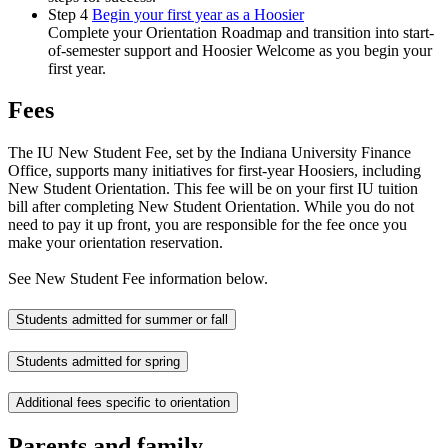
Step 4
Begin your first year as a Hoosier
Complete your Orientation Roadmap and transition into start-
of-semester support and Hoosier Welcome as you begin your
first year.
Fees
The IU New Student Fee, set by the Indiana University Finance
Office, supports many initiatives for first-year Hoosiers, including
New Student Orientation. This fee will be on your first IU tuition
bill after completing New Student Orientation. While you do not
need to pay it up front, you are responsible for the fee once you
make your orientation reservation.
See New Student Fee information below.
Students admitted for summer or fall
Students admitted for spring
Additional fees specific to orientation
Parents and family