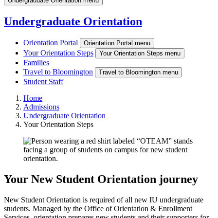
Undergraduate Orientation menu
Undergraduate Orientation
Orientation Portal
Orientation Portal menu
Your Orientation Steps
Your Orientation Steps menu
Families
Travel to Bloomington
Travel to Bloomington menu
Student Staff
Home
Admissions
Undergraduate Orientation
Your Orientation Steps
Your New Student Orientation journey
New Student Orientation is required of all new IU undergraduate
students. Managed by the Office of Orientation & Enrollment
Services, orientation prepares new students and their supporters for