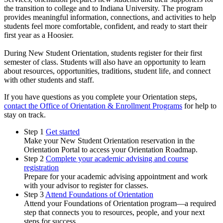
the transition to college and to Indiana University. The program
provides meaningful information, connections, and activities to help
students feel more comfortable, confident, and ready to start their
first year as a Hoosier.
During New Student Orientation, students register for their first
semester of class. Students will also have an opportunity to learn
about resources, opportunities, traditions, student life, and connect
with other students and staff.
If you have questions as you complete your Orientation steps,
contact the Office of Orientation & Enrollment Programs
for help to
stay on track.
Step 1
Get started
Make your New Student Orientation reservation in the
Orientation Portal to access your Orientation Roadmap.
Step 2
Complete your academic advising and course
registration
Prepare for your academic advising appointment and work
with your advisor to register for classes.
Step 3
Attend Foundations of Orientation
Attend your Foundations of Orientation program—a required
step that connects you to resources, people, and your next
steps for success.