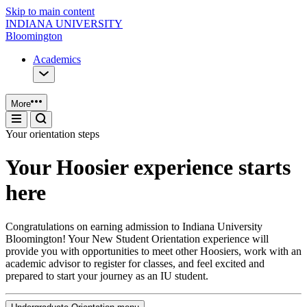
Skip to main content
INDIANA UNIVERSITY
Bloomington
Academics
More
Your orientation steps
Your Hoosier experience starts
here
Congratulations on earning admission to Indiana University
Bloomington! Your New Student Orientation experience will
provide you with opportunities to meet other Hoosiers, work with an
academic advisor to register for classes, and feel excited and
prepared to start your journey as an IU student.