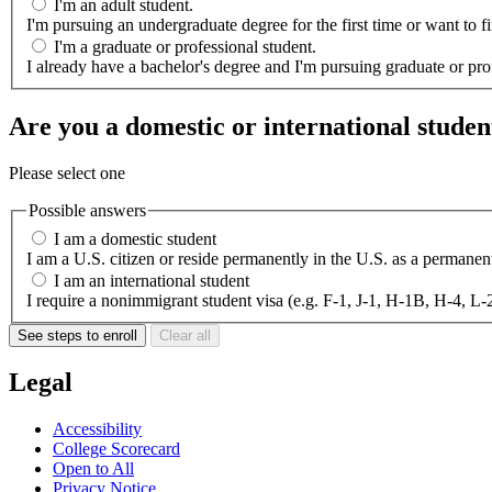
I'm an adult student.
I'm pursuing an undergraduate degree for the first time or want to
I'm a graduate or professional student.
I already have a bachelor's degree and I'm pursuing graduate or pro
Are you a domestic or international studen
Please select one
Possible answers
I am a domestic student
I am a U.S. citizen or reside permanently in the U.S. as a permane
I am an international student
I require a nonimmigrant student visa (e.g.
See steps to enroll
Clear all
Legal
Accessibility
College Scorecard
Open to All
Privacy Notice