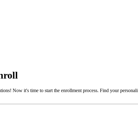
nroll
! Now it's time to start the enrollment process. Find your personalized