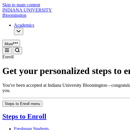
Skip to main content
INDIANA UNIVERSITY
Bloomington
Academics
More
Enroll
Get your personalized steps to e
You've been accepted at Indiana University Bloomington—congratulations
you.
Steps to Enroll menu
Steps to Enroll
Freshman Students