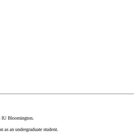
to IU Bloomington.
n as an undergraduate student.