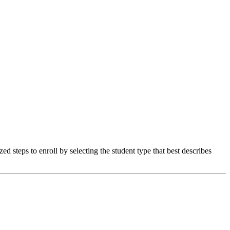
 steps to enroll by selecting the student type that best describes