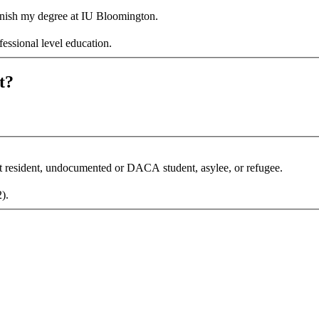
 finish my degree at IU Bloomington.
fessional level education.
t?
nt resident, undocumented or DACA student, asylee, or refugee.
 F-1, J-1, H-1B, H-4, L-2).