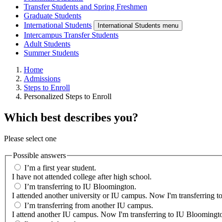
Transfer Students and Spring Freshmen
Graduate Students
International Students
International Students menu
Intercampus Transfer Students
Adult Students
Summer Students
Home
Admissions
Steps to Enroll
Personalized Steps to Enroll
Which best describes you?
Please select one
Possible answers
I’m a first year student.
I have not attended college after high school.
I’m transferring to IU Bloomington.
I attended another university or IU campus. Now I'm transferring 
I’m transferring from another IU campus.
I attend another IU campus. Now I'm transferring to IU Bloomingto