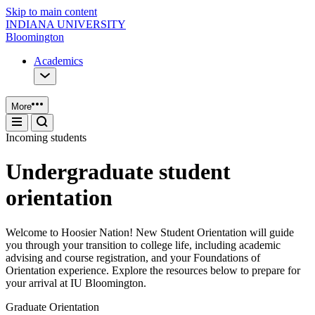
Skip to main content
INDIANA UNIVERSITY
Bloomington
Academics
More
Incoming students
Undergraduate student
orientation
Welcome to Hoosier Nation! New Student Orientation will guide
you through your transition to college life, including academic
advising and course registration, and your Foundations of
Orientation experience. Explore the resources below to prepare for
your arrival at IU Bloomington.
Graduate Orientation