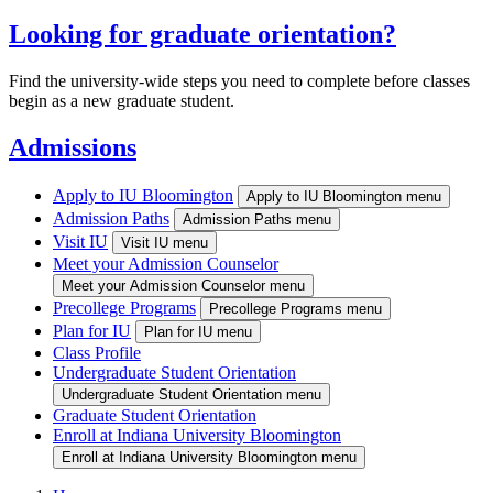
Looking for graduate orientation?
Find the university-wide steps you need to complete before classes
begin as a new graduate student.
Admissions
Apply to IU Bloomington
Apply to IU Bloomington menu
Admission Paths
Admission Paths menu
Visit IU
Visit IU menu
Meet your Admission Counselor
Meet your Admission Counselor menu
Precollege Programs
Precollege Programs menu
Plan for IU
Plan for IU menu
Class Profile
Undergraduate Student Orientation
Undergraduate Student Orientation menu
Graduate Student Orientation
Enroll at Indiana University Bloomington
Enroll at Indiana University Bloomington menu