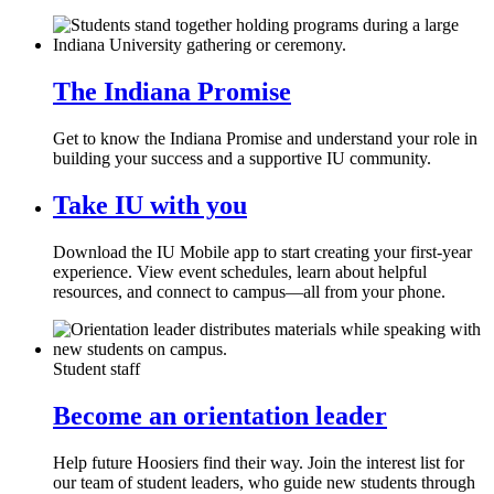
The Indiana Promise
Get to know the Indiana Promise and understand your role in
building your success and a supportive IU community.
Take IU with you
Download the IU Mobile app to start creating your first-year
experience. View event schedules, learn about helpful
resources, and connect to campus—all from your phone.
Student staff
Become an orientation leader
Help future Hoosiers find their way. Join the interest list for
our team of student leaders, who guide new students through