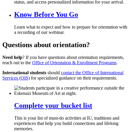
status, and access personalized information for your arrival.
Know Before You Go
Learn what to expect and how to prepare for orientation with
a recording of our webinar.
Questions about orientation?
Need help
? If you have questions about orientation requirements,
reach out to the
Office of Orientation & Enrollment Programs
.
International students
should
contact the Office of International
Services (OIS)
for specialized guidance on their requirements.
Complete your bucket list
This is your list of must-do activities at IU, traditions and
experiences that help you build connections and lifelong
memories.