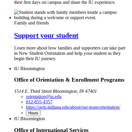
their first days on campus and share the IU experience.
Family and friends
Support your student
Learn more about how families and supporters can take part
in New Student Orientation and help your student as they
begin their IU journey.
IU Bloomington
Office of Orientation & Enrollment Programs
1514 E. Third Street Bloomington, IN 47401
orientation@iu.edu
812-855-4357
https://oem.indiana.edu/about/our-team/orientation/
Hours
IU Bloomington
Office of International Services