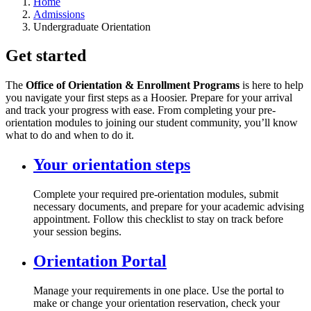
Home
Admissions
Undergraduate Orientation
Get started
The
Office of Orientation & Enrollment Programs
is here to help
you navigate your first steps as a Hoosier. Prepare for your arrival
and track your progress with ease. From completing your pre-
orientation modules to joining our student community, you’ll know
what to do and when to do it.
Your orientation steps
Complete your required pre-orientation modules, submit
necessary documents, and prepare for your academic advising
appointment. Follow this checklist to stay on track before
your session begins.
Orientation Portal
Manage your requirements in one place. Use the portal to
make or change your orientation reservation, check your