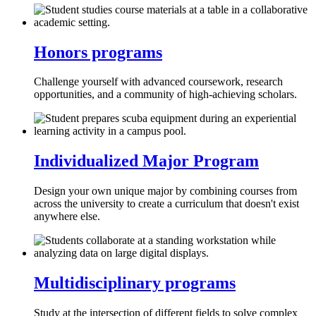
Honors programs
Challenge yourself with advanced coursework, research
opportunities, and a community of high-achieving scholars.
Individualized Major Program
Design your own unique major by combining courses from
across the university to create a curriculum that doesn't exist
anywhere else.
Multidisciplinary programs
Study at the intersection of different fields to solve complex