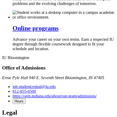
problems and the evolving challenges of tomorrow.
Online programs
Advance your career on your own terms. Earn a respected IU
degree through flexible coursework designed to fit your
schedule and location.
IU Bloomington
Office of Admissions
Ernie Pyle Hall 940 E. Seventh Street Bloomington, IN 47405
iub.studentcentral@iu.edu
812-855-6500
https://oem.indiana.edu/about/our-team/admissions/
Hours
Legal