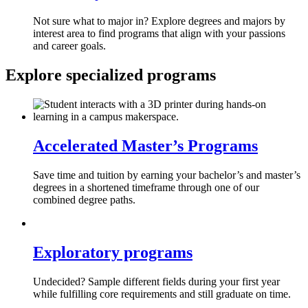
Not sure what to major in? Explore degrees and majors by
interest area to find programs that align with your passions
and career goals.
Explore specialized programs
Accelerated Master’s Programs
Save time and tuition by earning your bachelor’s and master’s
degrees in a shortened timeframe through one of our
combined degree paths.
Exploratory programs
Undecided? Sample different fields during your first year
while fulfilling core requirements and still graduate on time.