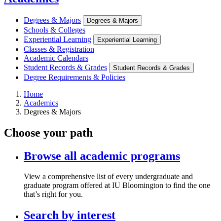
Degrees & Majors
Degrees & Majors
Schools & Colleges
Experiential Learning
Experiential Learning
Classes & Registration
Academic Calendars
Student Records & Grades
Student Records & Grades
Degree Requirements & Policies
Home
Academics
Degrees & Majors
Choose your path
Browse all academic programs
View a comprehensive list of every undergraduate and
graduate program offered at IU Bloomington to find the one
that’s right for you.
Search by interest