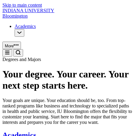
Skip to main content
INDIANA UNIVERSITY
Bloomington
Academics
More
Degrees and Majors
Your degree. Your career. Your
next step starts here.
Your goals are unique. Your education should be, too. From top-
ranked programs like business and technology to specialized paths
in health and public service, IU Bloomington offers the flexibility to
customize your learning. Start here to find the major that fits your
interests and prepares you for the career you want.
Academics