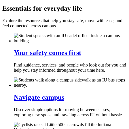
Essentials for everyday life
Explore the resources that help you stay safe, move with ease, and
feel connected across campus.
Your safety comes first
Find guidance, services, and people who look out for you and
help you stay informed throughout your time here.
Navigate campus
Discover simple options for moving between classes,
exploring new spots, and traveling across IU without hassle.