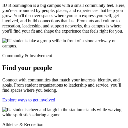
IU Bloomington is a big campus with a small-community feel. Here,
you're surrounded by people, places, and experiences that help you
grow. You'll discover spaces where you can express yourself, get
involved, and build connections that last. From arts and culture to
recreation, leadership, and support networks, this campus is where
you'll find your fit and shape the experience that feels right for you.
Community & Involvement
Find your people
Connect with communities that match your interests, identity, and
goals. From student organizations to leadership and service, you’ll
find spaces where you belong.
Explore ways to get involved
Athletics & Recreation