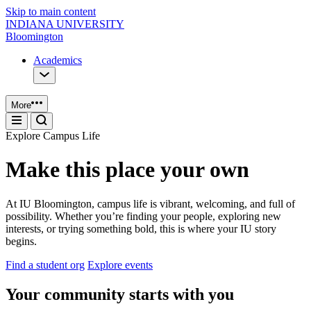
Skip to main content
INDIANA UNIVERSITY
Bloomington
Academics
More
Explore Campus Life
Make this place your own
At IU Bloomington, campus life is vibrant, welcoming, and full of
possibility. Whether you’re finding your people, exploring new
interests, or trying something bold, this is where your IU story
begins.
Find a student org
Explore events
Your community starts with you