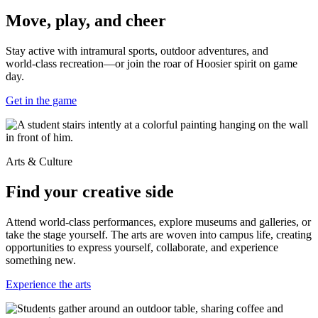
Move, play, and cheer
Stay active with intramural sports, outdoor adventures, and
world‑class recreation—or join the roar of Hoosier spirit on game
day.
Get in the game
Arts & Culture
Find your creative side
Attend world-class performances, explore museums and galleries, or
take the stage yourself. The arts are woven into campus life, creating
opportunities to express yourself, collaborate, and experience
something new.
Experience the arts