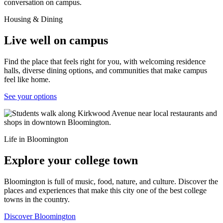
Housing & Dining
Live well on campus
Find the place that feels right for you, with welcoming residence
halls, diverse dining options, and communities that make campus
feel like home.
See your options
Life in Bloomington
Explore your college town
Bloomington is full of music, food, nature, and culture. Discover the
places and experiences that make this city one of the best college
towns in the country.
Discover Bloomington