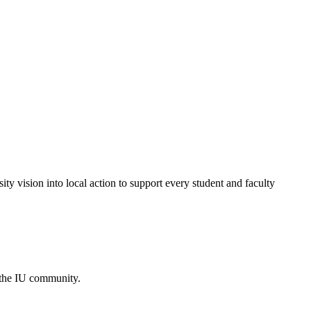
ty vision into local action to support every student and faculty
 the IU community.