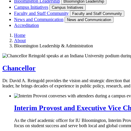
Bloomington Leadership
Bloomington Leadership
Campus Initiatives
Campus Initiatives
Faculty and Staff Community
Faculty and Staff Community
News and Communication
News and Communication
Accreditation
Home
About
Bloomington Leadership & Administration
Chancellor
Dr. David A. Reingold provides the vision and strategic direction th
leader, he brings decades of experience in public policy, research, an
Interim Provost and Executive Vice Ch
As the chief academic officer for IU Bloomington, Interim Prov
focus on student success and serve both local and global commu