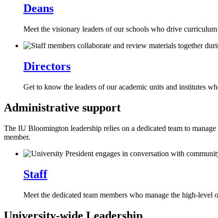
Deans
Meet the visionary leaders of our schools who drive curriculum 
Directors
Get to know the leaders of our academic units and institutes w
Administrative support
The IU Bloomington leadership relies on a dedicated team to manage the
member.
Staff
Meet the dedicated team members who manage the high-level op
University-wide Leadership