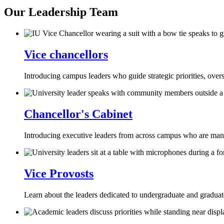
Our Leadership Team
Vice chancellors
Introducing campus leaders who guide strategic priorities, over
Chancellor's Cabinet
Introducing executive leaders from across campus who are managi
Vice Provosts
Learn about the leaders dedicated to undergraduate and graduate 