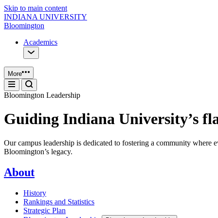
Skip to main content
INDIANA UNIVERSITY
Bloomington
Academics
More
Bloomington Leadership
Guiding Indiana University’s f
Our campus leadership is dedicated to fostering a community where eve
Bloomington’s legacy.
About
History
Rankings and Statistics
Strategic Plan