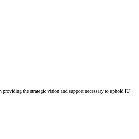
m providing the strategic vision and support necessary to uphold IU