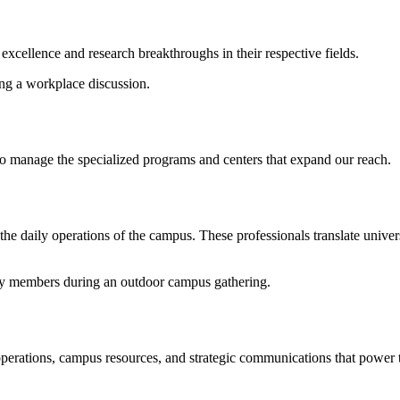
excellence and research breakthroughs in their respective fields.
ho manage the specialized programs and centers that expand our reach.
 daily operations of the campus. These professionals translate universi
erations, campus resources, and strategic communications that power