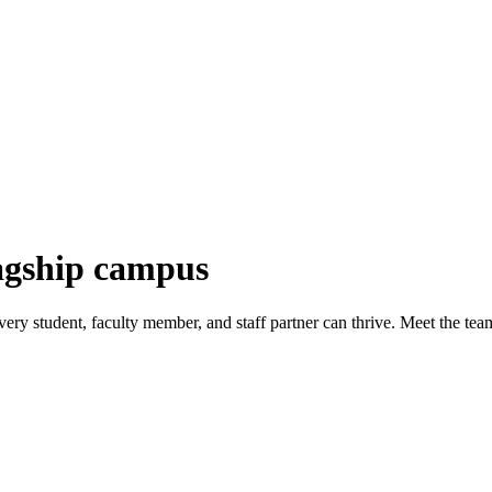
lagship campus
ry student, faculty member, and staff partner can thrive. Meet the tea