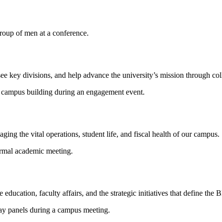
see key divisions, and help advance the university’s mission through co
ng the vital operations, student life, and fiscal health of our campus.
education, faculty affairs, and the strategic initiatives that define the