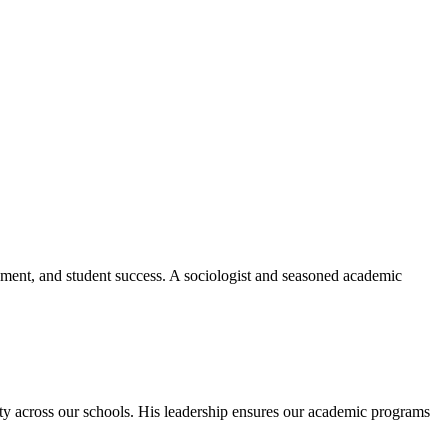
ement, and student success. A sociologist and seasoned academic
ity across our schools. His leadership ensures our academic programs