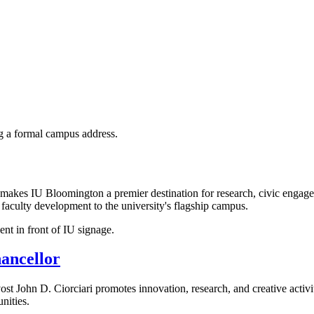
at makes IU Bloomington a premier destination for research, civic engag
d faculty development to the university's flagship campus.
ancellor
ost John D. Ciorciari promotes innovation, research, and creative activ
nities.