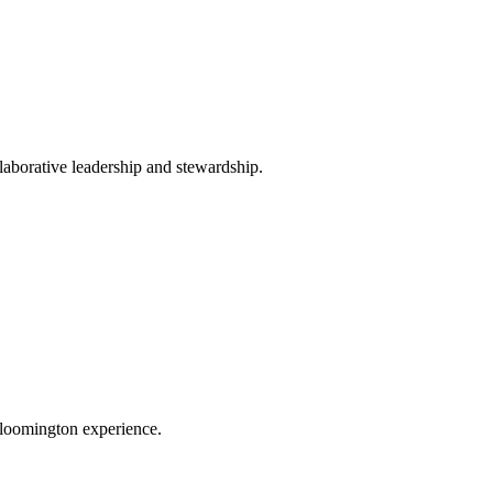
llaborative leadership and stewardship.
 Bloomington experience.