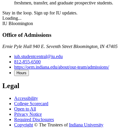
freshmen, transfer, and graduate prospective students.
Stay in the loop. Sign up for IU updates.
Loading...
IU Bloomington
Office of Admissions
Ernie Pyle Hall 940 E. Seventh Street Bloomington, IN 47405
iub.studentcentral@iu.edu
812-855-6500
https://oem.indiana.edu/about/our-team/admissions/
Hours
Legal
Accessibility
College Scorecard
Open to All
Privacy Notice
Required Disclosures
Copyright
©
The Trustees of
Indiana University