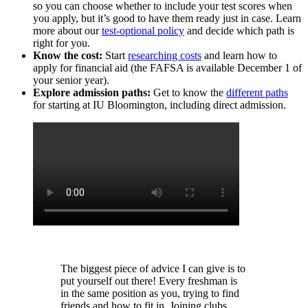
so you can choose whether to include your test scores when
you apply, but it’s good to have them ready just in case. Learn
more about our
test-optional policy
and decide which path is
right for you.
Know the cost:
Start
researching costs
and learn how to
apply for financial aid (the FAFSA is available December 1 of
your senior year).
Explore admission paths:
Get to know the
different paths
for starting at IU Bloomington, including direct admission.
The biggest piece of advice I can give is to
put yourself out there! Every freshman is
in the same position as you, trying to find
friends and how to fit in. Joining clubs,