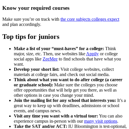
Know your required courses
Make sure you’re on track with
the core subjects colleges expect
and plan accordingly.
Top tips for juniors
Make a list of your “must-haves” for a college:
Think
major, size, etc. Then, use websites like
Appily
or college
social apps like
ZeeMee
to find schools that have what you
want.
Develop your short list:
Visit college websites, collect
materials at college fairs, and check out social media.
Think about what you want to do after college (a career
or graduate school):
Make sure the colleges you choose
offer opportunities that will help get you there, as well as
other options in case you change your mind.
Join the mailing list for any school that interests you:
It’s a
great way to keep up with deadlines, admissions or school
events, and campus news.
Visit any time you want with a virtual tour:
You can also
experience campus in-person with our
many visit options
.
Take the SAT and/or ACT:
IU Bloomington is test-optional,