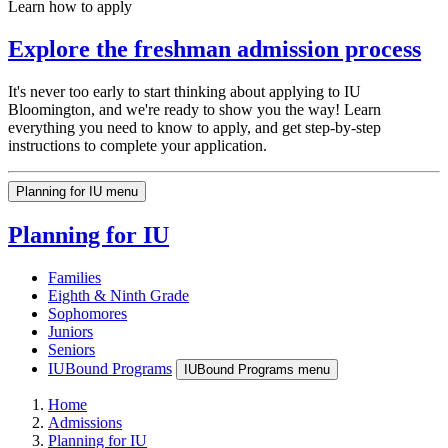
Learn how to apply
Explore the freshman admission process
It's never too early to start thinking about applying to IU
Bloomington, and we're ready to show you the way! Learn
everything you need to know to apply, and get step-by-step
instructions to complete your application.
Planning for IU menu
Planning for IU
Families
Eighth & Ninth Grade
Sophomores
Juniors
Seniors
IUBound Programs
IUBound Programs menu
Home
Admissions
Planning for IU