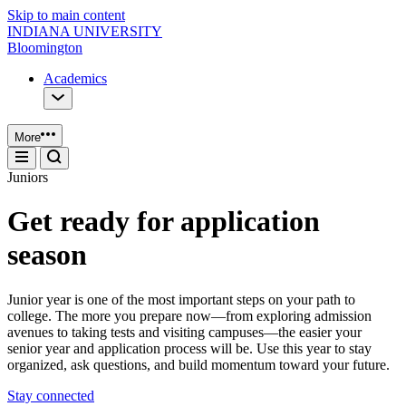
Skip to main content
INDIANA UNIVERSITY
Bloomington
Academics
More
Juniors
Get ready for application
season
Junior year is one of the most important steps on your path to
college. The more you prepare now—from exploring admission
avenues to taking tests and visiting campuses—the easier your
senior year and application process will be. Use this year to stay
organized, ask questions, and build momentum toward your future.
Stay connected