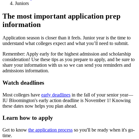
Juniors
The most important application prep
information
Application season is closer than it feels. Junior year is the time to
understand what colleges expect and what you’ll need to submit.
Remember: Apply early for the highest admission and scholarship
consideration! Use these tips as you prepare to apply, and be sure to
share your information with us so we can send you reminders and
admissions information.
Watch deadlines
Most colleges have
early deadlines
in the fall of your senior year—
IU Bloomington's early action deadline is November 1! Knowing
these dates now helps you plan ahead.
Learn how to apply
Get to know
the application process
so you'll be ready when it's go-
time.