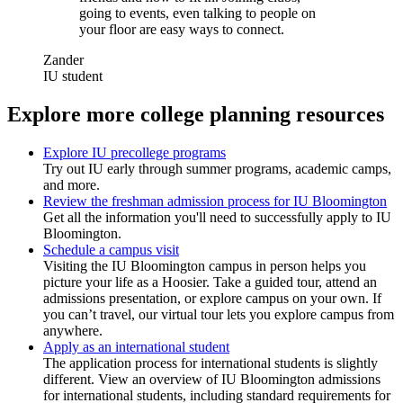
going to events, even talking to people on
your floor are easy ways to connect.
Zander
IU student
Explore more college planning resources
Explore IU precollege programs
Try out IU early through summer programs, academic camps,
and more.
Review the freshman admission process for IU Bloomington
Get all the information you'll need to successfully apply to IU
Bloomington.
Schedule a campus visit
Visiting the IU Bloomington campus in person helps you
picture your life as a Hoosier. Take a guided tour, attend an
admissions presentation, or explore campus on your own. If
you can’t travel, our virtual tour lets you explore campus from
anywhere.
Apply as an international student
The application process for international students is slightly
different. View an overview of IU Bloomington admissions
for international students, including standard requirements for