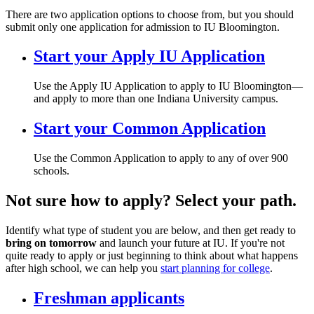
There are two application options to choose from, but you should
submit only one application for admission to IU Bloomington.
Start your Apply IU Application
Use the Apply IU Application to apply to IU Bloomington—
and apply to more than one Indiana University campus.
Start your Common Application
Use the Common Application to apply to any of over 900
schools.
Not sure how to apply? Select your path.
Identify what type of student you are below, and then get ready to
bring on tomorrow
and launch your future at IU. If you're not
quite ready to apply or just beginning to think about what happens
after high school, we can help you
start planning for college
.
Freshman applicants