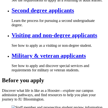
See the requirements to apply as a returning or adult learner.
Second degree applicants
Learn the process for pursuing a second undergraduate
degree.
Visiting and non-degree applicants
See how to apply as a visiting or non-degree student.
Military & veteran applicants
See how to apply and discover special services and
requirements for military or veteran students.
Before you apply
Discover what life is like as a Hoosier—explore our campus
admission pathways, and find resources to help you plan your
journey to IU Bloomington.