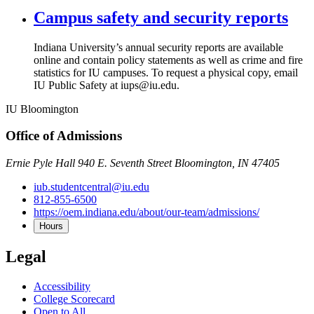
Campus safety and security reports
Indiana University’s annual security reports are available
online and contain policy statements as well as crime and fire
statistics for IU campuses. To request a physical copy, email
IU Public Safety at iups@iu.edu.
IU Bloomington
Office of Admissions
Ernie Pyle Hall 940 E. Seventh Street Bloomington, IN 47405
iub.studentcentral@iu.edu
812-855-6500
https://oem.indiana.edu/about/our-team/admissions/
Hours
Legal
Accessibility
College Scorecard
Open to All