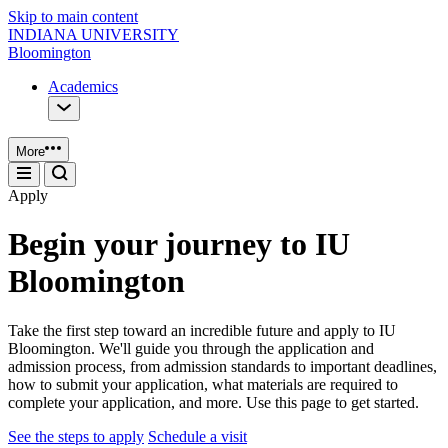
Skip to main content
INDIANA UNIVERSITY
Bloomington
Academics
More
Apply
Begin your journey to IU
Bloomington
Take the first step toward an incredible future and apply to IU
Bloomington. We'll guide you through the application and
admission process, from admission standards to important deadlines,
how to submit your application, what materials are required to
complete your application, and more. Use this page to get started.
See the steps to apply
Schedule a visit