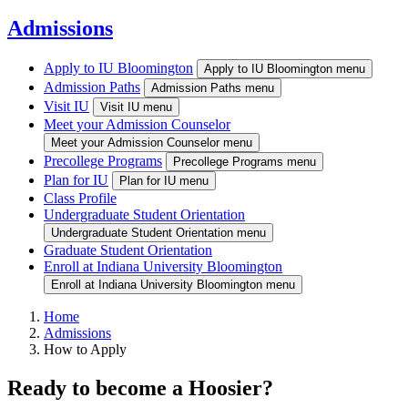
Admissions
Apply to IU Bloomington
Apply to IU Bloomington menu
Admission Paths
Admission Paths menu
Visit IU
Visit IU menu
Meet your Admission Counselor
Meet your Admission Counselor menu
Precollege Programs
Precollege Programs menu
Plan for IU
Plan for IU menu
Class Profile
Undergraduate Student Orientation
Undergraduate Student Orientation menu
Graduate Student Orientation
Enroll at Indiana University Bloomington
Enroll at Indiana University Bloomington menu
Home
Admissions
How to Apply
Ready to become a Hoosier?