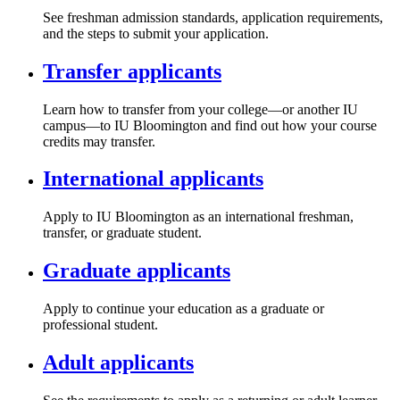
See freshman admission standards, application requirements,
and the steps to submit your application.
Transfer applicants
Learn how to transfer from your college—or another IU
campus—to IU Bloomington and find out how your course
credits may transfer.
International applicants
Apply to IU Bloomington as an international freshman,
transfer, or graduate student.
Graduate applicants
Apply to continue your education as a graduate or
professional student.
Adult applicants