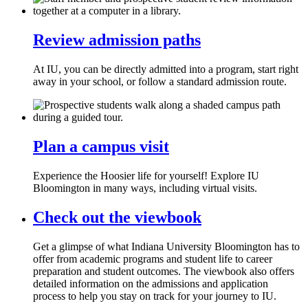
Review admission paths
At IU, you can be directly admitted into a program, start right
away in your school, or follow a standard admission route.
Plan a campus visit
Experience the Hoosier life for yourself! Explore IU
Bloomington in many ways, including virtual visits.
Check out the viewbook
Get a glimpse of what Indiana University Bloomington has to
offer from academic programs and student life to career
preparation and student outcomes. The viewbook also offers
detailed information on the admissions and application
process to help you stay on track for your journey to IU.