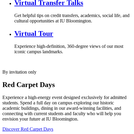
Virtual Transfer Talks
Get helpful tips on credit transfers, academics, social life, and
cultural opportunities at IU Bloomington.
Virtual Tour
Experience high-definition, 360-degree views of our most
iconic campus landmarks.
By invitation only
Red Carpet Days
Experience a high-energy event designed exclusively for admitted
students. Spend a full day on campus exploring our historic
academic buildings, dining in our award-winning facilities, and
connecting with current students and faculty who will help you
envision your future at IU Bloomington.
Discover Red Carpet Days