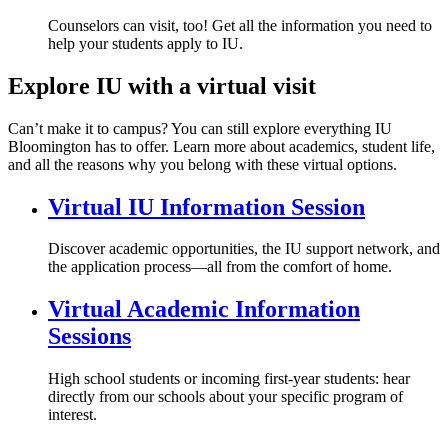
Counselors can visit, too! Get all the information you need to
help your students apply to IU.
Explore IU with a virtual visit
Can’t make it to campus? You can still explore everything IU
Bloomington has to offer. Learn more about academics, student life,
and all the reasons why you belong with these virtual options.
Virtual IU Information Session
Discover academic opportunities, the IU support network, and
the application process—all from the comfort of home.
Virtual Academic Information
Sessions
High school students or incoming first-year students: hear
directly from our schools about your specific program of
interest.