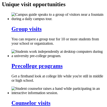
Unique visit opportunities
Group visits
You can request a group tour for 10 or more students from
your school or organization.
Precollege programs
Get a firsthand look at college life while you're still in middle
or high school.
Counselor visits