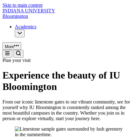
Skip to main content
INDIANA UNIVERSITY
Bloomington
Academics
More
Plan your visit
Experience the beauty of IU
Bloomington
From our iconic limestone gates to our vibrant community, see for
yourself why IU Bloomington is consistently ranked among the
most beautiful campuses in the country. Whether you join us in
person or explore virtually, start your journey here.