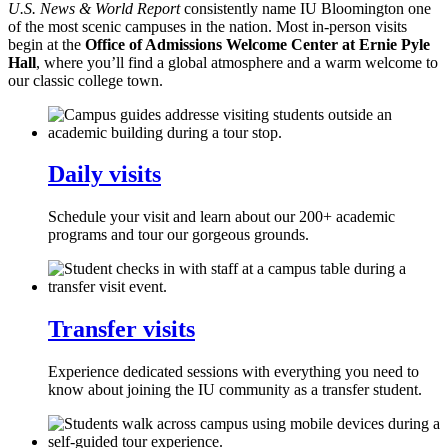
U.S. News & World Report
consistently name IU Bloomington one
of the most scenic campuses in the nation. Most in-person visits
begin at the
Office of Admissions Welcome Center at Ernie Pyle
Hall
, where you’ll find a global atmosphere and a warm welcome to
our classic college town.
Daily visits
Schedule your visit and learn about our 200+ academic
programs and tour our gorgeous grounds.
Transfer visits
Experience dedicated sessions with everything you need to
know about joining the IU community as a transfer student.