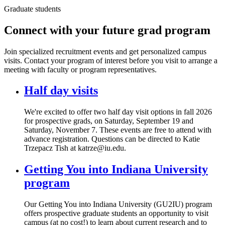
Graduate students
Connect with your future grad program
Join specialized recruitment events and get personalized campus
visits. Contact your program of interest before you visit to arrange a
meeting with faculty or program representatives.
Half day visits
We're excited to offer two half day visit options in fall 2026
for prospective grads, on Saturday, September 19 and
Saturday, November 7. These events are free to attend with
advance registration. Questions can be directed to Katie
Trzepacz Tish at katrze@iu.edu.
Getting You into Indiana University
program
Our Getting You into Indiana University (GU2IU) program
offers prospective graduate students an opportunity to visit
campus (at no cost!) to learn about current research and to