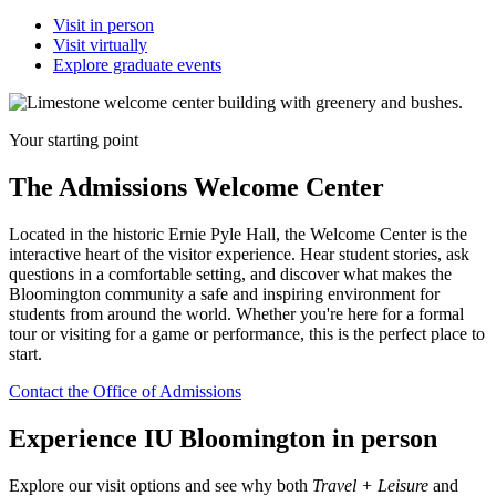
Visit in person
Visit virtually
Explore graduate events
Your starting point
The Admissions Welcome Center
Located in the historic Ernie Pyle Hall, the Welcome Center is the
interactive heart of the visitor experience. Hear student stories, ask
questions in a comfortable setting, and discover what makes the
Bloomington community a safe and inspiring environment for
students from around the world. Whether you're here for a formal
tour or visiting for a game or performance, this is the perfect place to
start.
Contact the Office of Admissions
Experience IU Bloomington in person
Explore our visit options and see why both
Travel + Leisure
and