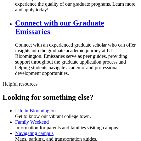
experience the quality of our graduate programs. Learn more
and apply today!
Connect with our Graduate
Emissaries
Connect with an experienced graduate scholar who can offer
insights into the graduate academic journey at IU
Bloomington. Emissaries serve as peer guides, providing
support throughout the graduate application process and
helping students navigate academic and professional
development opportunities.
Helpful resources
Looking for something else?
Life in Bloomington
Get to know our vibrant college town.
Family Weekend
Information for parents and families visiting campus.
Navigating campus
Maps, parking, and transportation guides.