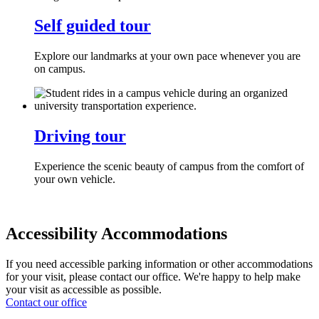
Self guided tour
Explore our landmarks at your own pace whenever you are
on campus.
Driving tour
Experience the scenic beauty of campus from the comfort of
your own vehicle.
Accessibility Accommodations
If you need accessible parking information or other accommodations
for your visit, please contact our office. We're happy to help make
your visit as accessible as possible.
Contact our office