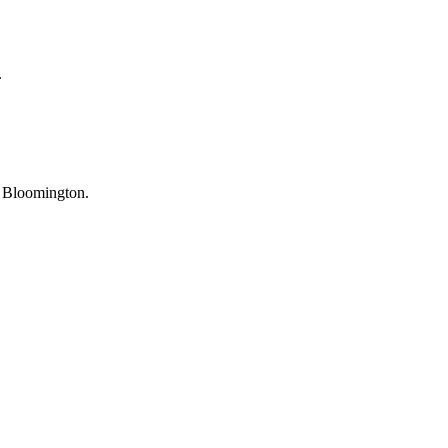
.
U Bloomington.