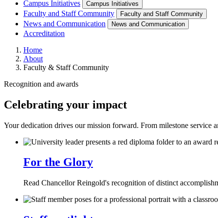
Campus Initiatives
Campus Initiatives
Faculty and Staff Community
Faculty and Staff Community
News and Communication
News and Communication
Accreditation
Home
About
Faculty & Staff Community
Recognition and awards
Celebrating your impact
Your dedication drives our mission forward. From milestone service an
For the Glory
Read Chancellor Reingold's recognition of distinct accompli