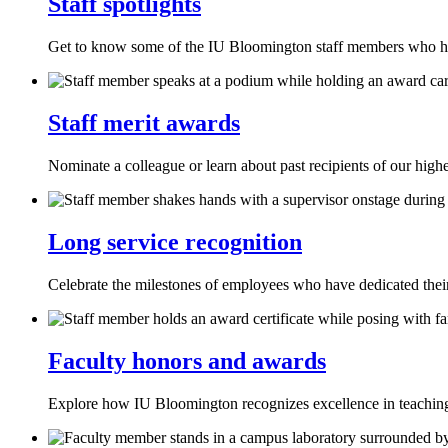
Staff spotlights
Get to know some of the IU Bloomington staff members who ha
Staff merit awards
Nominate a colleague or learn about past recipients of our highe
Long service recognition
Celebrate the milestones of employees who have dedicated thei
Faculty honors and awards
Explore how IU Bloomington recognizes excellence in teaching,