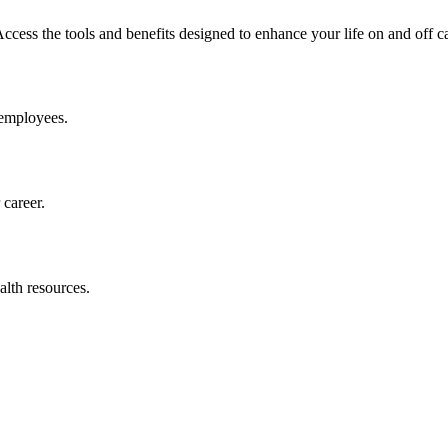
ess the tools and benefits designed to enhance your life on and off 
 employees.
career.
alth resources.