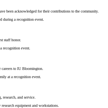
ve been acknowledged for their contributions to the community.
st staff honor.
r careers to IU Bloomington.
 research, and service.