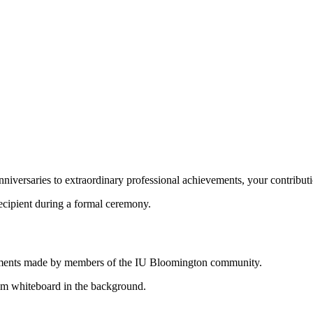
niversaries to extraordinary professional achievements, your contributi
shments made by members of the IU Bloomington community.