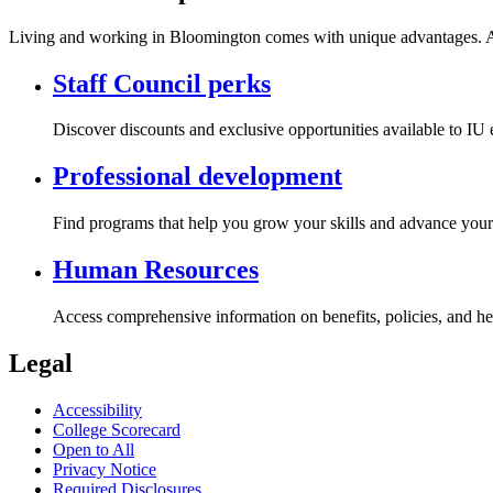
Living and working in Bloomington comes with unique advantages. Acc
Staff Council perks
Discover discounts and exclusive opportunities available to IU
Professional development
Find programs that help you grow your skills and advance your 
Human Resources
Access comprehensive information on benefits, policies, and he
Legal
Accessibility
College Scorecard
Open to All
Privacy Notice
Required Disclosures