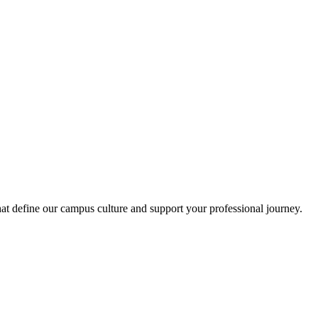
at define our campus culture and support your professional journey.