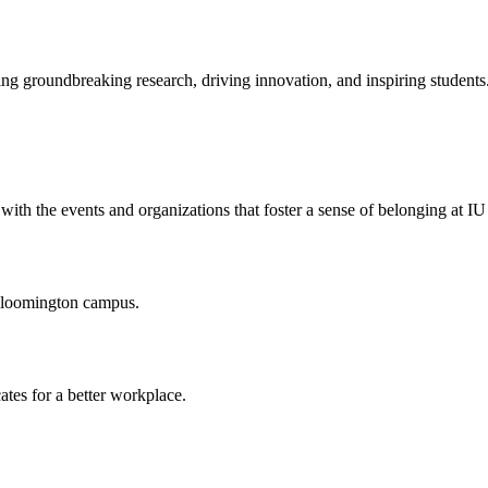
ng groundbreaking research, driving innovation, and inspiring students
ith the events and organizations that foster a sense of belonging at I
 Bloomington campus.
ates for a better workplace.