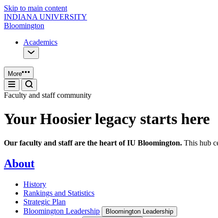
Skip to main content
INDIANA UNIVERSITY
Bloomington
Academics
More
Faculty and staff community
Your Hoosier legacy starts here
Our faculty and staff are the heart of IU Bloomington.
This hub ce
About
History
Rankings and Statistics
Strategic Plan
Bloomington Leadership
Bloomington Leadership