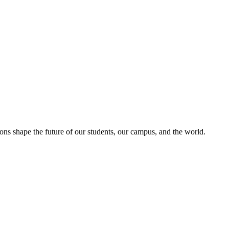
ons shape the future of our students, our campus, and the world.