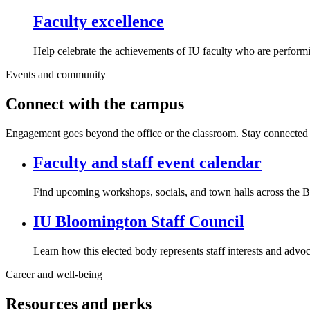
Faculty excellence
Help celebrate the achievements of IU faculty who are performi
Events and community
Connect with the campus
Engagement goes beyond the office or the classroom. Stay connected w
Faculty and staff event calendar
Find upcoming workshops, socials, and town halls across the
IU Bloomington Staff Council
Learn how this elected body represents staff interests and advoc
Career and well-being
Resources and perks