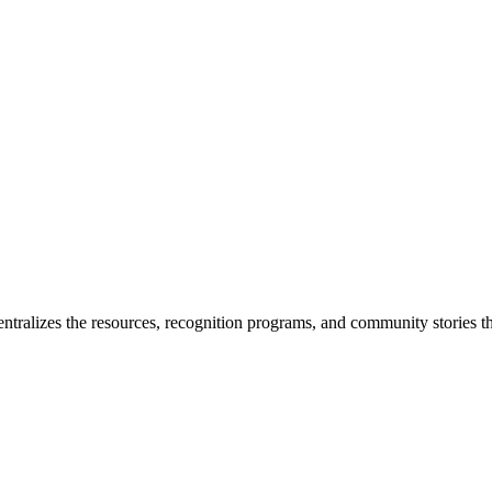
ntralizes the resources, recognition programs, and community stories th