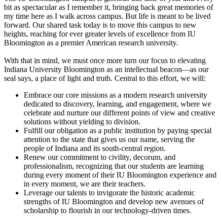
bit as spectacular as I remember it, bringing back great memories of
my time here as I walk across campus. But life is meant to be lived
forward. Our shared task today is to move this campus to new
heights, reaching for ever greater levels of excellence from IU
Bloomington as a premier American research university.
With that in mind, we must once more turn our focus to elevating
Indiana University Bloomington as an intellectual beacon—as our
seal says, a place of light and truth. Central to this effort, we will:
Embrace our core missions as a modern research university
dedicated to discovery, learning, and engagement, where we
celebrate and nurture our different points of view and creative
solutions without yielding to division.
Fulfill our obligation as a public institution by paying special
attention to the state that gives us our name, serving the
people of Indiana and its south-central region.
Renew our commitment to civility, decorum, and
professionalism, recognizing that our students are learning
during every moment of their IU Bloomington experience and
in every moment, we are their teachers.
Leverage our talents to invigorate the historic academic
strengths of IU Bloomington and develop new avenues of
scholarship to flourish in our technology-driven times.