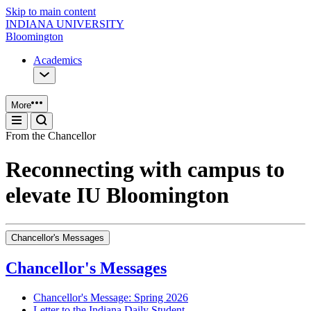
Skip to main content
INDIANA UNIVERSITY
Bloomington
Academics
More
From the Chancellor
Reconnecting with campus to
elevate IU Bloomington
Chancellor's Messages
Chancellor's Messages
Chancellor's Message: Spring 2026
Letter to the Indiana Daily Student