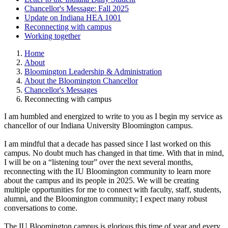
Chancellor's Message: Fall 2025
Update on Indiana HEA 1001
Reconnecting with campus
Working together
Home
About
Bloomington Leadership & Administration
About the Bloomington Chancellor
Chancellor's Messages
Reconnecting with campus
I am humbled and energized to write to you as I begin my service as
chancellor of our Indiana University Bloomington campus.
I am mindful that a decade has passed since I last worked on this
campus. No doubt much has changed in that time. With that in mind,
I will be on a “listening tour” over the next several months,
reconnecting with the IU Bloomington community to learn more
about the campus and its people in 2025. We will be creating
multiple opportunities for me to connect with faculty, staff, students,
alumni, and the Bloomington community; I expect many robust
conversations to come.
The IU Bloomington campus is glorious this time of year and every